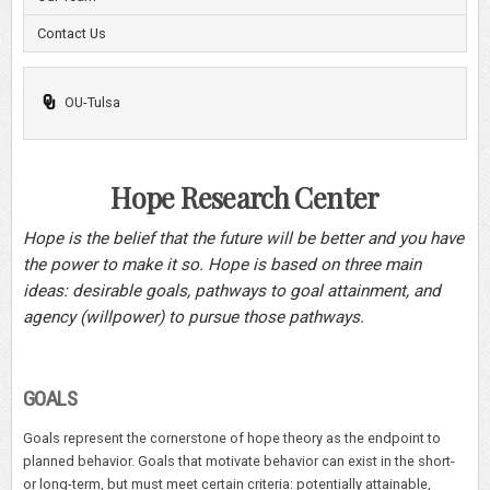
Contact Us
OU-Tulsa
Hope Research Center
Hope is the belief that the future will be better and you have
the power to make it so. Hope is based on three main
ideas: desirable goals, pathways to goal attainment, and
agency (willpower) to pursue those pathways.
GOALS
Goals represent the cornerstone of hope theory as the endpoint to
planned behavior. Goals that motivate behavior can exist in the short-
or long-term, but must meet certain criteria: potentially attainable,