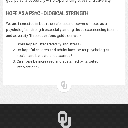
goal pursuits especially while experiencing stress and adversity.
HOPE AS A PSYCHOLOGICAL STRENGTH
We are interested in both the science and power of hope as a
psychological strength especially among those experiencing trauma
and adversity. Three questions guide our work:
Does hope buffer adversity and stress?
Do hopeful children and adults have better psychological,
social, and behavioral outcomes?
Can hope be increased and sustained by targeted
interventions?