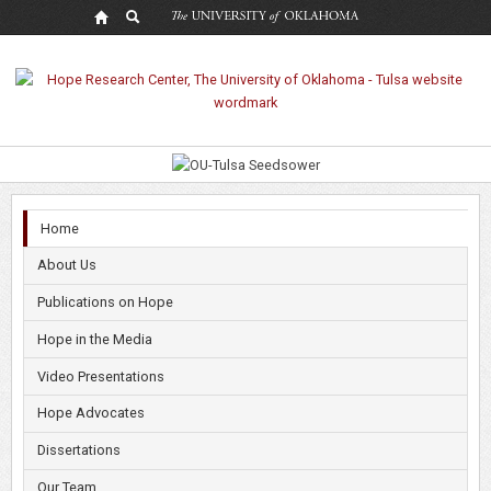
Hope
Research
Center
Home
About Us
Publications on Hope
Hope in the Media
Video Presentations
Hope Advocates
Dissertations
Our Team