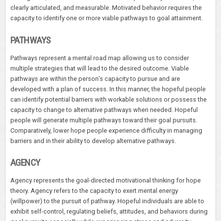
clearly articulated, and measurable. Motivated behavior requires the
capacity to identify one or more viable pathways to goal attainment.
PATHWAYS
Pathways represent a mental road map allowing us to consider
multiple strategies that will lead to the desired outcome. Viable
pathways are within the person’s capacity to pursue and are
developed with a plan of success. In this manner, the hopeful people
can identify potential barriers with workable solutions or possess the
capacity to change to alternative pathways when needed. Hopeful
people will generate multiple pathways toward their goal pursuits.
Comparatively, lower hope people experience difficulty in managing
barriers and in their ability to develop alternative pathways.
AGENCY
Agency represents the goal-directed motivational thinking for hope
theory. Agency refers to the capacity to exert mental energy
(willpower) to the pursuit of pathway. Hopeful individuals are able to
exhibit self-control, regulating beliefs, attitudes, and behaviors during