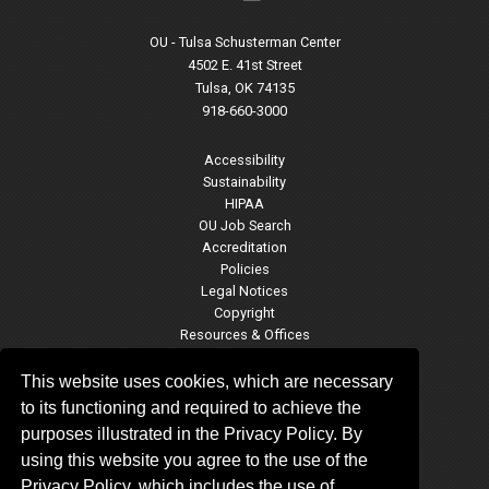
OU - Tulsa Schusterman Center
4502 E. 41st Street
Tulsa, OK 74135
918-660-3000
Accessibility
Sustainability
HIPAA
OU Job Search
Accreditation
Policies
Legal Notices
Copyright
Resources & Offices
OU Report It!
This website uses cookies, which are necessary
to its functioning and required to achieve the
purposes illustrated in the Privacy Policy. By
OU-Tulsa Social Media
using this website you agree to the use of the
Privacy Policy, which includes the use of