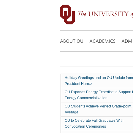
Former
Congressman
Mickey
Edwards
Search:
To
Speak
ABOUT OU
ACADEMICS
ADMI
At
OU
Holiday Greetings and an OU Update from
President Harroz
OU Expands Energy Expertise to Support 
Energy Commercialization
OU Students Achieve Perfect Grade-point
Average
OU to Celebrate Fall Graduates With
Convocation Ceremonies