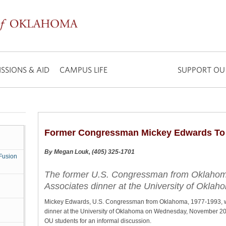
SSIONS & AID
CAMPUS LIFE
SUPPORT OU
Former Congressman Mickey Edwards To
By Megan Louk, (405) 325-1701
Fusion
The former U.S. Congressman from Oklahoma,
Associates dinner at the University of Oklah
Mickey Edwards, U.S. Congressman from Oklahoma, 1977-1993, wil
dinner at the University of Oklahoma on Wednesday, November 20. 
OU students for an informal discussion.