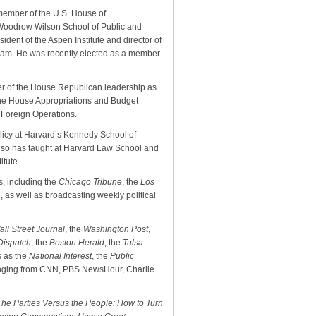
 member of the U.S. House of
s Woodrow Wilson School of Public and
esident of the Aspen Institute and director of
gram. He was recently elected as a member
r of the House Republican leadership as
the House Appropriations and Budget
 Foreign Operations.
licy at Harvard’s Kennedy School of
also has taught at Harvard Law School and
itute.
, including the
Chicago Tribune
, the
Los
e
, as well as broadcasting weekly political
all Street Journal
, the
Washington Post
,
-Dispatch
, the
Boston Herald
, the
Tulsa
s as the
National Interest
, the
Public
ranging from CNN, PBS NewsHour, Charlie
The Parties Versus the People: How to Turn