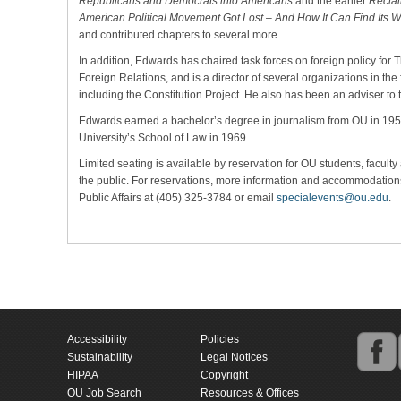
Republicans and Democrats into Americans
and the earlier
Recla
American Political Movement Got Lost – And How It Can Find Its 
and contributed chapters to several more.
In addition, Edwards has chaired task forces on foreign policy for 
Foreign Relations, and is a director of several organizations in the f
including the Constitution Project. He also has been an adviser to
Edwards earned a bachelor’s degree in journalism from OU in 195
University’s School of Law in 1969.
Limited seating is available by reservation for OU students, faculty 
the public. For reservations, more information and accommodations 
Public Affairs at (405) 325-3784 or email
specialevents@ou.edu
.
Accessibility
Policies
Sustainability
Legal Notices
HIPAA
Copyright
OU Job Search
Resources & Offices