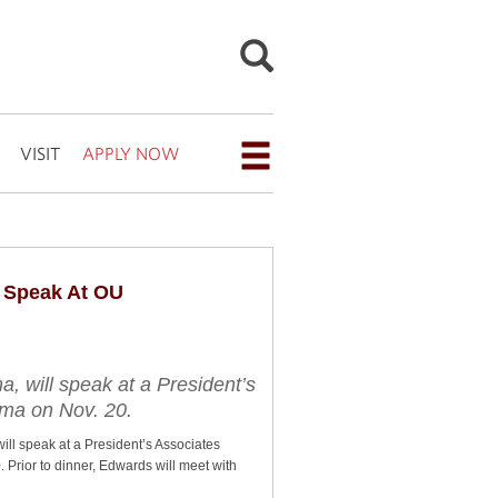
VISIT
APPLY NOW
Open
the
navigation
menu
 Speak At OU
for
additional
navigation
 will speak at a President’s
oma on Nov. 20.
options
l speak at a President’s Associates
Prior to dinner, Edwards will meet with