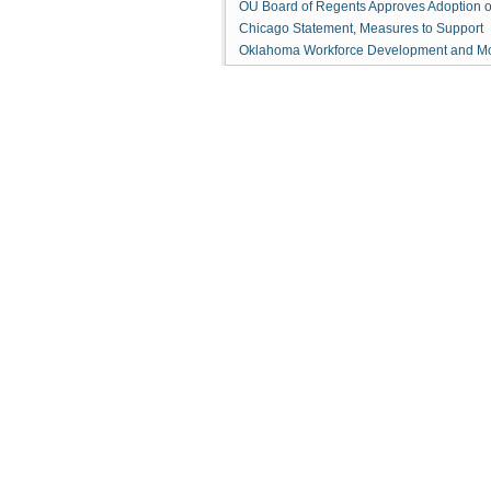
OU Board of Regents Approves Adoption o
Chicago Statement, Measures to Support
Oklahoma Workforce Development and M