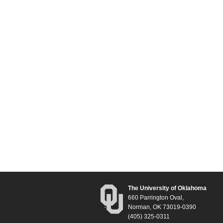
The University of Oklahoma
660 Parrington Oval,
Norman, OK 73019-0390
(405) 325-0311