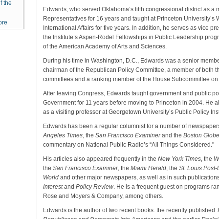
f the
Edwards, who served Oklahoma’s fifth congressional district as a
Representatives for 16 years and taught at Princeton University’
ore
International Affairs for five years. In addition, he serves as vice pr
the Institute’s Aspen-Rodel Fellowships in Public Leadership pro
of the American Academy of Arts and Sciences.
During his time in Washington, D.C., Edwards was a senior membe
chairman of the Republican Policy Committee, a member of both 
committees and a ranking member of the House Subcommittee on
After leaving Congress, Edwards taught government and public po
Government for 11 years before moving to Princeton in 2004. He 
as a visiting professor at Georgetown University’s Public Policy Inst
Edwards has been a regular columnist for a number of newspapers
Angeles Times
, the
San Francisco Examiner
and the
Boston Glob
commentary on National Public Radio’s “All Things Considered."
His articles also appeared frequently in the
New York Times
, the
W
the
San Francisco Examiner
, the
Miami Herald
, the
St. Louis Post
World
and other major newspapers, as well as in such publication
Interest
and
Policy Review
. He is a frequent guest on programs 
Rose and Moyers & Company, among others.
Edwards is the author of two recent books: the recently published