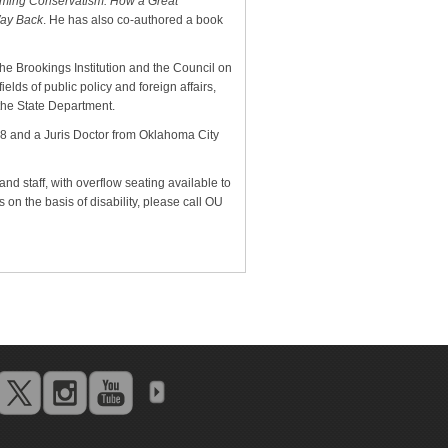
iming Conservatism: How a Great
Way Back
. He has also co-authored a book
The Brookings Institution and the Council on
ields of public policy and foreign affairs,
 the State Department.
8 and a Juris Doctor from Oklahoma City
and staff, with overflow seating available to
on the basis of disability, please call OU