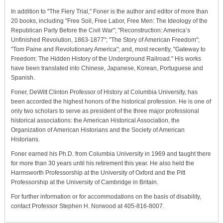
In addition to "The Fiery Trial," Foner is the author and editor of more than
20 books, including "Free Soil, Free Labor, Free Men: The Ideology of the
Republican Party Before the Civil War"; "Reconstruction: America’s
Unfinished Revolution, 1863-1877"; "The Story of American Freedom";
"Tom Paine and Revolutionary America"; and, most recently, "Gateway to
Freedom: The Hidden History of the Underground Railroad." His works
have been translated into Chinese, Japanese, Korean, Portuguese and
Spanish.
Foner, DeWitt Clinton Professor of History at Columbia University, has
been accorded the highest honors of the historical profession. He is one of
only two scholars to serve as president of the three major professional
historical associations: the American Historical Association, the
Organization of American Historians and the Society of American
Historians.
Foner earned his Ph.D. from Columbia University in 1969 and taught there
for more than 30 years until his retirement this year. He also held the
Harmsworth Professorship at the University of Oxford and the Pitt
Professorship at the University of Cambridge in Britain.
For further information or for accommodations on the basis of disability,
contact Professor Stephen H. Norwood at 405-816-8007.