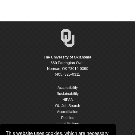
The University of Oklahoma
660 Parrington Oval,
Norman, OK 73019-0390
(405) 325-0311
Accessibility
Sustainability
HIPAA
OU Job Search
Accreditation
Policies
Legal Notices
Copyright
This website uses cookies, which are necessary