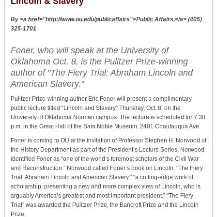
Lincoln & Slavery
By <a href="http://www.ou.edu/publicaffairs">Public Affairs,</a> (405)
325-1701
Foner, who will speak at the University of
Oklahoma Oct. 8, is the Pulitzer Prize-winning
author of "The Fiery Trial: Abraham Lincoln and
American Slavery."
Pulitzer Prize-winning author Eric Foner will present a complimentary
public lecture titled “Lincoln and Slavery” Thursday, Oct. 8, on the
University of Oklahoma Norman campus. The lecture is scheduled for 7:30
p.m. in the Great Hall of the Sam Noble Museum, 2401 Chautauqua Ave.
Foner is coming to OU at the invitation of Professor Stephen H. Norwood of
the History Department as part of the President’s Lecture Series. Norwood
identified Foner as “one of the world’s foremost scholars of the Civil War
and Reconstruction.” Norwood called Foner’s book on Lincoln, "The Fiery
Trial: Abraham Lincoln and American Slavery," “a cutting-edge work of
scholarship, presenting a new and more complex view of Lincoln, who is
arguably America’s greatest and most important president.” "The Fiery
Trial" was awarded the Pulitzer Prize, the Bancroft Prize and the Lincoln
Prize.