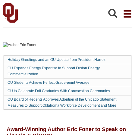
Award-
Winning
Author
Search:
Eric
Foner
to
Speak
on
Lincoln
Holiday Greetings and an OU Update from President Harroz
&
OU Expands Energy Expertise to Support Fusion Energy
Slavery
Commercialization
OU Students Achieve Perfect Grade-point Average
OU to Celebrate Fall Graduates With Convocation Ceremonies
OU Board of Regents Approves Adoption of the Chicago Statement,
Measures to Support Oklahoma Workforce Development and More
Award-Winning Author Eric Foner to Speak on