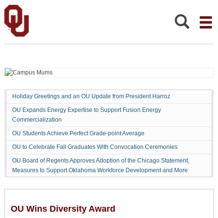
OU
Wins
Diversity
Search:
Award
Holiday Greetings and an OU Update from President Harroz
OU Expands Energy Expertise to Support Fusion Energy
Commercialization
OU Students Achieve Perfect Grade-point Average
OU to Celebrate Fall Graduates With Convocation Ceremonies
OU Board of Regents Approves Adoption of the Chicago Statement,
Measures to Support Oklahoma Workforce Development and More
OU Wins Diversity Award