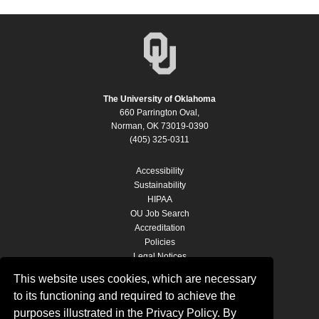
The University of Oklahoma
660 Parrington Oval,
Norman, OK 73019-0390
(405) 325-0311
Accessibility
Sustainability
HIPAA
OU Job Search
Accreditation
Policies
Legal Notices
Copyright
This website uses cookies, which are necessary
Resources & Offices
to its functioning and required to achieve the
OU Report It!
purposes illustrated in the Privacy Policy. By