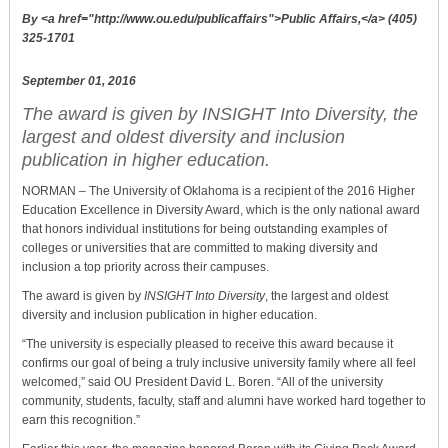
By <a href="http://www.ou.edu/publicaffairs">Public Affairs,</a> (405)
325-1701
September 01, 2016
The award is given by INSIGHT Into Diversity, the
largest and oldest diversity and inclusion
publication in higher education.
NORMAN – The University of Oklahoma is a recipient of the 2016 Higher
Education Excellence in Diversity Award, which is the only national award
that honors individual institutions for being outstanding examples of
colleges or universities that are committed to making diversity and
inclusion a top priority across their campuses.
The award is given by
INSIGHT Into Diversity
, the largest and oldest
diversity and inclusion publication in higher education.
“The university is especially pleased to receive this award because it
confirms our goal of being a truly inclusive university family where all feel
welcomed,” said OU President David L. Boren. “All of the university
community, students, faculty, staff and alumni have worked hard together to
earn this recognition.”