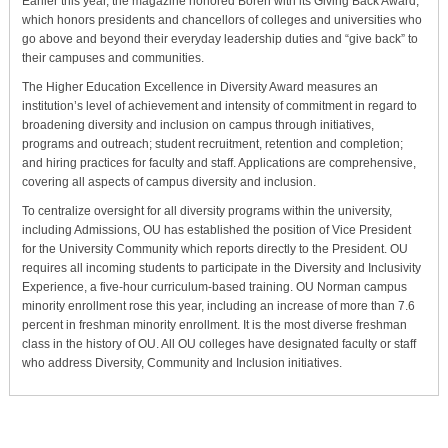
Earlier this year, the magazine honored Boren with its Giving Back Award,
which honors presidents and chancellors of colleges and universities who
go above and beyond their everyday leadership duties and “give back” to
their campuses and communities.
The Higher Education Excellence in Diversity Award measures an
institution’s level of achievement and intensity of commitment in regard to
broadening diversity and inclusion on campus through initiatives,
programs and outreach; student recruitment, retention and completion;
and hiring practices for faculty and staff. Applications are comprehensive,
covering all aspects of campus diversity and inclusion.
To centralize oversight for all diversity programs within the university,
including Admissions, OU has established the position of Vice President
for the University Community which reports directly to the President. OU
requires all incoming students to participate in the Diversity and Inclusivity
Experience, a five-hour curriculum-based training. OU Norman campus
minority enrollment rose this year, including an increase of more than 7.6
percent in freshman minority enrollment. It is the most diverse freshman
class in the history of OU. All OU colleges have designated faculty or staff
who address Diversity, Community and Inclusion initiatives.