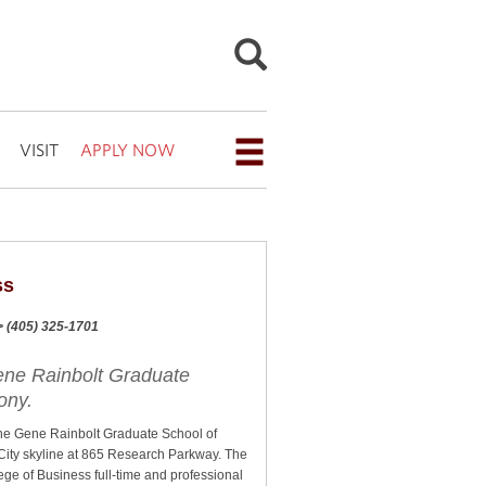
VISIT
APPLY NOW
Open
the
navigation
menu
ss
for
a> (405) 325-1701
additional
navigation
ene Rainbolt Graduate
ony.
options
e Gene Rainbolt Graduate School of
City skyline at 865 Research Parkway. The
lege of Business full-time and professional