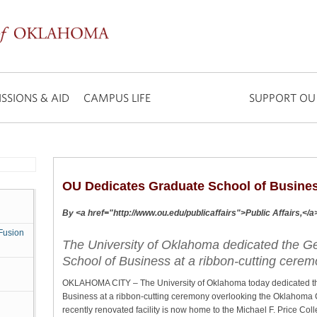
SSIONS & AID
CAMPUS LIFE
SUPPORT OU
OU Dedicates Graduate School of Busine
By <a href="http://www.ou.edu/publicaffairs">Public Affairs,</
Fusion
The University of Oklahoma dedicated the G
School of Business at a ribbon-cutting cerem
OKLAHOMA CITY – The University of Oklahoma today dedicated th
Business at a ribbon-cutting ceremony overlooking the Oklahoma 
recently renovated facility is now home to the Michael F. Price Col