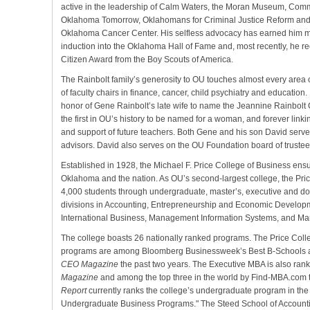
active in the leadership of Calm Waters, the Moran Museum, Com
Oklahoma Tomorrow, Oklahomans for Criminal Justice Reform an
Oklahoma Cancer Center. His selfless advocacy has earned him m
induction into the Oklahoma Hall of Fame and, most recently, he re
Citizen Award from the Boy Scouts of America.
The Rainbolt family’s generosity to OU touches almost every area
of faculty chairs in finance, cancer, child psychiatry and education. 
honor of Gene Rainbolt’s late wife to name the Jeannine Rainbolt
the first in OU’s history to be named for a woman, and forever link
and support of future teachers. Both Gene and his son David serve
advisors. David also serves on the OU Foundation board of trustee
Established in 1928, the Michael F. Price College of Business ens
Oklahoma and the nation. As OU’s second-largest college, the Pri
4,000 students through undergraduate, master’s, executive and d
divisions in Accounting, Entrepreneurship and Economic Develo
International Business, Management Information Systems, and M
The college boasts 26 nationally ranked programs. The Price Coll
programs are among Bloomberg Businessweek’s Best B-Schools a
CEO Magazine
the past two years. The Executive MBA is also ran
Magazine
and among the top three in the world by Find-MBA.com 
Report
currently ranks the college’s undergraduate program in the to
Undergraduate Business Programs." The Steed School of Accounting