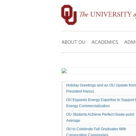
OU
Dedicates
Gene
Rainbolt
Search:
Graduate
School
ABOUT OU
ACADEMICS
ADMI
of
Business
Holiday Greetings and an OU Update from
President Harroz
OU Expands Energy Expertise to Support 
Energy Commercialization
OU Students Achieve Perfect Grade-point
Average
OU to Celebrate Fall Graduates With
Convocation Ceremonies