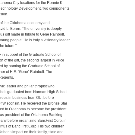
homa City locations for the Ronnie K.
of Technology Development, two components
sion.
th of the Oklahoma economy and
id L. Boren. “The university is deeply
ous gift made in tribute to Gene Rainbolt,
 young people. He is truly a visionary leader
he future.”
ty in support of the Graduate School of
 of the gift, the second largest in Price
ed by naming the Graduate School of
or of H.E. “Gene” Rainbolt. The
Regents.
vic leader and philanthropist who
nbolt graduated from Norman High School
rees in business from OU, before
of Wisconsin. He received the Bronze Star
ed to Oklahoma to become the president
as president of the Oklahoma Banking
pany before organizing BancFirst Corp. in
itus of BancFirst Corp. His two children
ather’s impact on their family, state and