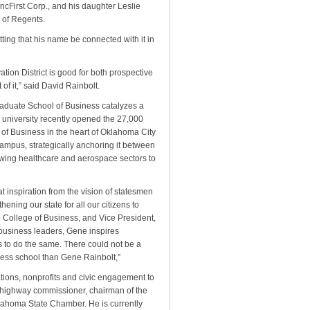
ncFirst Corp., and his daughter Leslie
 of Regents.
fitting that his name be connected with it in
tion District is good for both prospective
of it,” said David Rainbolt.
raduate School of Business catalyzes a
 university recently opened the 27,000
 of Business in the heart of Oklahoma City
ampus, strategically anchoring it between
owing healthcare and aerospace sectors to
 inspiration from the vision of statesmen
ening our state for all our citizens to
ce College of Business, and Vice President,
 business leaders, Gene inspires
 to do the same. There could not be a
ness school than Gene Rainbolt,”
ions, nonprofits and civic engagement to
e highway commissioner, chairman of the
ahoma State Chamber. He is currently