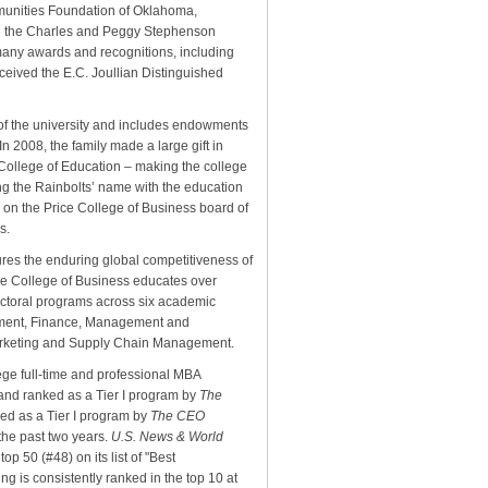
munities Foundation of Oklahoma,
d the Charles and Peggy Stephenson
any awards and recognitions, including
ceived the E.C. Joullian Distinguished
 of the university and includes endowments
In 2008, the family made a large gift in
 College of Education – making the college
ing the Rainbolts’ name with the education
 on the Price College of Business board of
s.
ures the enduring global competitiveness of
ce College of Business educates over
octoral programs across six academic
pment, Finance, Management and
arketing and Supply Chain Management.
ege full-time and professional MBA
nd ranked as a Tier I program by
The
ked as a Tier I program by
The CEO
the past two years.
U.S. News & World
p 50 (#48) on its list of "Best
 is consistently ranked in the top 10 at