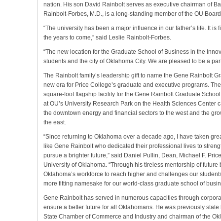
nation. His son David Rainbolt serves as executive chairman of Ba
Rainbolt-Forbes, M.D., is a long-standing member of the OU Board
“The university has been a major influence in our father’s life. It is 
the years to come,” said Leslie Rainbolt-Forbes.
“The new location for the Graduate School of Business in the Innova
students and the city of Oklahoma City. We are pleased to be a part 
The Rainbolt family’s leadership gift to name the Gene Rainbolt G
new era for Price College’s graduate and executive programs. The
square-foot flagship facility for the Gene Rainbolt Graduate School
at OU’s University Research Park on the Health Sciences Center c
the downtown energy and financial sectors to the west and the gr
the east.
“Since returning to Oklahoma over a decade ago, I have taken great
like Gene Rainbolt who dedicated their professional lives to strength
pursue a brighter future,” said Daniel Pullin, Dean, Michael F. Pri
University of Oklahoma. “Through his tireless mentorship of future
Oklahoma’s workforce to reach higher and challenges our students
more fitting namesake for our world-class graduate school of busi
Gene Rainbolt has served in numerous capacities through corporat
ensure a better future for all Oklahomans. He was previously stat
State Chamber of Commerce and Industry and chairman of the Okl