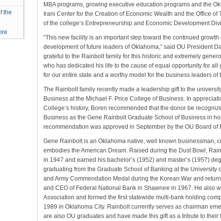
MBA programs, growing executive education programs and the Okla
f the
Irani Center for the Creation of Economic Wealth and the Office 
of the college’s Entrepreneurship and Economic Development Divi
ore
“This new facility is an important step toward the continued grow
development of future leaders of Oklahoma,” said OU President Dav
grateful to the Rainbolt family for this historic and extremely gener
who has dedicated his life to the cause of equal opportunity for all
for our entire state and a worthy model for the business leaders of t
The Rainbolt family recently made a leadership gift to the universi
Business at the Michael F. Price College of Business. In appreciation
College’s history, Boren recommended that the donor be recogniz
Business as the Gene Rainbolt Graduate School of Business in hon
recommendation was approved in September by the OU Board of 
Gene Rainbolt is an Oklahoma native, well known businessman, ci
embodies the American Dream. Raised during the Dust Bowl, Rai
in 1947 and earned his bachelor’s (1952) and master’s (1957) deg
graduating from the Graduate School of Banking at the University 
and Army Commendation Medal during the Korean War and return
and CEO of Federal National Bank in Shawnee in 1967. He also w
Association and formed the first statewide multi-bank holding com
1989 in Oklahoma City. Rainbolt currently serves as chairman emer
are also OU graduates and have made this gift as a tribute to their f