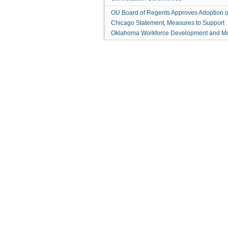
OU Board of Regents Approves Adoption o
Chicago Statement, Measures to Support
Oklahoma Workforce Development and M