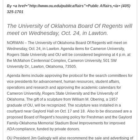
By <a href="http://www.ou.edu/publicaffairs">Public Affairs,</a> (405)
325-1701
The University of Oklahoma Board Of Regents will
meet on Wednesday, Oct. 24, in Lawton.
NORMAN – The University of Oklahoma Board Of Regents
will meet on
Wednesday, Oct. 24, in Lawton. Agenda items for Cameron University,
Rogers State University and OU will be considered beginning at 4 p.m. at
the McMahon Centennial Complex, Cameron University, 501 SW
University Dr., Lawton, Oklahoma, 73505.
Agenda items include approving the protocol for the search committees for
vice presidents for advancement, human resources, student affairs,
operations and research and approving the academic calendars for
Cameron University, Rogers State University and the University of
Oklahoma. The gift of a sculpture from William M. Obering, a 1957
graduate of OU, will be recognized. The sculpture was installed in a
courtyard near Gaylord Hall on Oct. 17 and 18. Also to be discussed are a
proposed Board of Regent’s housing policy for Freshman and the Gaylord
Family-Oklahoma Memorial Stadium Bowl Improvements for improved
ADA compliance, funded by private donors.
OU President Jim Gallogly will also recommend the sale and advertising of