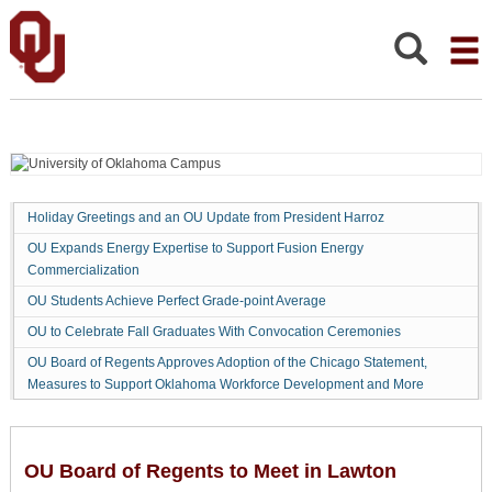
OU
Board
of
Search:
Regents
to
Meet
in
Lawton
Holiday Greetings and an OU Update from President Harroz
OU Expands Energy Expertise to Support Fusion Energy
Commercialization
OU Students Achieve Perfect Grade-point Average
OU to Celebrate Fall Graduates With Convocation Ceremonies
OU Board of Regents Approves Adoption of the Chicago Statement,
Measures to Support Oklahoma Workforce Development and More
OU Board of Regents to Meet in Lawton