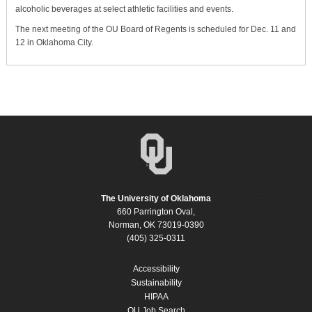
alcoholic beverages at select athletic facilities and events.
The next meeting of the OU Board of Regents is scheduled for Dec. 11 and
12 in Oklahoma City.
The University of Oklahoma
660 Parrington Oval,
Norman, OK 73019-0390
(405) 325-0311
Accessibility
Sustainability
HIPAA
OU Job Search