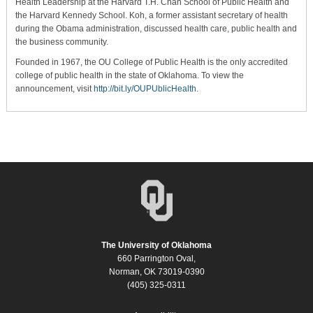
Health Leadership at the Harvard T.H. Chan School of Public Health and
the Harvard Kennedy School. Koh, a former assistant secretary of health
during the Obama administration, discussed health care, public health and
the business community.
Founded in 1967, the OU College of Public Health is the only accredited
college of public health in the state of Oklahoma. To view the
announcement, visit
http://bit.ly/OUPUblicHealth
.
The University of Oklahoma
660 Parrington Oval,
Norman, OK 73019-0390
(405) 325-0311