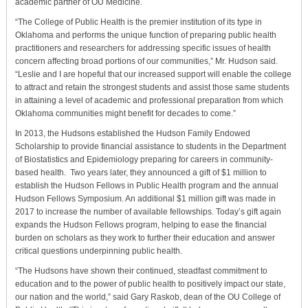
academic partner of OU Medicine.
“The College of Public Health is the premier institution of its type in
Oklahoma and performs the unique function of preparing public health
practitioners and researchers for addressing specific issues of health
concern affecting broad portions of our communities,” Mr. Hudson said.
“Leslie and I are hopeful that our increased support will enable the college
to attract and retain the strongest students and assist those same students
in attaining a level of academic and professional preparation from which
Oklahoma communities might benefit for decades to come.”
In 2013, the Hudsons established the Hudson Family Endowed
Scholarship to provide financial assistance to students in the Department
of Biostatistics and Epidemiology preparing for careers in community-
based health. Two years later, they announced a gift of $1 million to
establish the Hudson Fellows in Public Health program and the annual
Hudson Fellows Symposium. An additional $1 million gift was made in
2017 to increase the number of available fellowships. Today’s gift again
expands the Hudson Fellows program, helping to ease the financial
burden on scholars as they work to further their education and answer
critical questions underpinning public health.
“The Hudsons have shown their continued, steadfast commitment to
education and to the power of public health to positively impact our state,
our nation and the world,” said Gary Raskob, dean of the OU College of