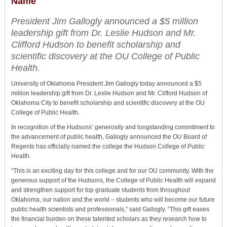
Name
President Jim Gallogly announced a $5 million
leadership gift from Dr. Leslie Hudson and Mr.
Clifford Hudson to benefit scholarship and
scientific discovery at the OU College of Public
Health.
University of Oklahoma President Jim Gallogly today announced a $5
million leadership gift from Dr. Leslie Hudson and Mr. Clifford Hudson of
Oklahoma City to benefit scholarship and scientific discovery at the OU
College of Public Health.
In recognition of the Hudsons’ generosity and longstanding commitment to
the advancement of public health, Gallogly announced the OU Board of
Regents has officially named the college the Hudson College of Public
Health.
“This is an exciting day for this college and for our OU community. With the
generous support of the Hudsons, the College of Public Health will expand
and strengthen support for top graduate students from throughout
Oklahoma, our nation and the world – students who will become our future
public health scientists and professionals,” said Gallogly. “This gift eases
the financial burden on these talented scholars as they research how to