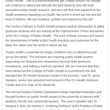
Public Health. “This is a transformational gift. It helps ensure our college
can continue to attract and educate the best students who will lead
innovative public health research, and who will find new solutions to the
health problems impacting our health, the world in which we live and the
lives of millions. We are humbled, grateful and inspired by this gift.”
The Hudson Fellows in Public Health program awards fellowships to gifted
graduate students who are training at the highest levels of their disciplines
at the OU College of Public Health. The work of these scholars will lead to
the development of better public health practices and outcomes for the
state, the nation and the world in which we live.
“Public health is essential for longer, healthier lives in Oklahoma and
across the globe. The Hudsons are inspiring public health leaders,
supporting our students and researchers through their generous
investments, and setting a national standard. We are honored that they
have advanced the College of Public Health to a prominent role and
elevated the OU Health Sciences Center in the process,” said Dr. Jason
Sanders, senior vice president and provost of the OU Health Sciences
Center and vice chair of OU Medicine.
The annual Hudson Fellows Symposium brings important educators and
thought leaders on public health issues to the university to interact with
students, faculty and community leaders. This year’s speaker was Dr.
Howard K. Koh, the Harvey V. Fineberg Professor of the Practice of Public