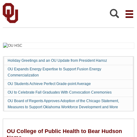
OU
College
of
Search:
Public
Health
to
Bear
Hudson
Name
Holiday Greetings and an OU Update from President Harroz
OU Expands Energy Expertise to Support Fusion Energy
Commercialization
OU Students Achieve Perfect Grade-point Average
OU to Celebrate Fall Graduates With Convocation Ceremonies
OU Board of Regents Approves Adoption of the Chicago Statement,
Measures to Support Oklahoma Workforce Development and More
OU College of Public Health to Bear Hudson