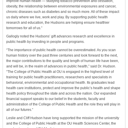
improve human health — studying tobacco prevention and cessation,
obesity, the relationship between environmental exposures and cancer,
chronic diseases such as diabetes and so much more. All of these impact
us daily where we live, work and play. By supporting public health
research and education, the Hudsons are helping ensure healthier
tomorrows for all of us.”
Gallogly noted the Hudsons’ gift advances research and excellence in
public health by investing in people and programs.
“The importance of public health cannot be overestimated. As you scan
human history over the past three centuries and look forward to the next,
the major contributions to the quality and length of human life have been,
and will be, in the realm of advances in public health,” said Dr. Hudson.
“The College of Public Health at OU is engaged in the highest level of
training for public health practitioners, researchers and specialists in
behavioral, environmental and occupational health. Its graduates lead
health care institutions, protect and improve the public’s health and shape
health policy throughout the state and across the nation. Our expanded
financial support speaks to our belief in the students, faculty and
administration of the College of Public Health and the role they will play in
all of our futures.”
Leslie and Cliff Hudson have long supported the mission of the university
and the College of Public Health at the OU Health Sciences Center, the