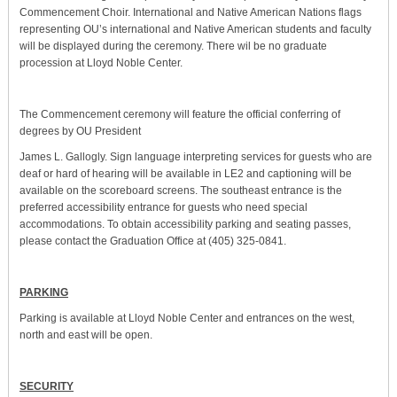
Commencement Choir. International and Native American Nations flags
representing OU’s international and Native American students and faculty
will be displayed during the ceremony. There wil be no graduate
procession at Lloyd Noble Center.
The Commencement ceremony will feature the official conferring of
degrees by OU President
James L. Gallogly. Sign language interpreting services for guests who are
deaf or hard of hearing will be available in LE2 and captioning will be
available on the scoreboard screens. The southeast entrance is the
preferred accessibility entrance for guests who need special
accommodations. To obtain accessibility parking and seating passes,
please contact the Graduation Office at (405) 325-0841.
PARKING
Parking is available at Lloyd Noble Center and entrances on the west,
north and east will be open.
SECURITY