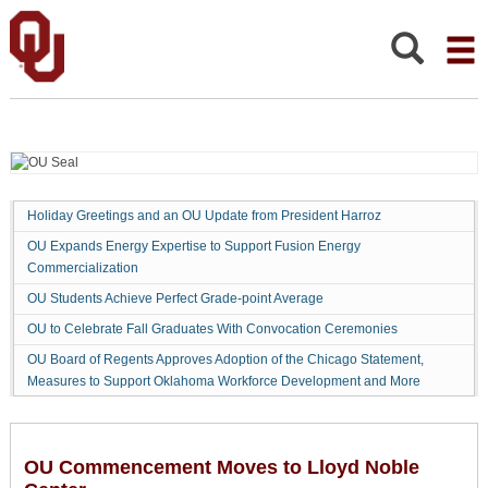
OU
COMMENCEMENT
MOVES
Search:
TO
LLOYD
NOBLE
CENTER
Holiday Greetings and an OU Update from President Harroz
OU Expands Energy Expertise to Support Fusion Energy
Commercialization
OU Students Achieve Perfect Grade-point Average
OU to Celebrate Fall Graduates With Convocation Ceremonies
OU Board of Regents Approves Adoption of the Chicago Statement,
Measures to Support Oklahoma Workforce Development and More
OU Commencement Moves to Lloyd Noble