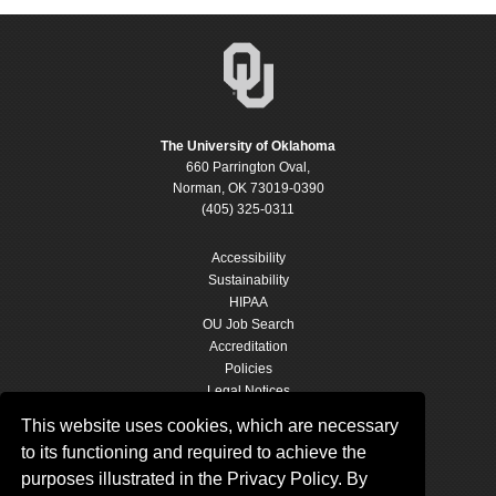
The University of Oklahoma
660 Parrington Oval,
Norman, OK 73019-0390
(405) 325-0311
Accessibility
Sustainability
HIPAA
OU Job Search
Accreditation
Policies
Legal Notices
Copyright
This website uses cookies, which are necessary
Resources & Offices
to its functioning and required to achieve the
OU Report It!
purposes illustrated in the Privacy Policy. By