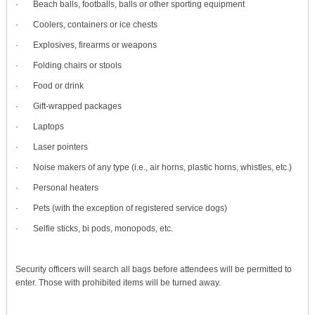
· Beach balls, footballs, balls or other sporting equipment
· Coolers, containers or ice chests
· Explosives, firearms or weapons
· Folding chairs or stools
· Food or drink
· Gift-wrapped packages
· Laptops
· Laser pointers
· Noise makers of any type (i.e., air horns, plastic horns, whistles, etc.)
· Personal heaters
· Pets (with the exception of registered service dogs)
· Selfie sticks, bi pods, monopods, etc.
Security officers will search all bags before attendees will be permitted to
enter. Those with prohibited items will be turned away.