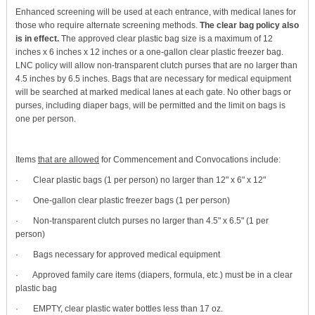
Enhanced screening will be used at each entrance, with medical lanes for
those who require alternate screening methods.
The clear bag policy also
is in effect.
The approved clear plastic bag size is a maximum of 12
inches x 6 inches x 12 inches or a one-gallon clear plastic freezer bag.
LNC policy will allow non-transparent clutch purses that are no larger than
4.5 inches by 6.5 inches. Bags that are necessary for medical equipment
will be searched at marked medical lanes at each gate. No other bags or
purses, including diaper bags, will be permitted and the limit on bags is
one per person.
Items
that are allowed
for Commencement and Convocations include:
· Clear plastic bags (1 per person) no larger than 12" x 6" x 12"
· One-gallon clear plastic freezer bags (1 per person)
· Non-transparent clutch purses no larger than 4.5" x 6.5" (1 per
person)
· Bags necessary for approved medical equipment
· Approved family care items (diapers, formula, etc.) must be in a clear
plastic bag
· EMPTY, clear plastic water bottles less than 17 oz.