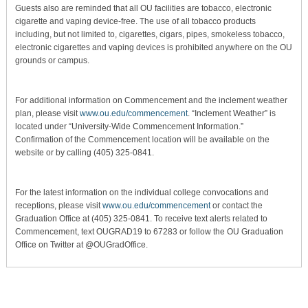
Guests also are reminded that all OU facilities are tobacco, electronic
cigarette and vaping device-free. The use of all tobacco products
including, but not limited to, cigarettes, cigars, pipes, smokeless tobacco,
electronic cigarettes and vaping devices is prohibited anywhere on the OU
grounds or campus.
For additional information on Commencement and the inclement weather
plan, please visit
www.ou.edu/commencement
. “Inclement Weather” is
located under “University-Wide Commencement Information.”
Confirmation of the Commencement location will be available on the
website or by calling (405) 325-0841.
For the latest information on the individual college convocations and
receptions, please visit
www.ou.edu/commencement
or contact the
Graduation Office at (405) 325-0841. To receive text alerts related to
Commencement, text OUGRAD19 to 67283 or follow the OU Graduation
Office on Twitter at @OUGradOffice.