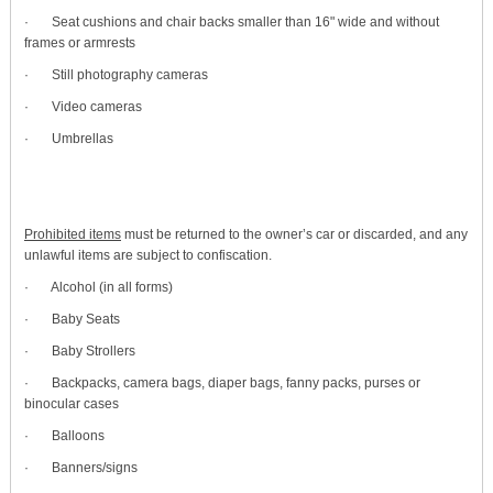
· Seat cushions and chair backs smaller than 16" wide and without
frames or armrests
· Still photography cameras
· Video cameras
· Umbrellas
Prohibited items
must be returned to the owner’s car or discarded, and any
unlawful items are subject to confiscation.
· Alcohol (in all forms)
· Baby Seats
· Baby Strollers
· Backpacks, camera bags, diaper bags, fanny packs, purses or
binocular cases
· Balloons
· Banners/signs