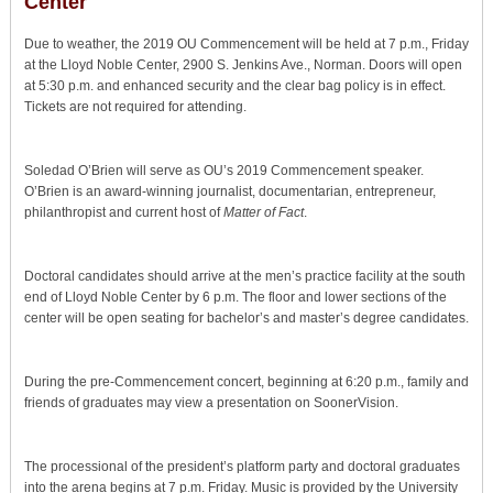
Center
Due to weather, the 2019 OU Commencement will be held at 7 p.m., Friday
at the Lloyd Noble Center, 2900 S. Jenkins Ave., Norman. Doors will open
at 5:30 p.m. and enhanced security and the clear bag policy is in effect.
Tickets are not required for attending.
Soledad O’Brien will serve as OU’s 2019 Commencement speaker.
O’Brien is an award-winning journalist, documentarian, entrepreneur,
philanthropist and current host of
Matter of Fact
.
Doctoral candidates should arrive at the men’s practice facility at the south
end of Lloyd Noble Center by 6 p.m. The floor and lower sections of the
center will be open seating for bachelor’s and master’s degree candidates.
During the pre-Commencement concert, beginning at 6:20 p.m., family and
friends of graduates may view a presentation on SoonerVision.
The processional of the president’s platform party and doctoral graduates
into the arena begins at 7 p.m. Friday. Music is provided by the University