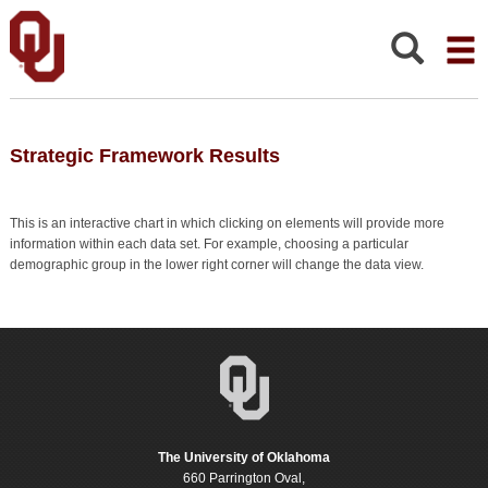
Strategic
Framework
Results
Search:
Strategic Framework Results
This is an interactive chart in which clicking on elements will provide more
information within each data set. For example, choosing a particular
demographic group in the lower right corner will change the data view.
The University of Oklahoma
660 Parrington Oval,