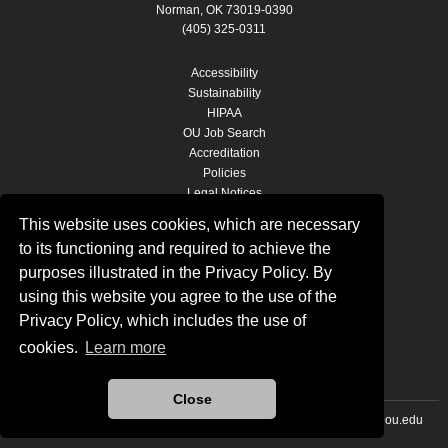
Norman, OK 73019-0390
(405) 325-0311
Accessibility
Sustainability
HIPAA
OU Job Search
Accreditation
Policies
Legal Notices
Copyright
This website uses cookies, which are necessary
Resources & Offices
to its functioning and required to achieve the
OU Report It!
purposes illustrated in the Privacy Policy. By
using this website you agree to the use of the
Privacy Policy, which includes the use of
cookies.
Learn more
Close
Updated 11/20/2019 by
The University of Oklahoma
:
marcomm@ou.edu