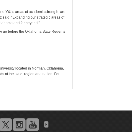
 of OU’s areas of academic strength, are
z said. “Expanding our strategic areas of
Oklahoma and far beyond.”
now go before the Oklahoma State Regents
 university located in Norman, Oklahoma.
s of the state, region and nation. For