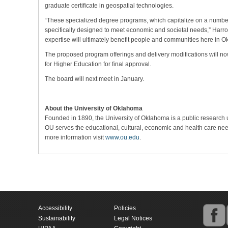
graduate certificate in geospatial technologies.
“These specialized degree programs, which capitalize on a number
specifically designed to meet economic and societal needs,” Harro
expertise will ultimately benefit people and communities here in 
The proposed program offerings and delivery modifications will 
for Higher Education for final approval.
The board will next meet in January.
About the University of Oklahoma
Founded in 1890, the University of Oklahoma is a public research
OU serves the educational, cultural, economic and health care need
more information visit
www.ou.edu
.
Accessibility
Policies
Sustainability
Legal Notices