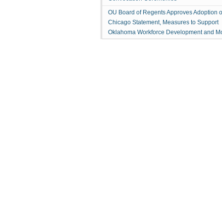
OU Board of Regents Approves Adoption o
Chicago Statement, Measures to Support
Oklahoma Workforce Development and M