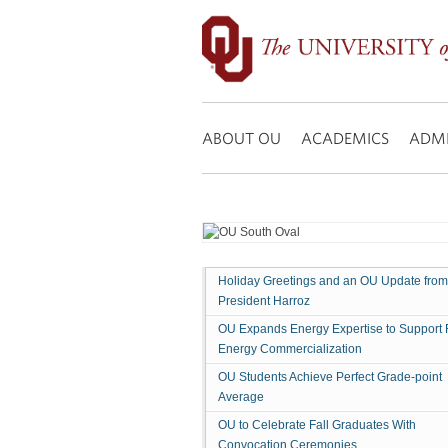
OU
Board
of
Regents
Search:
Approves
Modifications
ABOUT OU
ACADEMICS
ADMI
to
Employee
Health
Benefits,
Academic
Search
Holiday Greetings and an OU Update from
Committees,
President Harroz
New
Degree
OU Expands Energy Expertise to Support 
Energy Commercialization
Programs
and
OU Students Achieve Perfect Grade-point
More
Average
OU to Celebrate Fall Graduates With
Convocation Ceremonies