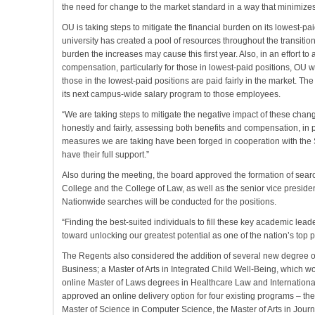
the need for change to the market standard in a way that minimizes 
OU is taking steps to mitigate the financial burden on its lowest-p
university has created a pool of resources throughout the transition 
burden the increases may cause this first year. Also, in an effort to
compensation, particularly for those in lowest-paid positions, OU 
those in the lowest-paid positions are paid fairly in the market. The u
its next campus-wide salary program to those employees.
“We are taking steps to mitigate the negative impact of these chang
honestly and fairly, assessing both benefits and compensation, in p
measures we are taking have been forged in cooperation with the
have their full support.”
Also during the meeting, the board approved the formation of sear
College and the College of Law, as well as the senior vice presid
Nationwide searches will be conducted for the positions.
“Finding the best-suited individuals to fill these key academic lead
toward unlocking our greatest potential as one of the nation’s top p
The Regents also considered the addition of several new degree of
Business; a Master of Arts in Integrated Child Well-Being, which 
online Master of Laws degrees in Healthcare Law and International
approved an online delivery option for four existing programs – the
Master of Science in Computer Science, the Master of Arts in Jo