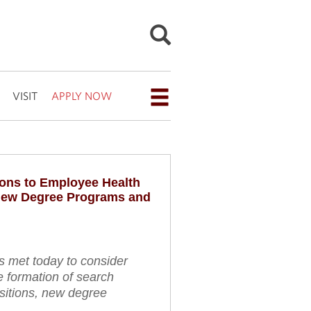
VISIT
APPLY NOW
Open
the
navigation
menu
ons to Employee Health
for
New Degree Programs and
additional
navigation
options
s met today to consider
e formation of search
sitions, new degree