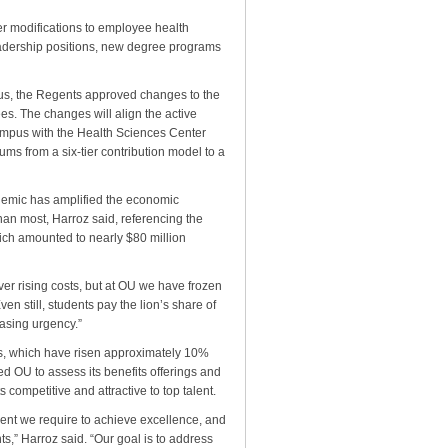
r modifications to employee health
leadership positions, new degree programs
us, the Regents approved changes to the
es. The changes will align the active
mpus with the Health Sciences Center
s from a six-tier contribution model to a
ndemic has amplified the economic
than most, Harroz said, referencing the
which amounted to nearly $80 million
ver rising costs, but at OU we have frozen
ven still, students pay the lion’s share of
easing urgency.”
gs, which have risen approximately 10%
ed OU to assess its benefits offerings and
competitive and attractive to top talent.
e talent we require to achieve excellence, and
nts,” Harroz said. “Our goal is to address