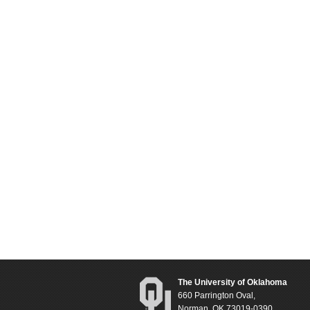
The University of Oklahoma
660 Parrington Oval,
Norman, OK 73019-0390