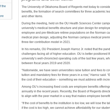
f the
The University of Oklahoma Board of Regents met today to conside
benefits, the formation of search committees for three academic 
ore
and other items.
During the meeting, held on the OU Health Sciences Center camp
university’s medical benefits structure and plan design for employe
employee and pre-Medicare retiree populations on the Norman ca
medical plan design, adjusting the Norman campus medical premium
three-tier contribution model in 2021.
In his remarks, OU President Joseph Harroz Jr. noted that the pa
challenges facing all of higher education. OU is better positioned 
university’s well-chronicled operating cuts of the last few years, 
between fiscal years 2019 and 2020.
“Nationwide, we have seen universities raise tuition and fees to co
tuition and mandatory fees for three years in a row,” Harroz said. “E
the cost of their education – something we must address with incr
Among OU’s increasing fixed costs are employee benefits offerin
annually in the recent years. Recently, the Board of Regents direct
to align with the peer market in a way that makes employee benefits 
“If the cost of benefits to the institution is too low, we will lose th
if the cost is too high, we cannot achieve affordability for our stude