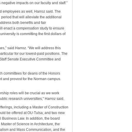
negative impacts on our faculty and staff.”
aid employees as well, Harroz said. The
period that will alleviate the additional
 address both benefits and fair
will enact a compensation study to ensure
niversity is committing the first dollars of
es,” said Harroz. “We will address this
articular for our lowest-paid positions. The
 Staff Senate Executive Committee and
ch committees for deans of the Honors
ent and provost for the Norman campus.
ership roles will be crucial as we work
ublic research universities,” Harroz said.
ferings, including a Master of Construction
would be offered at OU-Tulsa; and two new
 Business Law. In addition, the board
 Master of Science in Architecture, the
urnalism and Mass Communication, and the