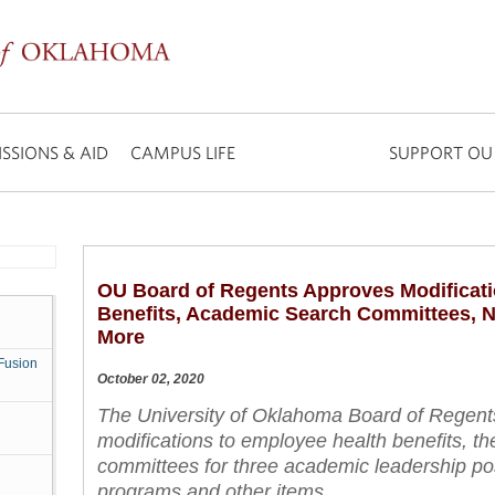
SSIONS & AID
CAMPUS LIFE
SUPPORT OU
OU Board of Regents Approves Modificati
Benefits, Academic Search Committees, 
More
Fusion
October 02, 2020
The University of Oklahoma Board of Regent
modifications to employee health benefits, th
committees for three academic leadership po
programs and other items.