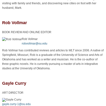
visiting with family and friends, and discovering new cities on foot with her
husband, Mark.
Rob Vollmar
BOOK REVIEW AND ONLINE EDITOR
Rob Vollmar
robvollmar@ou.edu
Rob Vollmar has contributed reviews and articles to
WLT
since 2006. A native of
Springfield, Missouri, Rob is a graduate of the University of Science and Arts of
Oklahoma and has worked as a writer and musician. He is the co-author of
three graphic novels. He is currently pursuing a master of arts in integrative
studies at the University of Oklahoma.
Gayle Curry
ART DIRECTOR
Gayle Curry
gayle.curry-1@ou.edu