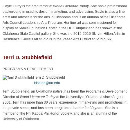
Gayle Curry is the art director at
World Literature Today
. She has a professional
background in graphic design, marketing, and advertising. Gayle is also a fine
artist and advocate for the arts in Oklahoma and is an alumna of the Oklahoma
Arts Council Leadership Arts Program. Her fine art was commissioned for
display at Samis Education Center in the OU Complex and has shown at the
Oklahoma State Capitol gallery. She was the 2015-2016 Skirvin-Hilton Artist in
Residence. Gayle's art studio is in the Paseo Arts District at Studio Six.
Terri D. Stubblefield
PROGRAMS & DEVELOPMENT
Terri D. Stubblefield
tdstubb@ou.edu
Terri Stubblefield, an Oklahoma native, has been the Programs & Development
Director at
World Literature Today
at the University of Oklahoma since August
2001. Terri has more than 30 years’ experience in marketing and promotions in
the private sector, and has been a registered barber for 39 years. She is a
member of the Phi Kappa Phi Honor Society, and she is an alumna of the
University of Oklahoma.