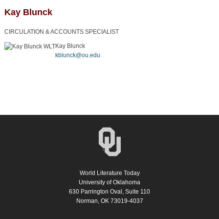
Kay Blunck
CIRCULATION & ACCOUNTS SPECIALIST
Kay Blunck
kblunck@ou.edu
World Literature Today
University of Oklahoma
630 Parrington Oval, Suite 110
Norman, OK 73019-4037