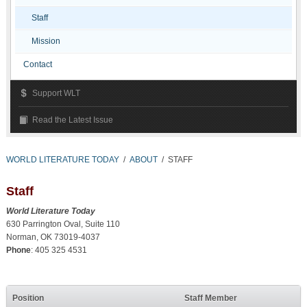
Staff
Mission
Contact
Support WLT
Read the Latest Issue
WORLD LITERATURE TODAY
/
ABOUT
/
STAFF
Staff
World Literature Today
630 Parrington Oval, Suite 110
Norman, OK 73019-4037
Phone
: 405 325 4531
Position
Staff Member