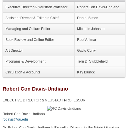
Executive Director & Neustadt Professor
Robert Con Davis-Undiano
Assistant Director & Editor in Chief
Daniel Simon
Managing and Culture Editor
Michelle Johnson
Book Review and Online Editor
Rob Vollmar
Art Director
Gayle Curry
Programs & Development
Terri D. Stubblefield
Circulation & Accounts
Kay Blunck
Robert Con Davis-Undiano
EXECUTIVE DIRECTOR & NEUSTADT PROFESSOR
Robert Con Davis-Undiano
rcdavis@ou.edu
Dr. Robert Con Davis-Undiano is Executive Director for the
World Literature