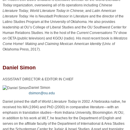
Today
organization, overseeing all of its operations including
Chinese
Literature Today
,
World Literature Today in Chinese,
and
Latin American
Literature Today.
He is Neustadt Professor in Literature and the director of the
Latino Studies Program at the University of Oklahoma. He also provides
leadership at OU’s College of Liberal Studies and the OU Southwest Center for
Human Relations Studies. He is the host of the
Current Conversations
TV show
on OETA (public television) and KGOU (radio). His most recent book is
Mestizos
Come Home! Making and Claiming Mexican American Identity
(Univ. of
Oklahoma Press, 2017).
Daniel Simon
ASSISTANT DIRECTOR & EDITOR IN CHIEF
Daniel Simon
dsimon@ou.edu
Daniel joined the staff of
World Literature Today
in 2002. A Nebraska native, he
received his MA (1994) and PhD (2000) in comparative literature—with an
emphasis in translation studies—from Indiana University, Bloomington. At OU,
in addition to his work at
WLT
, he teaches for the Department of English and
serves on the affiliate faculty of the Department of International & Area Studies
and the Schusterman Center for Judaic & Israel Studies. A poet and translator,