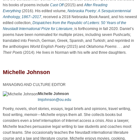
his books of poems include
Cast Off
(2015) and
After Reading
Everything
(2016). His edited volume,
Nebraska Poetry: A Sesquicentennial
Anthology, 1867–2017
, received a 2018 Nebraska Book Award, and his newest
edited collection,
Dispatches from the Republic of Letters: 50 Years of the
Neustadt International Prize for Literature
,
is forthcoming in fall 2020. Daniel’s
poems have been nominated for multiple prizes, including seven Pushcarts;
translated into French, German, Greek, Spanish, and Turkish; and reprinted in
the anthologies
World English Poetry
(2015) and
Oklahoma Poems . . . and
Their Poets
(2014). He lives in Norman with his wife and three daughters.
Michelle Johnson
MANAGING AND CULTURE EDITOR
Michelle Johnson
lmjohnson@ou.edu
Poetry, novels, short stories, essays, legal briefs and opinions, travel writing,
food writing, memoir—Michelle enjoys them all. She collects books but
considers even a brief interruption of Internet access a crisis. Also a lawyer,
Michelle teaches persuasive legal writing to law students and coaches moot
court teams. She occasionally teaches the Neustadt international literature
course and a law and literature course. Michelle enjoys movies, cooking,