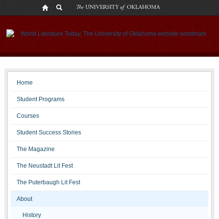
Staff
Home
Student Programs
Courses
Student Success Stories
The Magazine
The Neustadt Lit Fest
The Puterbaugh Lit Fest
About
History