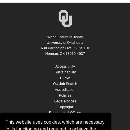
World Literature Today
University of Oklahoma
630 Parrington Oval, Suite 110
Norman, OK 73019-4037
Accessibility
Sustainability
HIPAA
OU Job Search
Accreditation
Policies
Legal Notices
Copyright
Resources & Offices
OU Report It!
This website uses cookies, which are necessary
to its functioning and required to achieve the