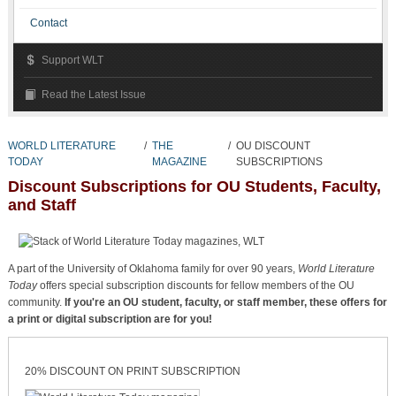
Contact
Support WLT
Read the Latest Issue
WORLD LITERATURE
/
THE
/
OU DISCOUNT
TODAY
MAGAZINE
SUBSCRIPTIONS
Discount Subscriptions for OU Students, Faculty,
and Staff
A part of the University of Oklahoma family for over 90 years,
World Literature
Today
offers special subscription discounts for fellow members of the OU
community.
If you're an OU student, faculty, or staff member, these offers for
a print or digital subscription are for you!
20% DISCOUNT ON PRINT SUBSCRIPTION