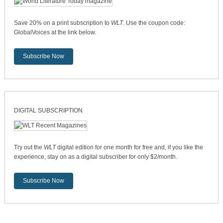
Save 20% on a print subscription to
WLT
. Use the coupon code:
GlobalVoices at the link below.
Subscribe Now
DIGITAL SUBSCRIPTION
Try out the
WLT
digital edition for one month for free and, if you like the
experience, stay on as a digital subscriber for only $2/month.
Subscribe Now