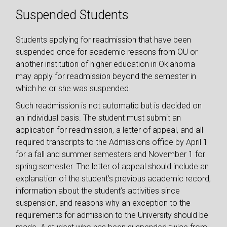
Suspended Students
Students applying for readmission that have been
suspended once for academic reasons from OU or
another institution of higher education in Oklahoma
may apply for readmission beyond the semester in
which he or she was suspended.
Such readmission is not automatic but is decided on
an individual basis. The student must submit an
application for readmission, a letter of appeal, and all
required transcripts to the Admissions office by April 1
for a fall and summer semesters and November 1 for
spring semester. The letter of appeal should include an
explanation of the student’s previous academic record,
information about the student’s activities since
suspension, and reasons why an exception to the
requirements for admission to the University should be