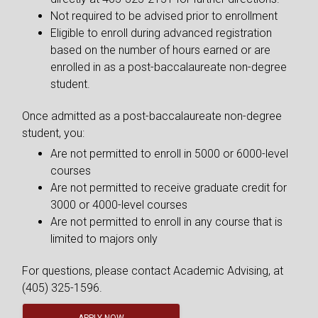
Not required to be advised prior to enrollment
Eligible to enroll during advanced registration
based on the number of hours earned or are
enrolled in as a post-baccalaureate non-degree
student.
Once admitted as a post-baccalaureate non-degree
student, you:
Are not permitted to enroll in 5000 or 6000-level
courses
Are not permitted to receive graduate credit for
3000 or 4000-level courses
Are not permitted to enroll in any course that is
limited to majors only
For questions, please contact Academic Advising, at
(405) 325-1596.
APPLY NOW