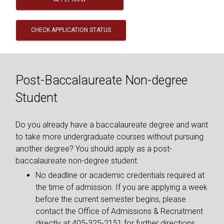
CHECK APPLICATION STATUS
Post-Baccalaureate Non-degree
Student
Do you already have a baccalaureate degree and want
to take more undergraduate courses without pursuing
another degree? You should apply as a post-
baccalaureate non-degree student.
No deadline or academic credentials required at
the time of admission. If you are applying a week
before the current semester begins, please
contact the Office of Admissions & Recruitment
directly at 405-325-2151 for further directions.