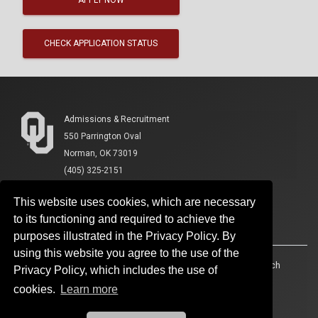
CHECK APPLICATION STATUS
Admissions & Recruitment
550 Parrington Oval
Norman, OK 73019
(405) 325-2151
This website uses cookies, which are necessary
to its functioning and required to achieve the
purposes illustrated in the Privacy Policy. By
using this website you agree to the use of the
Accessibility
Sustainability
HIPAA
OU Job Search
Privacy Policy, which includes the use of
cookies.
Learn more
Policies
Legal Notices
Copyright