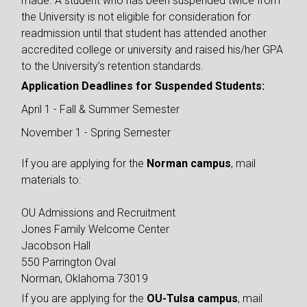
made. A student who has been suspended twice from
the University is not eligible for consideration for
readmission until that student has attended another
accredited college or university and raised his/her GPA
to the University’s retention standards.
Application Deadlines for Suspended Students:
April 1 - Fall & Summer Semester
November 1 - Spring Semester
If you are applying for the
Norman campus
, mail
materials to:
OU Admissions and Recruitment
Jones Family Welcome Center
Jacobson Hall
550 Parrington Oval
Norman, Oklahoma 73019
If you are applying for the
OU-Tulsa campus
, mail