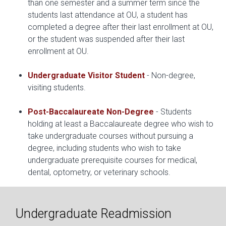
than one semester and a summer term since the
students last attendance at OU, a student has
completed a degree after their last enrollment at OU,
or the student was suspended after their last
enrollment at OU.
Undergraduate Visitor Student
- Non-degree,
visiting students.
Post-Baccalaureate Non-Degree
- Students
holding at least a Baccalaureate degree who wish to
take undergraduate courses without pursuing a
degree, including students who wish to take
undergraduate prerequisite courses for medical,
dental, optometry, or veterinary schools.
Undergraduate Readmission