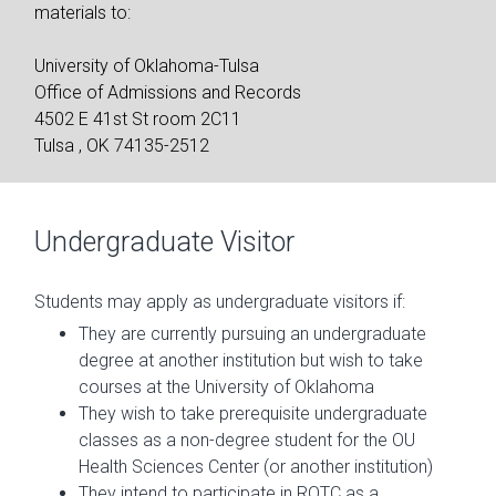
materials to:
University of Oklahoma-Tulsa
Office of Admissions and Records
4502 E 41st St room 2C11
Tulsa , OK 74135-2512
Undergraduate Visitor
Students may apply as undergraduate visitors if:
They are currently pursuing an undergraduate
degree at another institution but wish to take
courses at the University of Oklahoma
They wish to take prerequisite undergraduate
classes as a non-degree student for the OU
Health Sciences Center (or another institution)
They intend to participate in ROTC as a