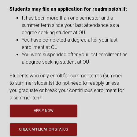
Students may file an application for readmission if:
It has been more than one semester and a
summer term since your last attendance as a
degree seeking student at OU
You have completed a degree after your last
enrollment at OU
You were suspended after your last enrollment as
a degree seeking student at OU
Students who only enroll for summer terms (summer
to summer students) do not need to reapply unless
you graduate or break your continuous enrollment for
a summer term.
APPLY NOW
CHECK APPLICATION STATUS