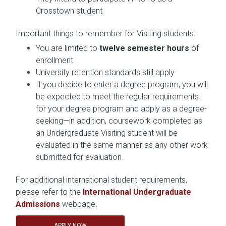
Crosstown student
Important things to remember for Visiting students:
You are limited to
twelve semester hours
of
enrollment
University retention standards still apply
If you decide to enter a degree program, you will
be expected to meet the regular requirements
for your degree program and apply as a degree-
seeking—in addition, coursework completed as
an Undergraduate Visiting student will be
evaluated in the same manner as any other work
submitted for evaluation.
For additional international student requirements,
please refer to the
International Undergraduate
Admissions
webpage.
APPLY NOW