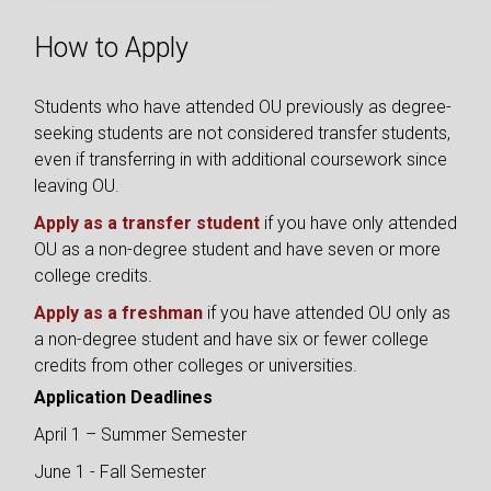
How to Apply
Students who have attended OU previously as degree-
seeking students are not considered transfer students,
even if transferring in with additional coursework since
leaving OU.
Apply as a transfer student
if you have only attended
OU as a non-degree student and have seven or more
college credits.
Apply as a freshman
if you have attended OU only as
a non-degree student and have six or fewer college
credits from other colleges or universities.
Application Deadlines
April 1 – Summer Semester
June 1 - Fall Semester