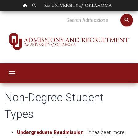
OU HOMEPAGE
SEARCH OU
Non-Degree Admis
search
Toggle navigation
Non-Degree Student
Types
Undergraduate Readmission
- It has been more