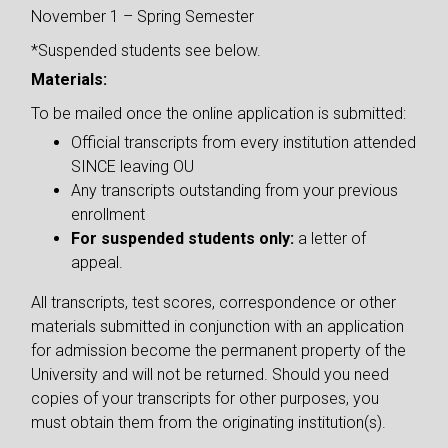
November 1 – Spring Semester
*Suspended students see below.
Materials:
To be mailed once the online application is submitted:
Official transcripts from every institution attended
SINCE leaving OU
Any transcripts outstanding from your previous
enrollment
For suspended students only:
a letter of
appeal.
All transcripts, test scores, correspondence or other
materials submitted in conjunction with an application
for admission become the permanent property of the
University and will not be returned. Should you need
copies of your transcripts for other purposes, you
must obtain them from the originating institution(s).