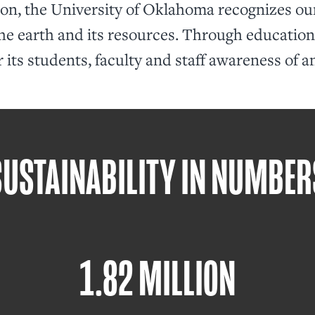
ion, the University of Oklahoma recognizes our
he earth and its resources. Through education,
r its students, faculty and staff awareness of a
SUSTAINABILITY IN NUMBER
1.82 MILLION