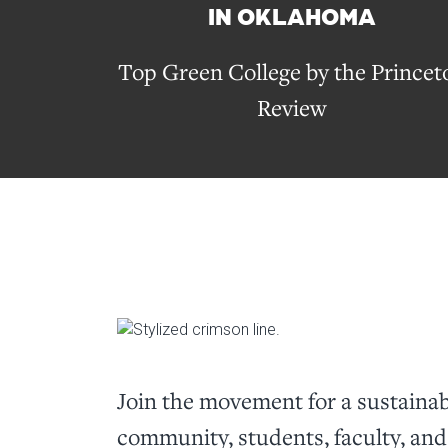
IN OKLAHOMA
Top Green College by the Princet
Review
Join the movement for a sustain
community, students, faculty, and 