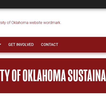
GET INVOLVED
CONTACT
ITY OF OKLAHOMA SUSTAINAB