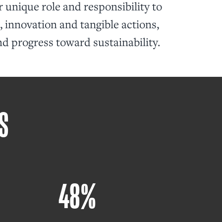
 unique role and responsibility to
 innovation and tangible actions,
nd progress toward sustainability.
S
48%