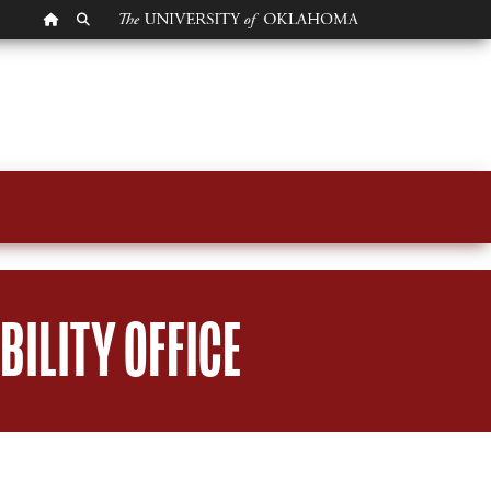
OU HOMEPAGE
SEARCH OU
ILITY OFFICE