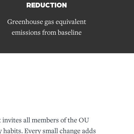
REDUCTION
Greenhouse gas equivalent
emissions from baseline
invites all members of the OU
y habits. Every small change adds