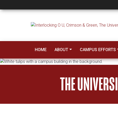
Sustainability
HOME
ABOUT
CAMPUS EFFORTS
THE UNIVERS