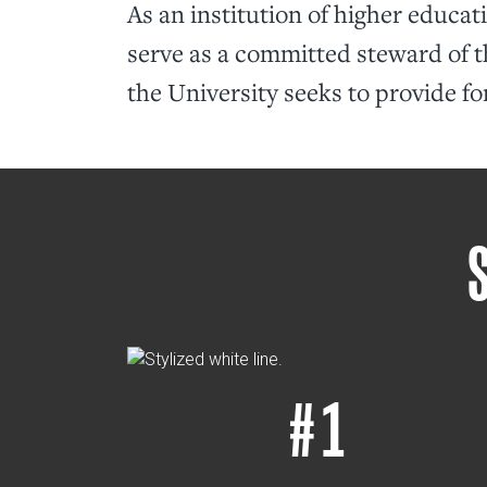
As an institution of higher educat
serve as a committed steward of t
the University seeks to provide fo
# 1