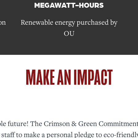
MEGAWATT-HOURS
on
Renewable energy purchased by
OU
MAKE AN IMPACT
able future! The Crimson & Green Commitment 
staff to make a personal pledge to eco-friendl