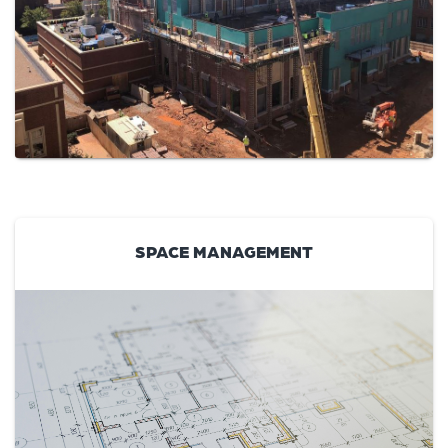
SPACE MANAGEMENT