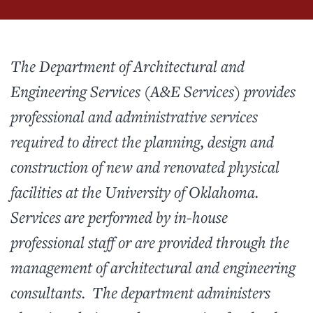
The Department of Architectural and
Engineering Services (A&E Services) provides
professional and administrative services
required to direct the planning, design and
construction of new and renovated physical
facilities at the University of Oklahoma.
Services are performed by in-house
professional staff or are provided through the
management of architectural and engineering
consultants. The department administers