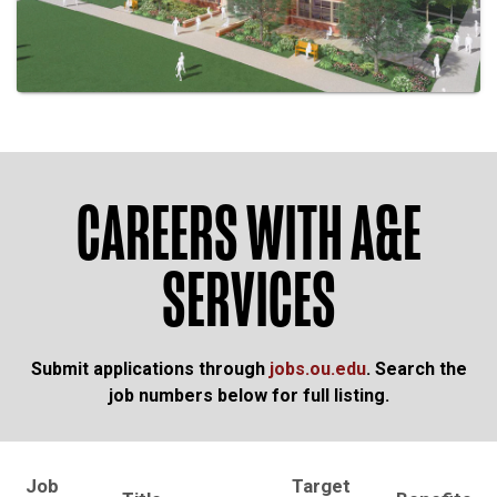
CAREERS WITH A&E
SERVICES
Submit applications through
jobs.ou.edu
. Search the
job numbers below for full listing.
Job
Target