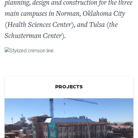
planning, design and construction for the three
main campuses in Norman, Oklahoma City
(Health Sciences Center), and Tulsa (the
Schusterman Center).
PROJECTS