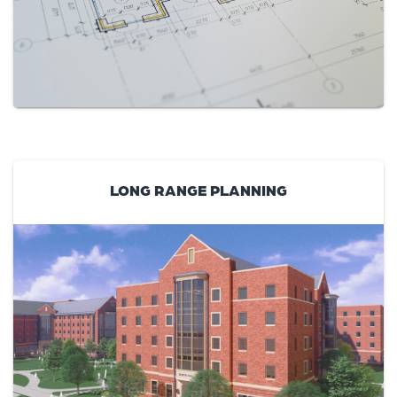
LONG RANGE PLANNING