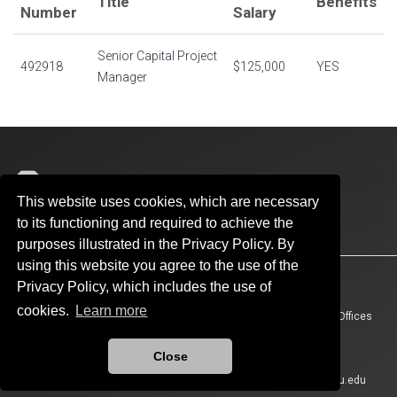
Title
Benefits
Number
Salary
Senior Capital Project
492918
$125,000
YES
Manager
Architectural & Engineering Services
This website uses cookies, which are necessary
300 Kellogg Drive, Suite 300
to its functioning and required to achieve the
Norman, Oklahoma 73019
purposes illustrated in the Privacy Policy. By
using this website you agree to the use of the
Accessibility
Sustainability
HIPAA
OU Job Search
Privacy Policy, which includes the use of
cookies.
Learn more
Policies
Legal Notices
Copyright
Resources And Offices
OU Report It!
Close
Updated 6/18/2026 by
Architectural & Engineering Services
:
aes@ou.edu