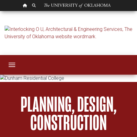
OU HOMEPAGE
SEARCH OU
Architectural & Eng
Toggle navigation
PLANNING, DESIGN,
CONSTRUCTION