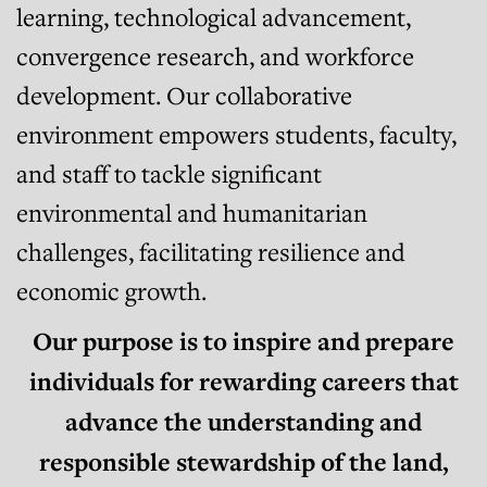
learning, technological advancement,
convergence research, and workforce
development. Our collaborative
environment empowers students, faculty,
and staff to tackle significant
environmental and humanitarian
challenges, facilitating resilience and
economic growth.
Our purpose is to inspire and prepare
individuals for rewarding careers that
advance the understanding and
responsible stewardship of the land,