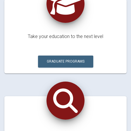
Take your education to the next level
GRADUATE PROGRAMS