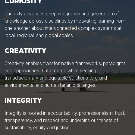
CURIOSITY
Curiosity advances deep integration and generation of
knowledge across disciplines by motivating learning from
one another about interconnected complex systems at
local, regional, and global scales.
CREATIVITY
Creativity enables transformative frameworks, paradigms,
and approaches that emerge when seeking
transdisciplinary and equitable solutions to grand
environmental and humanitarian challenges.
INTEGRITY
Integrity is rooted in accountability, professionalism, trust,
transparency, and respect and underpins our tenets of
sustainability, equity and justice.