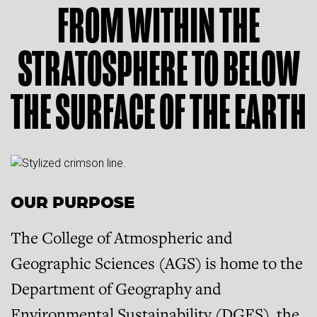
FROM WITHIN THE
STRATOSPHERE TO BELOW
THE SURFACE OF THE EARTH
OUR PURPOSE
The College of Atmospheric and
Geographic Sciences (AGS) is home to the
Department of Geography and
Environmental Sustainability (DGES), the