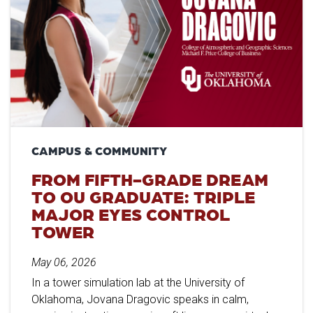
CAMPUS & COMMUNITY
FROM FIFTH-GRADE DREAM
TO OU GRADUATE: TRIPLE
MAJOR EYES CONTROL
TOWER
May 06, 2026
In a tower simulation lab at the University of
Oklahoma, Jovana Dragovic speaks in calm,