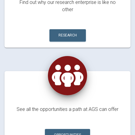
Find out why our research enterprise is like no
other
RESEARCH
See all the opportunities a path at AGS can offer