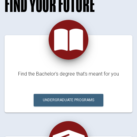
FIND YOUR FUTURE
Find the Bachelor's degree that's meant for you
UNDERGRADUATE PROGRAMS