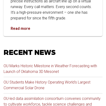
precise instructions as aircraft line up on a virtual
runway. Every call matters. Every second counts.
It’s a high-pressure environment – one she has
prepared for since the fifth grade.
From Fifth-Grade Dream to OU Graduate: Trip
Read more
RECENT NEWS
OU Marks Historic Milestone in Weather Forecasting with
Launch of Oklahoma 3D Mesonet
OU Students Make History Operating World's Largest
Commercial Solar Drone
OU-led data assimilation consortium convenes community
to cultivate workforce, tackle science challenges and