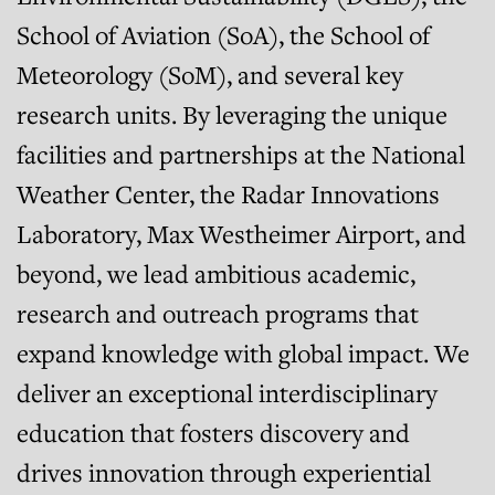
School of Aviation (SoA), the School of
Meteorology (SoM), and several key
research units. By leveraging the unique
facilities and partnerships at the National
Weather Center, the Radar Innovations
Laboratory, Max Westheimer Airport, and
beyond, we lead ambitious academic,
research and outreach programs that
expand knowledge with global impact. We
deliver an exceptional interdisciplinary
education that fosters discovery and
drives innovation through experiential