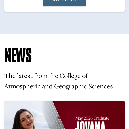
OPPORTUNITIES
NEWS
The latest from the College of
Atmospheric and Geographic Sciences