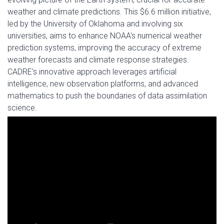
weather and climate predictions. This $6.6 million initiative,
led by the University of Oklahoma and involving six
universities, aims to enhance NOAA's numerical weather
prediction systems, improving the accuracy of extreme
weather forecasts and climate response strategies.
CADRE's innovative approach leverages artificial
intelligence, new observation platforms, and advanced
mathematics to push the boundaries of data assimilation
science.