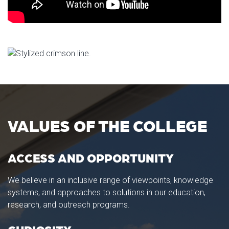
VALUES OF THE COLLEGE
ACCESS AND OPPORTUNITY
We believe in an inclusive range of viewpoints, knowledge
systems, and approaches to solutions in our education,
research, and outreach programs.