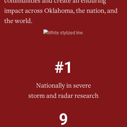
communities and create an enduring
impact across Oklahoma, the nation, and
the world.
#1
Nationally in severe
storm and radar research
9