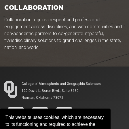
COLLABORATION
Collaboration requires respect and professional
engagement across disciplines, and with communities and
non-academic partners to co-generate impactful,
transdisciplinary solutions to grand challenges in the state,
nation, and world.
College of Atmospheric and Geographic Sciences
120 David L. Boren Blvd., Suite 3630
Norman, Oklahoma 73072
This website uses cookies, which are necessary
to its functioning and required to achieve the