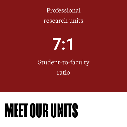
Professional
research units
7:1
Student-to-faculty
ratio
MEET OUR UNITS