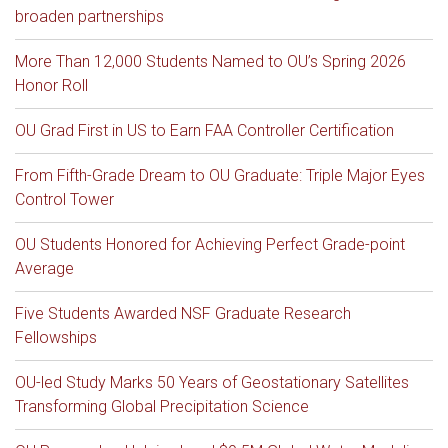
broaden partnerships
More Than 12,000 Students Named to OU’s Spring 2026
Honor Roll
OU Grad First in US to Earn FAA Controller Certification
From Fifth-Grade Dream to OU Graduate: Triple Major Eyes
Control Tower
OU Students Honored for Achieving Perfect Grade-point
Average
Five Students Awarded NSF Graduate Research
Fellowships
OU-led Study Marks 50 Years of Geostationary Satellites
Transforming Global Precipitation Science