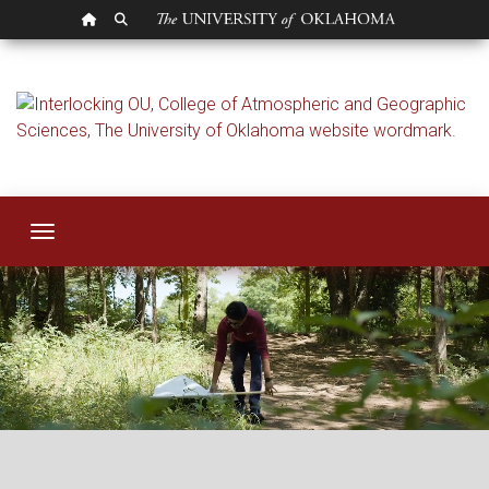
OU HOMEPAGE
SEARCH OU
College of Atmosph
Toggle navigation
College of Atmospheric and Geographic Sciences wordmark. Where