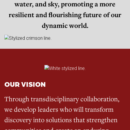
water, and sky, promoting a more
resilient and flourishing future of our
dynamic world.
OUR VISION
Through transdisciplinary collaboration,
we develop leaders who will transform
discovery into solutions that strengthen