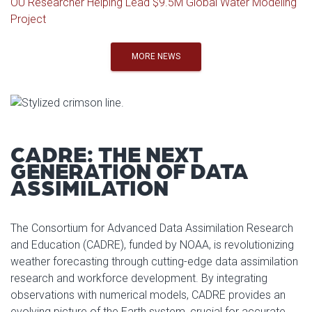
OU Researcher Helping Lead $9.5M Global Water Modeling
Project
MORE NEWS
CADRE: THE NEXT
GENERATION OF DATA
ASSIMILATION
The Consortium for Advanced Data Assimilation Research
and Education (CADRE), funded by NOAA, is revolutionizing
weather forecasting through cutting-edge data assimilation
research and workforce development. By integrating
observations with numerical models, CADRE provides an
evolving picture of the Earth system, crucial for accurate