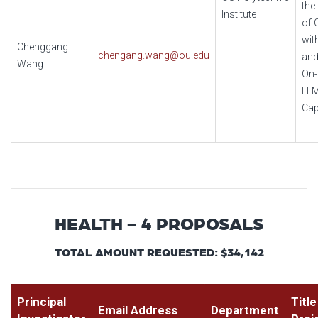
the
Institute
of 
wit
Chenggang
chengang.wang@ou.edu
and
Wang
On-
LL
Cap
HEALTH - 4 PROPOSALS
TOTAL AMOUNT REQUESTED: $34,142
Principal
Title
Email Address
Department