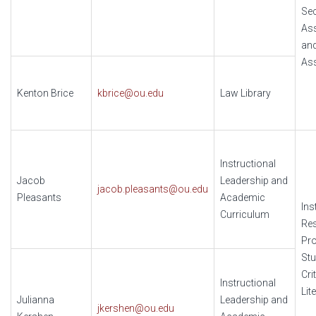
Se
As
an
Ass
Kenton Brice
kbrice@ou.edu
Law Library
Instructional
Jacob
Leadership and
jacob.pleasants@ou.edu
Pleasants
Academic
Ins
Curriculum
Re
Pr
Stu
Cri
Instructional
Lit
Julianna
Leadership and
jkershen@ou.edu