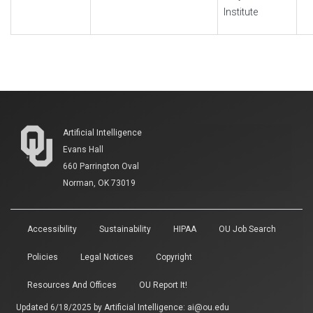
Institute
Artificial Intelligence
Evans Hall
660 Parrington Oval
Norman, OK 73019
Accessibility
Sustainability
HIPAA
OU Job Search
Policies
Legal Notices
Copyright
Resources And Offices
OU Report It!
Updated 6/18/2025 by
Artificial Intelligence
:
ai@ou.edu