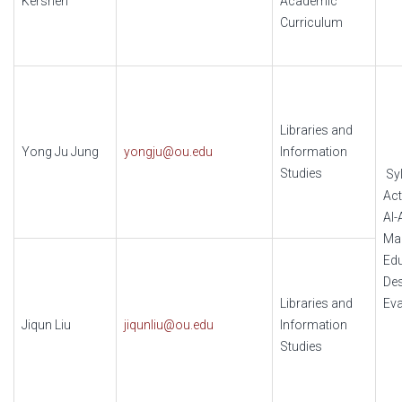
Kershen
Academic
Curriculum
Libraries and
Yong Ju Jung
yongju@ou.edu
Information
Studies
Syl
Act
AI-
Ma
Edu
Des
Libraries and
Eva
Jiqun Liu
jiqunliu@ou.edu
Information
Studies