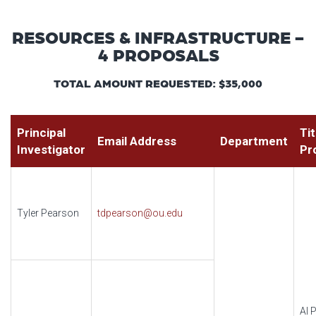
RESOURCES & INFRASTRUCTURE -
4 PROPOSALS
TOTAL AMOUNT REQUESTED: $35,000
Principal
Tit
Email Address
Department
Investigator
Pr
Tyler Pearson
tdpearson@ou.edu
AI P