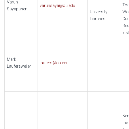
Varun
Too
varunsaya@ou.edu
Sayapaneni
University
Wo
Libraries
Cur
Res
Ins
Mark
laufers@ou.edu
Laufersweiler
Ben
the 