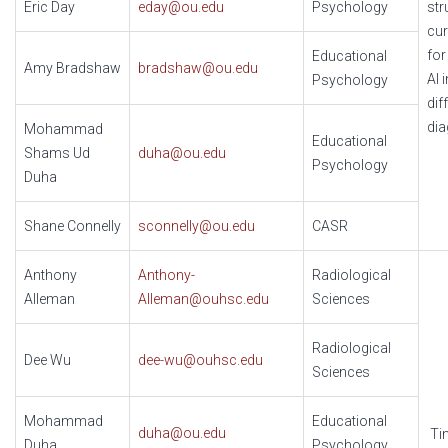
Eric Day
eday@ou.edu
Psychology
str
cur
for
Educational
Amy Bradshaw
bradshaw@ou.edu
AI 
Psychology
dif
dia
Mohammad
Educational
Shams Ud
duha@ou.edu
Psychology
Duha
Shane Connelly
sconnelly@ou.edu
CASR
Anthony
Anthony-
Radiological
Alleman
Alleman@ouhsc.edu
Sciences
Radiological
Dee Wu
dee-wu@ouhsc.edu
Sciences
Mohammad
Educational
duha@ou.edu
Ti
Duha
Psychology