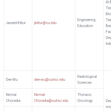
AI
Tea
Bl
Engineering
Ta
Javeed Kittur
jkittur@ou.edu
Education
Ba
Fac
De
Init
Radiological
Dee Wu
dee-wu@ouhsc.edu
Sciences
Nirmal
Nirmal-
Thoracic
Choradia
Choradia@ouhsc.edu
Oncology
Dev
mo