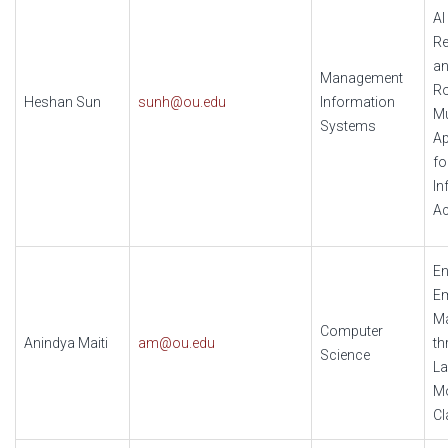
AI
Re
an
Management
Ro
Heshan Sun
sunh@ou.edu
Information
Mu
Systems
Ap
fo
In
A
En
Em
M
Computer
Anindya Maiti
am@ou.edu
th
Science
La
Mo
Cl