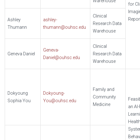
Warehouse
for Cl
Imagi
Clinical
Repor
Ashley
ashley-
Research Data
Thumann
thumann@ouhsc.edu
Warehouse
Clinical
Geneva-
Geneva Daniel
Research Data
Daniel@ouhsc.edu
Warehouse
Family and
Dokyoung
Dokyoung-
Community
Feasib
Sophia You
You@ouhsc.edu
Medicine
an AI
Learn
Healt
Syste
Behav