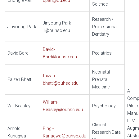
Chongle Pan
cpan@ou.edu
Science
Research /
Jinyoung-Park-
Jinyoung Park
Professional
1@ouhsc.edu
Dentistry
David-
David Bard
Pediatrics
Bard@ouhsc.edu
Neonatal-
faizah-
Faizeh Bhatti
Prenatal
bhatti@ouhsc.edu
Medicine
A
Compa
William-
Will Beasley
Psychology
Pilot 
Beasley@ouhsc.edu
Manua
LLM-
Clinical
Augm
Arnold
Bingi-
Research Data
Abstr
Kanagwa
Kanagwa@ouhsc.edu