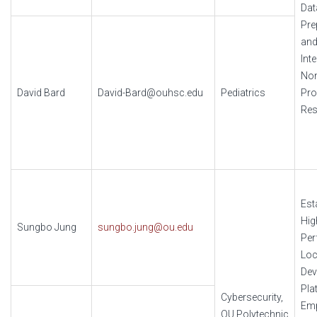
Dat
Pre
an
Int
No
David Bard
David-Bard@ouhsc.edu
Pediatrics
Pr
Res
Est
Hig
Sungbo Jung
sungbo.jung@ou.edu
Per
Loc
Dev
Pla
Cybersecurity,
Em
OU Polytechnic