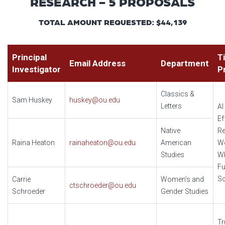
RESEARCH - 5 PROPOSALS
TOTAL AMOUNT REQUESTED: $44,139
Principal
Ti
Email Address
Department
Investigator
P
Classics &
Sam Huskey
huskey@ou.edu
Letters
AI
Ef
Native
Re
Raina Heaton
rainaheaton@ou.edu
American
W
Studies
W
Fu
Sc
Carrie
Women's and
ctschroeder@ou.edu
Schroeder
Gender Studies
Tr