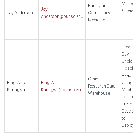
Medic
Family and
Jay-
Servi
Jay Anderson
Community
Anderson@ouhsc.edu
Medicine
Predic
Day
Unpla
Hospi
Read
Clinical
Bingi Arnold
Bingi-A-
Using
Research Data
Kanagwa
Kanagwa@ouhsc.edu
Mach
Warehouse
Learni
From
Devel
to
Deplo