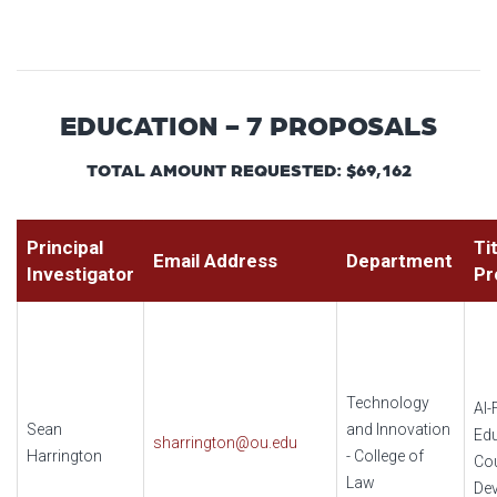
EDUCATION - 7 PROPOSALS
TOTAL AMOUNT REQUESTED: $69,162
Principal
Ti
Email Address
Department
Investigator
Pr
Technology
AI-
Sean
and Innovation
Edu
sharrington@ou.edu
Harrington
- College of
Co
Law
De