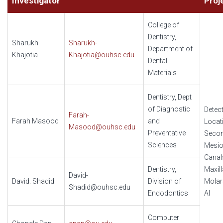
Investigator
Proj
College of
Dentistry,
Sharukh
Sharukh-
Department of
Khajotia
Khajotia@ouhsc.edu
Dental
Materials
Dentistry, Dept
of Diagnostic
Detec
Farah-
Farah Masood
and
Locat
Masood@ouhsc.edu
Preventative
Seco
Sciences
Mesio
Canal
Dentistry,
Maxill
David-
David. Shadid
Division of
Molar
Shadid@ouhsc.edu
Endodontics
AI
Computer