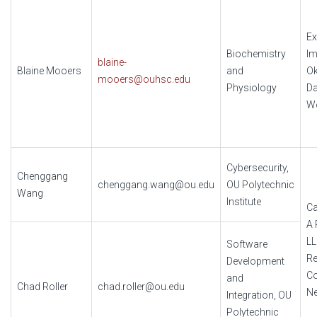
Ex
Biochemistry
Im
blaine-
Blaine Mooers
and
O
mooers@ouhsc.edu
Physiology
Da
W
Cybersecurity,
Chenggang
chenggang.wang@ou.edu
OU Polytechnic
Wang
Institute
Ca
A 
L
Software
Re
Development
Co
and
Chad Roller
chad.roller@ou.edu
N
Integration, OU
Polytechnic