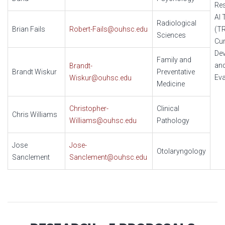
Re
AI 
Radiological
Brian Fails
Robert-Fails@ouhsc.edu
(T
Sciences
Cur
De
Family and
an
Brandt-
Brandt Wiskur
Preventative
Eva
Wiskur@ouhsc.edu
Medicine
Christopher-
Clinical
Chris Williams
Williams@ouhsc.edu
Pathology
Jose
Jose-
Otolaryngology
Sanclement
Sanclement@ouhsc.edu