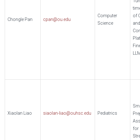
Tur
tim
Computer
of 
Chongle Pan
cpan@ou.edu
Science
and
Co
Pla
Fin
LLM
Sma
Xiaolan Liao
siaolan-liao@ouhsc.edu
Pediatrics
Pre
Ass
for
Str