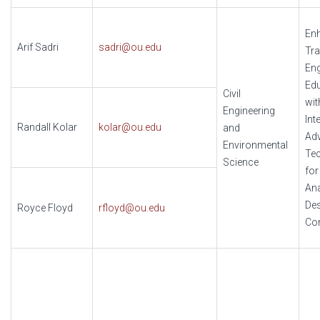
En
Arif Sadri
sadri@ou.edu
Tra
Eng
Ed
Civil
wit
Engineering
Int
Randall Kolar
kolar@ou.edu
and
Ad
Environmental
Te
Science
for
Ana
Des
Royce Floyd
rfloyd@ou.edu
Con