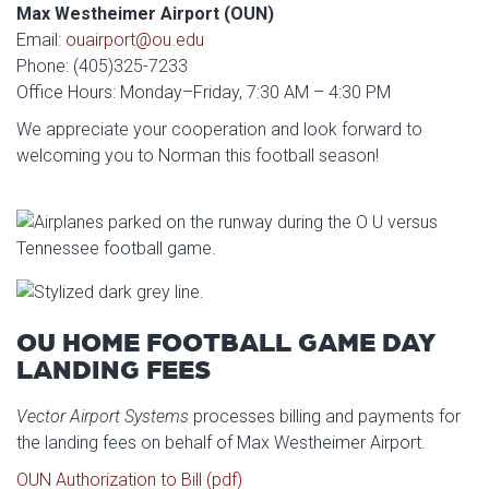
Max Westheimer Airport (OUN)
Email:
ouairport@ou.edu
Phone: (405)325-7233
Office Hours: Monday–Friday, 7:30 AM – 4:30 PM
We appreciate your cooperation and look forward to
welcoming you to Norman this football season!
OU HOME FOOTBALL GAME DAY
LANDING FEES
Vector Airport Systems
processes billing and payments for
the landing fees on behalf of Max Westheimer Airport.
OUN Authorization to Bill (pdf)