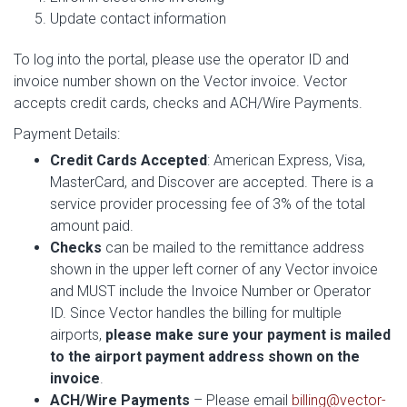
Update contact information
To log into the portal, please use the operator ID and
invoice number shown on the Vector invoice. Vector
accepts credit cards, checks and ACH/Wire Payments.
Payment Details:
Credit Cards Accepted
: American Express, Visa,
MasterCard, and Discover are accepted. There is a
service provider processing fee of 3% of the total
amount paid.
Checks
can be mailed to the remittance address
shown in the upper left corner of any Vector invoice
and MUST include the Invoice Number or Operator
ID. Since Vector handles the billing for multiple
airports,
please make sure your payment is mailed
to the airport payment address shown on the
invoice
.
ACH/Wire Payments
– Please email
billing@vector-