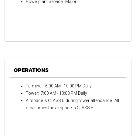
Powerplant Service: Major
OPERATIONS
Terminal: 6:00 AM - 10:00 PM Daily
Tower: 7:00 AM - 10:00 PM Daily
Airspace is CLASS D during tower attendance. All
other times the airspace is CLASS E.