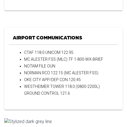
AIRPORT COMMUNICATIONS
CTAF 118.0 UNICOM 122.95
MC ALESTER FSS (MLC) TF 1-800-WX-BRIEF
NOTAM FILE OUN
NORMAN RCO 122.15 (MC ALESTER FSS)
OKE CITY APP/DEP CON 120.45
WESTHEIMER TOWER 118.0 (0800-2200L)
GROUND CONTROL 121.6