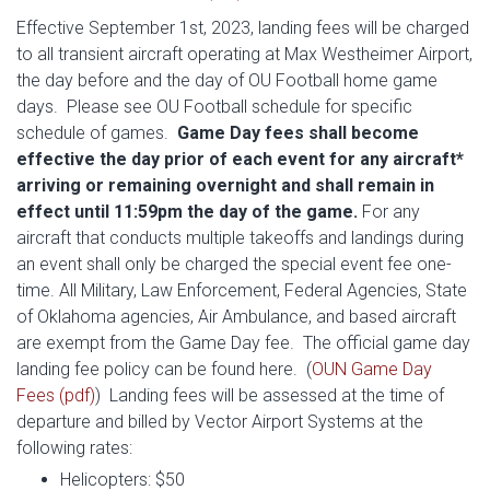
Effective September 1st, 2023, landing fees will be charged
to all transient aircraft operating at Max Westheimer Airport,
the day before and the day of OU Football home game
days. Please see OU Football schedule for specific
schedule of games.
Game Day fees shall become
effective the day prior of each event for any aircraft*
arriving or remaining overnight and shall remain in
effect until 11:59pm the day of the game.
For any
aircraft that conducts multiple takeoffs and landings during
an event shall only be charged the special event fee one-
time. All Military, Law Enforcement, Federal Agencies, State
of Oklahoma agencies, Air Ambulance, and based aircraft
are exempt from the Game Day fee. The official game day
landing fee policy can be found here. (
OUN Game Day
Fees (pdf)
) Landing fees will be assessed at the time of
departure and billed by Vector Airport Systems at the
following rates:
Helicopters: $50