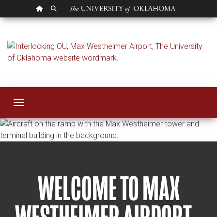
OU HOMEPAGE
SEARCH OU
OU Airport
Toggle navigation
WELCOME TO MAX