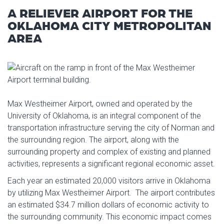
A RELIEVER AIRPORT FOR THE
OKLAHOMA CITY METROPOLITAN
AREA
Max Westheimer Airport, owned and operated by the
University of Oklahoma, is an integral component of the
transportation infrastructure serving the city of Norman and
the surrounding region. The airport, along with the
surrounding property and complex of existing and planned
activities, represents a significant regional economic asset.
Each year an estimated 20,000 visitors arrive in Oklahoma
by utilizing Max Westheimer Airport. The airport contributes
an estimated $34.7 million dollars of economic activity to
the surrounding community. This economic impact comes