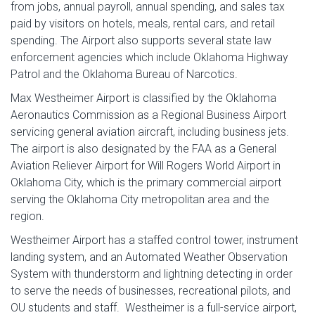
from jobs, annual payroll, annual spending, and sales tax
paid by visitors on hotels, meals, rental cars, and retail
spending. The Airport also supports several state law
enforcement agencies which include Oklahoma Highway
Patrol and the Oklahoma Bureau of Narcotics.
Max Westheimer Airport is classified by the Oklahoma
Aeronautics Commission as a Regional Business Airport
servicing general aviation aircraft, including business jets.
The airport is also designated by the FAA as a General
Aviation Reliever Airport for Will Rogers World Airport in
Oklahoma City, which is the primary commercial airport
serving the Oklahoma City metropolitan area and the
region.
Westheimer Airport has a staffed control tower, instrument
landing system, and an Automated Weather Observation
System with thunderstorm and lightning detecting in order
to serve the needs of businesses, recreational pilots, and
OU students and staff. Westheimer is a full-service airport,