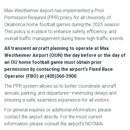
Max Westheimer Airport has implemented a Prior
Permission Required (PPR) policy for all University of
Oklahoma home football games during the 2025 season.
This policy is in place to enhance safety, efficiency, and
overall traffic management during these high-traffic events.
All transient aircraft planning to operate at Max
Westheimer Airport (OUN) the day before or the day of
an OU home football game must obtain prior
permission by contacting the airport's Fixed Base
Operator (FBO) at (405)360-3900.
The PPR system allows us to better coordinate aircraft
arrivals, parking, and departures—minimizing delays and
ensuring a safe, seamless experience for all visitors.
For general inquiries or additional information, please
contact the airport directly. For the most current
information, please consult the airport's NOTAMs.