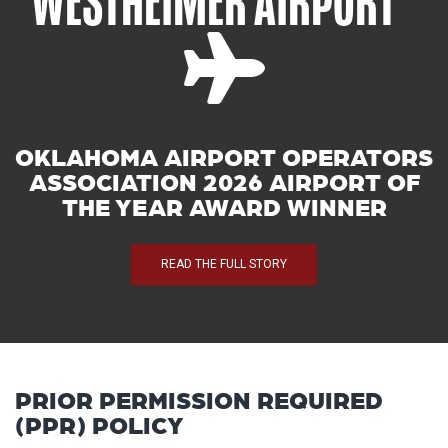
WESTHEIMER AIRPORT
OKLAHOMA AIRPORT OPERATORS
ASSOCIATION 2026 AIRPORT OF
THE YEAR AWARD WINNER
READ THE FULL STORY
PRIOR PERMISSION REQUIRED
(PPR) POLICY