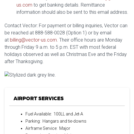
us.com
to get banking details. Remittance
information should also be sent to this email address.
Contact Vector: For payment or billing inquiries, Vector can
be reached at 888-588-0028 (Option 1) or by email
at
billing@vector-us.com
. Their office hours are Monday
through Friday 9 a.m. to 5 p.m. EST with most federal
holidays observed as well as Christmas Eve and the Friday
after Thanksgiving.
AIRPORT SERVICES
Fuel Available: 100LL and Jet-A
Parking: Hangars and tie-downs
Airframe Service: Major