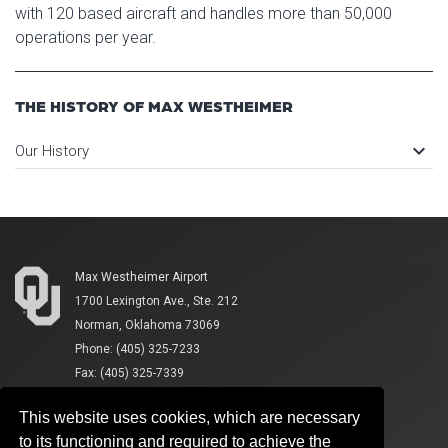
with 120 based aircraft and handles more than 50,000
operations per year.
THE HISTORY OF MAX WESTHEIMER
keyboard_arrow_down
Our History
Max Westheimer Airport
1700 Lexington Ave., Ste. 212
Norman, Oklahoma 73069
Phone: (405) 325-7233
Fax: (405) 325-7339
This website uses cookies, which are necessary
to its functioning and required to achieve the