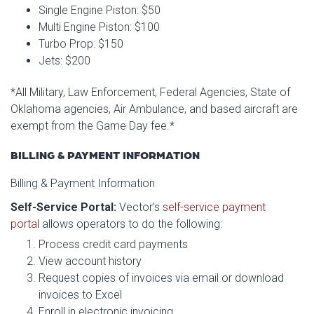
Single Engine Piston: $50
Multi Engine Piston: $100
Turbo Prop: $150
Jets: $200
*All Military, Law Enforcement, Federal Agencies, State of
Oklahoma agencies, Air Ambulance, and based aircraft are
exempt from the Game Day fee.*
BILLING & PAYMENT INFORMATION
Billing & Payment Information
Self-Service Portal:
Vector’s
self-service payment
portal
allows operators to do the following:
Process credit card payments
View account history
Request copies of invoices via email or download
invoices to Excel
Enroll in electronic invoicing