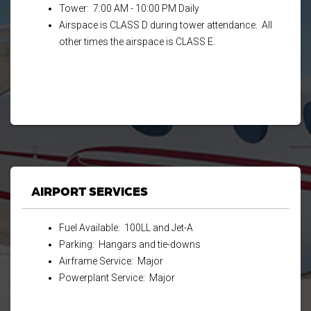
Tower: 7:00 AM - 10:00 PM Daily
Airspace is CLASS D during tower attendance. All
other times the airspace is CLASS E.
AIRPORT SERVICES
Fuel Available: 100LL and Jet-A
Parking: Hangars and tie-downs
Airframe Service: Major
Powerplant Service: Major