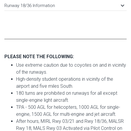
keyboard_arrow_down
Runway 18/36 Information
PLEASE NOTE THE FOLLOWING:
Use extreme caution due to coyotes on and in vicinity
of the runways.
High-density student operations in vicinity of the
airport and five miles South.
180 turns are prohibited on runways for all except
single-engine light aircraft.
TPA - 500 AGL for helicopters, 1000 AGL for single-
engine, 1500 AGL for multi-engine and jet aircraft.
After hours, MIRL Rwy 03/21 and Rwy 18/36, MALSR
Rwy 18, MALS Rwy 03 Activated via Pilot Control on