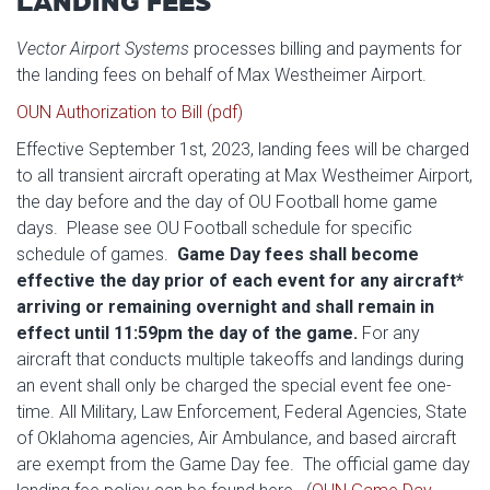
LANDING FEES
Vector Airport Systems
processes billing and payments for
the landing fees on behalf of Max Westheimer Airport.
OUN Authorization to Bill (pdf)
Effective September 1st, 2023, landing fees will be charged
to all transient aircraft operating at Max Westheimer Airport,
the day before and the day of OU Football home game
days. Please see OU Football schedule for specific
schedule of games.
Game Day fees shall become
effective the day prior of each event for any aircraft*
arriving or remaining overnight and shall remain in
effect until 11:59pm the day of the game.
For any
aircraft that conducts multiple takeoffs and landings during
an event shall only be charged the special event fee one-
time. All Military, Law Enforcement, Federal Agencies, State
of Oklahoma agencies, Air Ambulance, and based aircraft
are exempt from the Game Day fee. The official game day