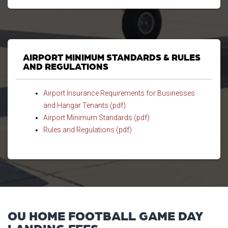
AIRPORT MINIMUM STANDARDS & RULES
AND REGULATIONS
Airport Insurance Requirements for Businesses
and Hangar Tenants (pdf)
Airport Minimum Standards (pdf)
Rules and Regulations (pdf)
OU HOME FOOTBALL GAME DAY