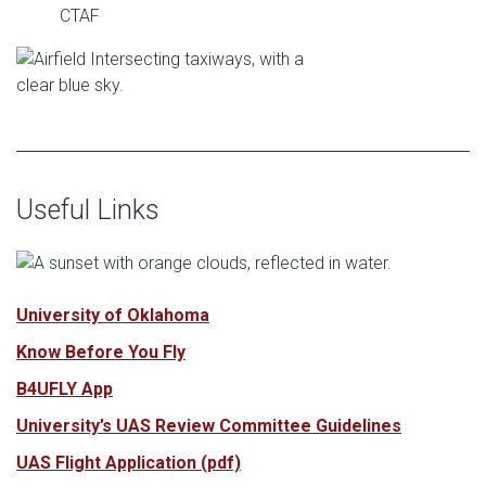
CTAF
Useful Links
University of Oklahoma
Know Before You Fly
B4UFLY App
University’s UAS Review Committee Guidelines
UAS Flight Application (pdf)