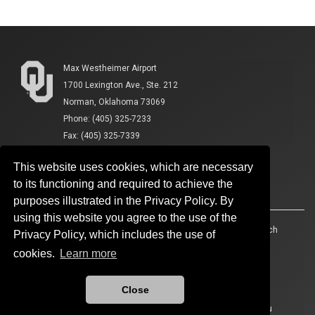
Max Westheimer Airport
1700 Lexington Ave., Ste. 212
Norman, Oklahoma 73069
Phone: (405) 325-7233
Fax: (405) 325-7339
This website uses cookies, which are necessary
to its functioning and required to achieve the
purposes illustrated in the Privacy Policy. By
using this website you agree to the use of the
Accessibility
Sustainability
HIPAA
OU Job Search
Privacy Policy, which includes the use of
cookies.
Learn more
Policies
Legal Notices
Copyright
Resources And Offices
OU Report It!
Close
Updated 4/29/2026 by
Max Westheimer Airport
:
ouairport@ou.edu