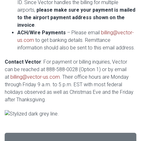
ID. Since Vector handles the billing for multiple
airports,
please make sure your payment is mailed
to the airport payment address shown on the
invoice
.
ACH/Wire Payments
– Please email
billing@vector-
us.com
to get banking details. Remittance
information should also be sent to this email address.
Contact Vector
: For payment or billing inquiries, Vector
can be reached at 888-588-0028 (Option 1) or by email
at
billing@vector-us.com
. Their office hours are Monday
through Friday 9 a.m. to 5 p.m. EST with most federal
holidays observed as well as Christmas Eve and the Friday
after Thanksgiving.