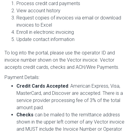
Process credit card payments
View account history
Request copies of invoices via email or download
invoices to Excel
Enroll in electronic invoicing
Update contact information
To log into the portal, please use the operator ID and
invoice number shown on the Vector invoice. Vector
accepts credit cards, checks and ACH/Wire Payments.
Payment Details:
Credit Cards Accepted
: American Express, Visa,
MasterCard, and Discover are accepted. There is a
service provider processing fee of 3% of the total
amount paid.
Checks
can be mailed to the remittance address
shown in the upper left corner of any Vector invoice
and MUST include the Invoice Number or Operator