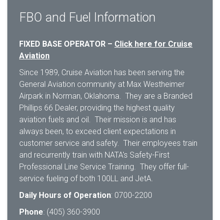
FBO and Fuel Information
FIXED BASE OPERATOR –
Click here for Cruise
Aviation
Since 1989, Cruise Aviation has been serving the
General Aviation community at Max Westheimer
Airpark in Norman, Oklahoma. They are a Branded
Phillips 66 Dealer, providing the highest quality
aviation fuels and oil. Their mission is and has
always been, to exceed client expectations in
customer service and safety. Their employees train
and recurrently train with NATA's Safety-First
Professional Line Service Training. They offer full-
service fueling of both 100LL and JetA.
Daily Hours of Operation
: 0700-2200
Phone
: (405) 360-3900