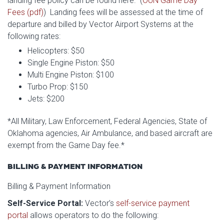
landing fee policy can be found here. (
OUN Game Day
Fees (pdf)
) Landing fees will be assessed at the time of
departure and billed by Vector Airport Systems at the
following rates:
Helicopters: $50
Single Engine Piston: $50
Multi Engine Piston: $100
Turbo Prop: $150
Jets: $200
*All Military, Law Enforcement, Federal Agencies, State of
Oklahoma agencies, Air Ambulance, and based aircraft are
exempt from the Game Day fee.*
BILLING & PAYMENT INFORMATION
Billing & Payment Information
Self-Service Portal:
Vector’s
self-service payment
portal
allows operators to do the following: