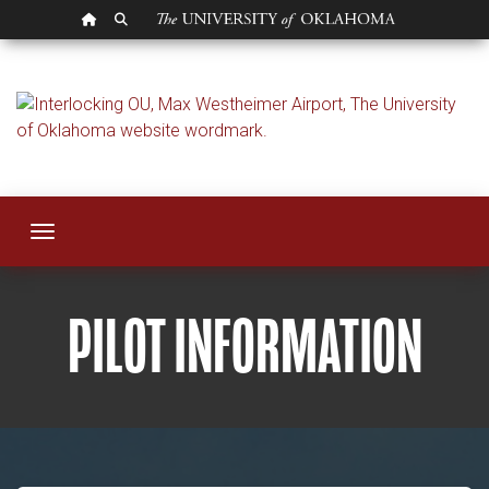
OU HOMEPAGE
SEARCH OU
Pilot Information
Toggle navigation
PILOT INFORMATION