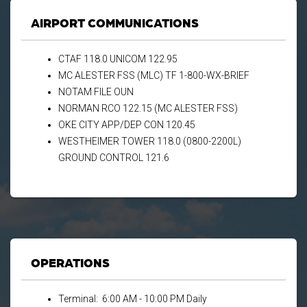
AIRPORT COMMUNICATIONS
CTAF 118.0 UNICOM 122.95
MC ALESTER FSS (MLC) TF 1-800-WX-BRIEF
NOTAM FILE OUN
NORMAN RCO 122.15 (MC ALESTER FSS)
OKE CITY APP/DEP CON 120.45
WESTHEIMER TOWER 118.0 (0800-2200L)
GROUND CONTROL 121.6
OPERATIONS
Terminal: 6:00 AM - 10:00 PM Daily