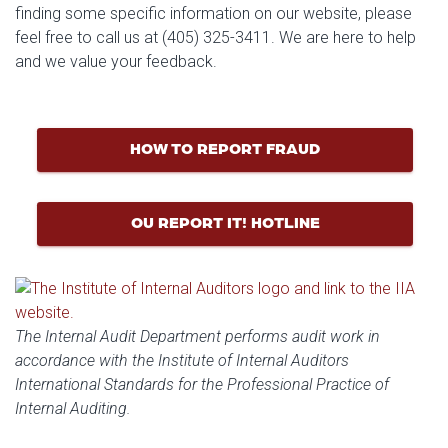
finding some specific information on our website, please
feel free to call us at (405) 325-3411. We are here to help
and we value your feedback.
HOW TO REPORT FRAUD
OU REPORT IT! HOTLINE
The Internal Audit Department performs audit work in
accordance with the Institute of Internal Auditors
International Standards for the Professional Practice of
Internal Auditing.