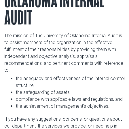
OKLAHOMA INTERNAL
AUDIT
The mission of The University of Oklahoma Internal Audit is
to assist members of the organization in the effective
fulfillment of their responsibilities by providing them with
independent and objective analysis, appraisals,
recommendations, and pertinent comments with reference
to:
the adequacy and effectiveness of the internal control
structure,
the safeguarding of assets,
compliance with applicable laws and regulations, and
the achievement of management’s objectives.
If you have any suggestions, concerns, or questions about
our department, the services we provide, or need help in