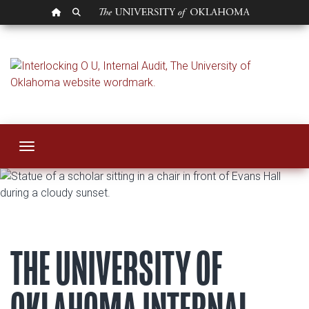
OU HOMEPAGE
SEARCH OU
Internal Audit
Toggle navigation
THE UNIVERSITY OF