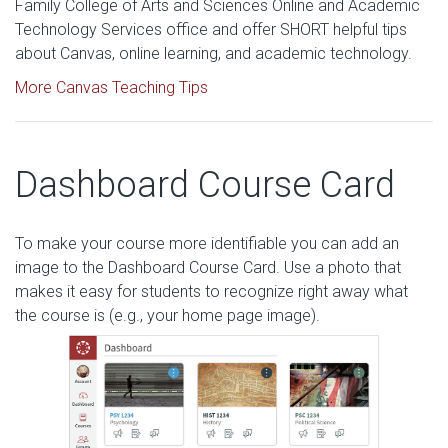
Family College of Arts and Sciences Online and Academic
Technology Services office and offer SHORT helpful tips
about Canvas, online learning, and academic technology.
More Canvas Teaching Tips
Dashboard Course Card
To make your course more identifiable you can add an
image to the Dashboard Course Card. Use a photo that
makes it easy for students to recognize right away what
the course is (e.g., your home page image).