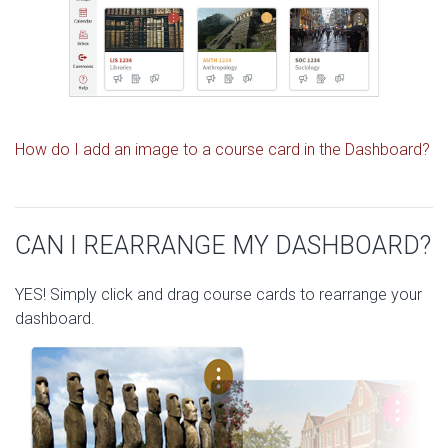
How do I add an image to a course card in the Dashboard?
CAN I REARRANGE MY DASHBOARD?
YES! Simply click and drag course cards to rearrange your
dashboard.