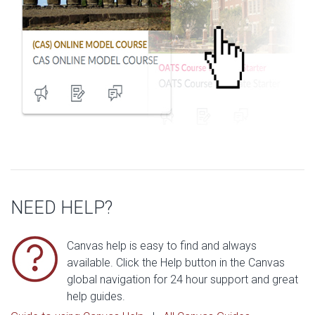
NEED HELP?
Canvas help is easy to find and always
available. Click the Help button in the Canvas
global navigation for 24 hour support and great
help guides.