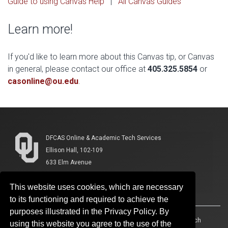
Guide to using Canvas Help
|
All Canvas Guides
Learn more!
If you'd like to learn more about this Canvas tip, or Canvas
in general, please contact our office at
405.325.5854
or
casonline@ou.edu
.
DFCAS Online & Academic Tech Services
Ellison Hall, 102-109
633 Elm Avenue
Norman, OK 73019-3118
This website uses cookies, which are necessary
(405) 325-5854
to its functioning and required to achieve the
purposes illustrated in the Privacy Policy. By
Accessibility
Sustainability
HIPAA
OU Job Search
using this website you agree to the use of the