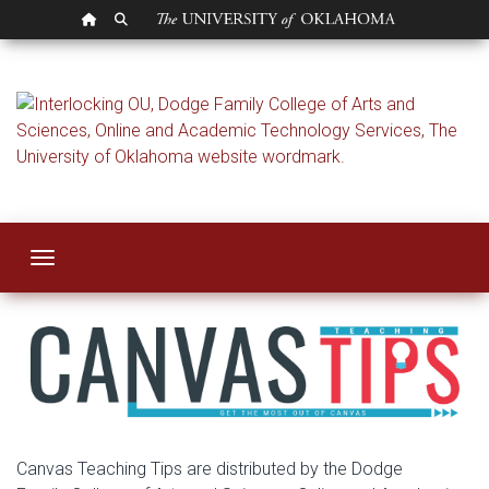
OU HOMEPAGE
SEARCH OU
Dashboard Course
Toggle navigation
Canvas Teaching Tips are distributed by the Dodge