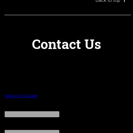
Back to top
Contact Us