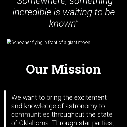
"Somewhere, something
incredible is waiting to be
known"
Our Mission
We want to bring the excitement
and knowledge of astronomy to
communities throughout the state
of Oklahoma. Through star parties,