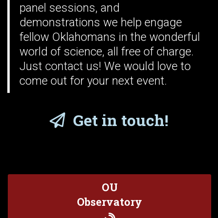
panel sessions, and
demonstrations we help engage
fellow Oklahomans in the wonderful
world of science, all free of charge.
Just
contact us
! We would love to
come out for your next event.
Get in touch!
OU
Observatory