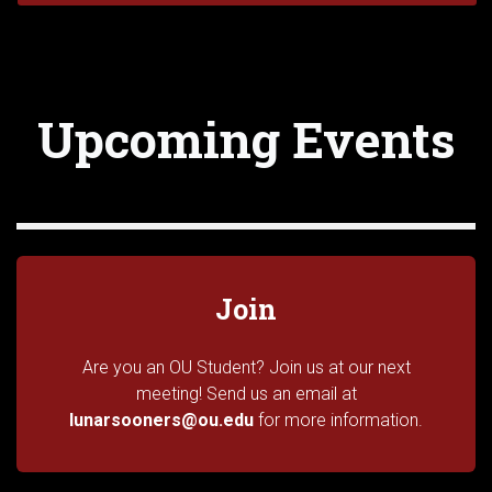
Upcoming Events
Join
Are you an OU Student? Join us at our next
meeting! Send us an email at
lunarsooners@ou.edu
for more information.