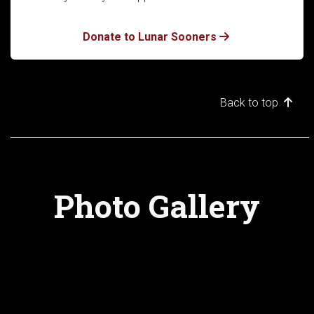
Donate to Lunar Sooners
Back to top
Photo Gallery