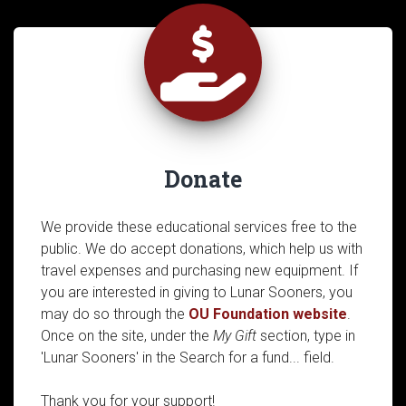
Donate
We provide these educational services free to the
public. We do accept donations, which help us with
travel expenses and purchasing new equipment. If
you are interested in giving to Lunar Sooners, you
may do so through the
OU Foundation website
.
Once on the site, under the
My Gift
section, type in
'Lunar Sooners' in the Search for a fund... field.
Thank you for your support!