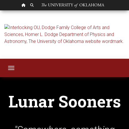
OU HOMEPAGE
SEARCH OU
Lunar Sooners
Toggle navigation
Lunar Sooners