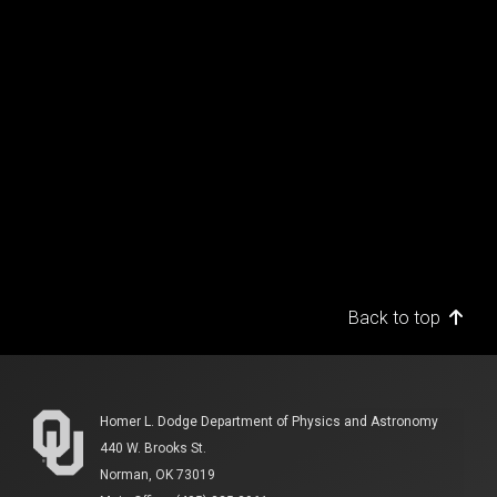
Back to top
Homer L. Dodge Department of Physics and Astronomy
440 W. Brooks St.
Norman, OK 73019