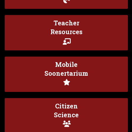
Teacher
Resources
Mobile
Soonertarium
Citizen
Science