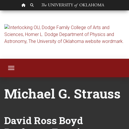
OU HOMEPAGE
SEARCH OU
Michael Strauss
Toggle navigation
Michael G. Strauss
David Ross Boyd