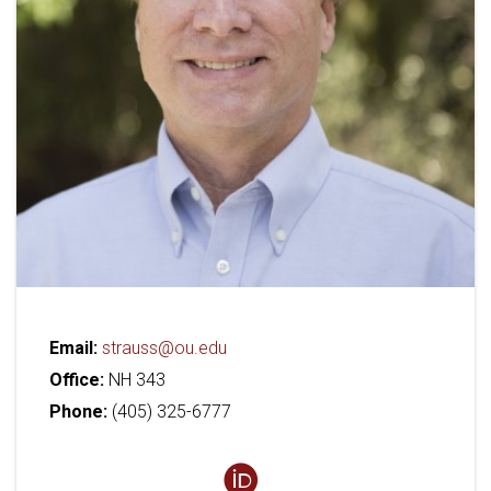
Email:
strauss@ou.edu
Office:
NH 343
Phone:
(405) 325-6777