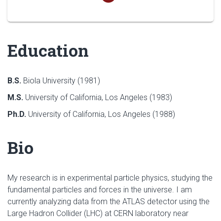
Education
B.S.
Biola University (1981)
M.S.
University of California, Los Angeles (1983)
Ph.D.
University of California, Los Angeles (1988)
Bio
My research is in experimental particle physics, studying the
fundamental particles and forces in the universe. I am
currently analyzing data from the ATLAS detector using the
Large Hadron Collider (LHC) at CERN laboratory near