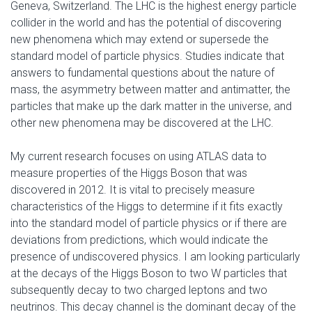
Geneva, Switzerland. The LHC is the highest energy particle
collider in the world and has the potential of discovering
new phenomena which may extend or supersede the
standard model of particle physics. Studies indicate that
answers to fundamental questions about the nature of
mass, the asymmetry between matter and antimatter, the
particles that make up the dark matter in the universe, and
other new phenomena may be discovered at the LHC.
My current research focuses on using ATLAS data to
measure properties of the Higgs Boson that was
discovered in 2012. It is vital to precisely measure
characteristics of the Higgs to determine if it fits exactly
into the standard model of particle physics or if there are
deviations from predictions, which would indicate the
presence of undiscovered physics. I am looking particularly
at the decays of the Higgs Boson to two W particles that
subsequently decay to two charged leptons and two
neutrinos. This decay channel is the dominant decay of the