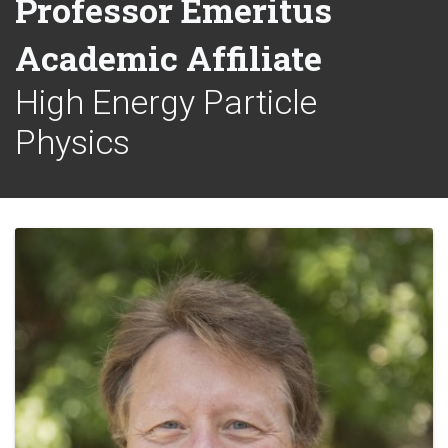
Professor Emeritus
Academic Affiliate
High Energy Particle
Physics