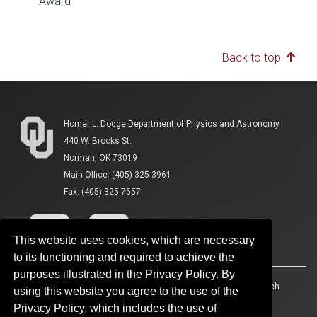
Award
Back to top
Homer L. Dodge Department of Physics and Astronomy
440 W. Brooks St.
Norman, OK 73019
Main Office: (405) 325-3961
Fax: (405) 325-7557
This website uses cookies, which are necessary
to its functioning and required to achieve the
purposes illustrated in the Privacy Policy. By
Accessibility
Sustainability
HIPAA
OU Job Search
using this website you agree to the use of the
Privacy Policy, which includes the use of
Policies
Legal Notices
Copyright