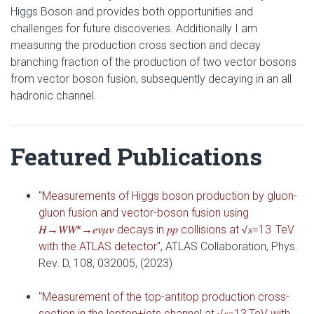
Higgs Boson and provides both opportunities and
challenges for future discoveries. Additionally I am
measuring the production cross section and decay
branching fraction of the production of two vector bosons
from vector boson fusion, subsequently decaying in an all
hadronic channel.
Featured Publications
"Measurements of Higgs boson production by gluon-
gluon fusion and vector-boson fusion using
𝐻→𝑊⁢𝑊*→𝑒⁢𝜈⁢𝜇⁢𝜈 decays in 𝑝⁢𝑝 collisions at √𝑠=13 TeV
with the ATLAS detector"
, ATLAS Collaboration, Phys.
Rev. D, 108, 032005, (2023)
"Measurement of the top-antitop production cross-
section in the lepton+jets channel at √𝑠=13 TeV with