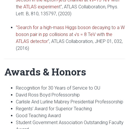
the ATLAS experiment"
, ATLAS Collaboration, Phys.
Lett. B, 810, 135797, (2020)
"Search for a high-mass Higgs boson decaying to a W
boson pair in pp collisions at √s = 8 TeV with the
ATLAS detector"
, ATLAS Collaboration, JHEP 01, 032,
(2016)
Awards & Honors
Recognition for 30 Years of Service to OU
David Ross Boyd Professorship
Carlisle And Lurline Mabrey Presidential Professorship
Regents’ Award for Superior Teaching
Good Teaching Award
Student Government Association Outstanding Faculty