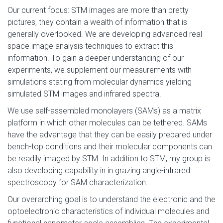
Our current focus: STM images are more than pretty
pictures, they contain a wealth of information that is
generally overlooked. We are developing advanced real
space image analysis techniques to extract this
information. To gain a deeper understanding of our
experiments, we supplement our measurements with
simulations stating from molecular dynamics yielding
simulated STM images and infrared spectra.
We use self-assembled monolayers (SAMs) as a matrix
platform in which other molecules can be tethered. SAMs
have the advantage that they can be easily prepared under
bench-top conditions and their molecular components can
be readily imaged by STM. In addition to STM, my group is
also developing capability in in grazing angle-infrared
spectroscopy for SAM characterization.
Our overarching goal is to understand the electronic and the
optoelectronic characteristics of individual molecules and