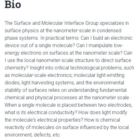
Bio
The Surface and Molecular Interface Group specializes in
surface physics at the nanometer-scale in condensed
phase systems. In practical terms: Can I build an electronic
device out of a single molecule? Can I manipulate low-
energy electrons on surfaces at the nanometer scale? Can
I use the local nanometer-scale structure to direct surface
chemistry? Insight into critical technological problems, such
as molecular-scale electronics, molecular light-emitting
diodes, light harvesting systems, and the environmental
stability of surfaces relies on understanding fundamental
chemical and physical processes at the nanometer scale.
When a single molecule is placed between two electrodes,
what is its electrical conductivity? How does light modify
the molecule's electrical properties? How is chemical
reactivity of molecules on surface influenced by the local
environment, defects, etc.