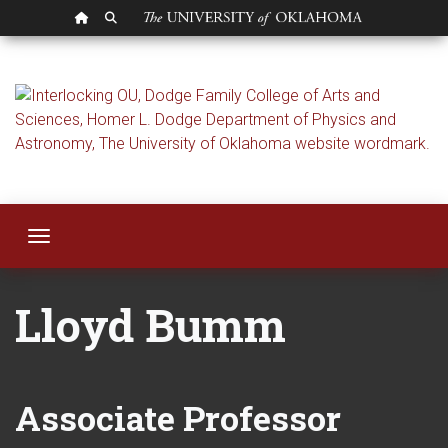
OU HOMEPAGE
SEARCH OU
Lloyd Bumm
Toggle navigation
Lloyd Bumm
Associate Professor