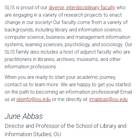
SLIS is proud of our
diverse, interdisciplinary faculty
who
are engaging in a variety of research projects to enact
change in our society! Our faculty come from a variety of
backgrounds, including library and information science,
computer science, business and management information
systems, learning sciences, psychology, and sociology. Our
SLIS family also includes a host of adjunct faculty who are
practitioners in libraries, archives, museums, and other
information professions.
When you are ready to start your academic journey,
contact us to learn more. We are happy to get you started
on the path to becoming an information professional! Email
us at
slisinfo@ou.edu
or me directly at:
jmabbas@ou.edu
.
June Abbas
Director and Professor of the School of Library and
Information Studies, OU