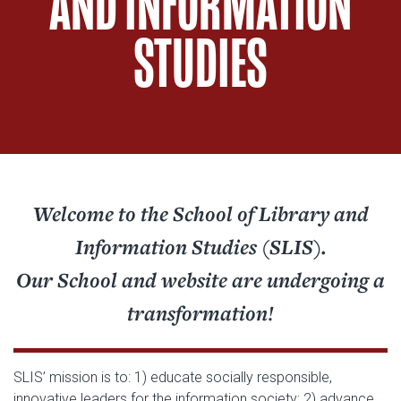
AND INFORMATION
STUDIES
Welcome to the School of Library and
Information Studies (SLIS).
Our School and website are undergoing a
transformation!
SLIS’ mission is to: 1) educate socially responsible,
innovative leaders for the information society; 2) advance