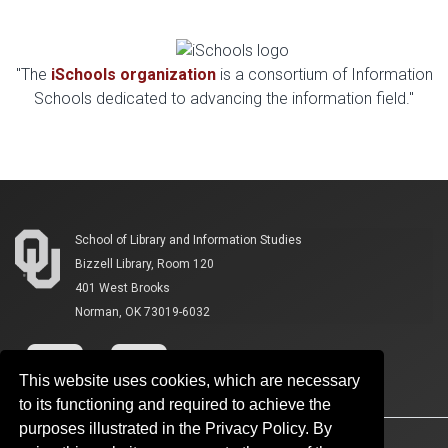
"The
iSchools organization
is a consortium of Information
Schools dedicated to advancing the information field."
School of Library and Information Studies
Bizzell Library, Room 120
401 West Brooks
Norman, OK 73019-6032
This website uses cookies, which are necessary
to its functioning and required to achieve the
purposes illustrated in the Privacy Policy. By
Accessibility
Sustainability
HIPAA
OU Job Search