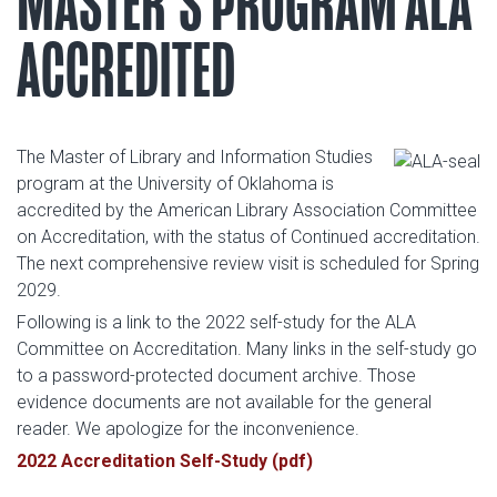
MASTER'S PROGRAM ALA
ACCREDITED
The Master of Library and Information Studies
program at the University of Oklahoma is
accredited by the American Library Association Committee
on Accreditation, with the status of Continued accreditation.
The next comprehensive review visit is scheduled for Spring
2029.
Following is a link to the 2022 self-study for the ALA
Committee on Accreditation. Many links in the self-study go
to a password-protected document archive. Those
evidence documents are not available for the general
reader. We apologize for the inconvenience.
2022 Accreditation Self-Study (pdf)