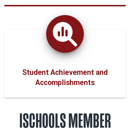
Student Achievement and
Accomplishments
ISCHOOLS MEMBER