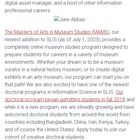
digital asset manager, and a host of other information
professional careers.
The Master’s of Arts in Museum Studies (MAMS)
, our
newest addition to SLIS (as of July 1, 2023), provides a
completely online museum studies program designed to
prepare students for careers in a variety of museum
environments. Whether your dream is to be a museum
curator in a natural history museum, or to create digital
exhibits in an arts museum, our program can start you on
that path! We are also excited to have one of the newest
doctoral programs in Information Science in SLIS.
Our
doctoral program began admitting students in fall 2018
and
while it is a new program, we are steadily growing and have
welcomed doctoral students from around the world from
countries including Bangladesh, China, Iran, Kenya, Turkey,
and of course the United States. Apply today to join our
cohort of creative doctoral students.