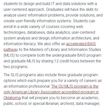
students to design and build IT and data solutions with a
user-centered approach. Graduates will have the skills to
analyze users’ information problems, provide solutions, and
create user-friendly information systems. Students can
enroll in a wide variety of courses covering web
technologies, databases, data analytics, user-centered
system analysis and design, information architecture, and
information literacy. We also offer an
accelerated BAIS
pathway
to the Masters of Library and Information Studies
(MLIS) to complete both the undergraduate BAIS program
and graduate MLIS by sharing 12 credit hours between the
two programs.
The SLIS programs also include three graduate program
options which each prepare you for a variety of careers as
an information professional.
The OU MLIS program is the
only American Library Association accredited program in
Oklahoma
that will prepare you to become an academic,
public, school, or special librarian, archivist, data manager,