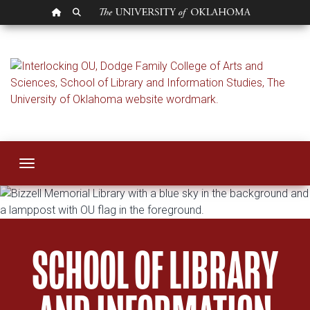
OU HOMEPAGE
SEARCH OU
School of Library a
Toggle navigation
SCHOOL OF LIBRARY