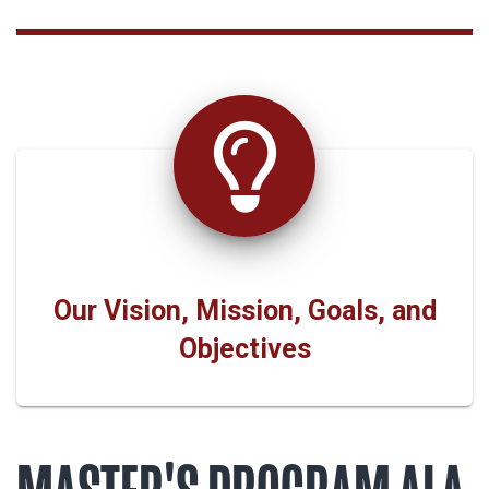
Our Vision, Mission, Goals, and
Objectives