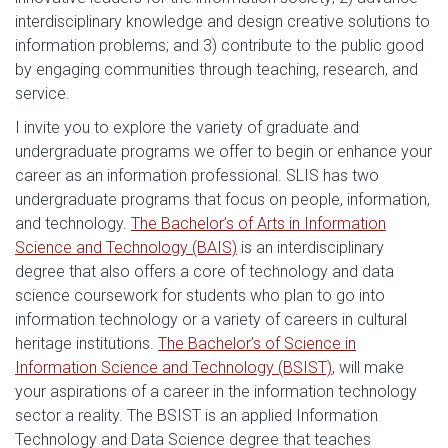
interdisciplinary knowledge and design creative solutions to
information problems; and 3) contribute to the public good
by engaging communities through teaching, research, and
service.
I invite you to explore the variety of graduate and
undergraduate programs we offer to begin or enhance your
career as an information professional. SLIS has two
undergraduate programs that focus on people, information,
and technology.
The Bachelor’s of Arts in Information
Science and Technology (BAIS)
is an interdisciplinary
degree that also offers a core of technology and data
science coursework for students who plan to go into
information technology or a variety of careers in cultural
heritage institutions.
The Bachelor’s of Science in
Information Science and Technology (BSIST)
, will make
your aspirations of a career in the information technology
sector a reality. The BSIST is an applied Information
Technology and Data Science degree that teaches