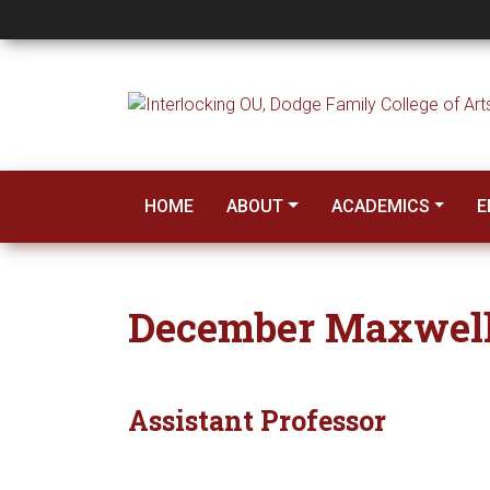
December Maxwell
HOME
ABOUT
ACADEMICS
E
December Maxwel
Assistant Professor