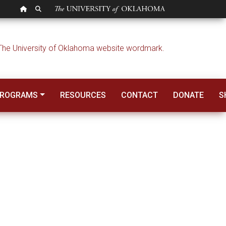
OU HOMEPAGE
SEARCH OU
PROGRAMS
RESOURCES
CONTACT
DONATE
S