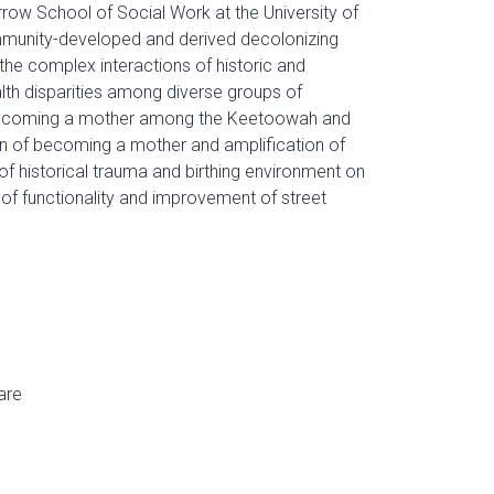
row School of Social Work at the University of
mmunity-developed and derived decolonizing
 the complex interactions of historic and
lth disparities among diverse groups of
f becoming a mother among the Keetoowah and
on of becoming a mother and amplification of
 of historical trauma and birthing environment on
f functionality and improvement of street
are