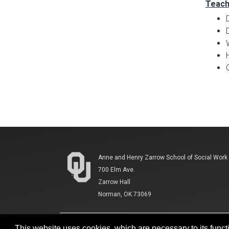
Teach
Anne and Henry Zarrow School of Social Work
700 Elm Ave.
Zarrow Hall
Norman, OK 73069
This website uses cookies, which are necessary to its functi
Accessibility
Sustainability
HIPAA
OU Jo