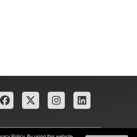
ivacy Policy. By using this website
fices
OU Report It!