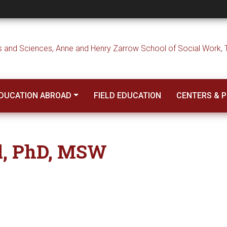
DUCATION ABROAD
FIELD EDUCATION
CENTERS & 
l, PhD, MSW