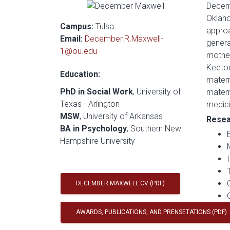
Decemb
Oklaho
Campus:
Tulsa
approa
Email:
December.R.Maxwell-
genera
1@ou.edu
mother
Keetoo
Education:
matern
PhD in Social Work
, University of
matern
Texas - Arlington
medici
MSW
, University of Arkansas
Resea
BA in Psychology
, Southern New
Hampshire University
DECEMBER MAXWELL CV (PDF)
AWARDS, PUBLICATIONS, AND PRENSETATIONS (PDF)