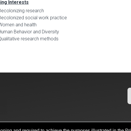
ing Interests
Decolonizing research
Decolonized social work practice
Women and health
Human Behavior and Diversity
Qualitative research methods
oning and required to achieve the purposes illustrated in the Pr
b Search
Policies
Legal Notices
Copyright
Resources And Of