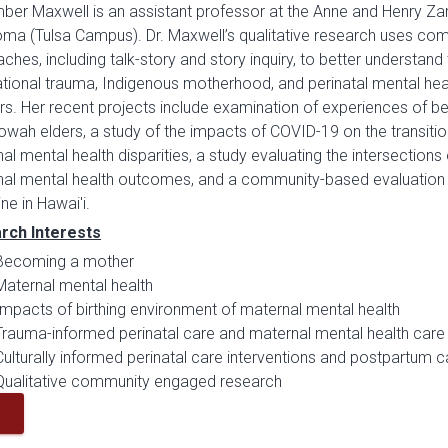
er Maxwell is an assistant professor at the Anne and Henry Zar
ma (Tulsa Campus). Dr. Maxwell’s qualitative research uses co
ches, including talk-story and story inquiry, to better understand
tional trauma, Indigenous motherhood, and perinatal mental hea
s. Her recent projects include examination of experiences o
wah elders, a study of the impacts of COVID-19 on the transiti
al mental health disparities, a study evaluating the intersections
al mental health outcomes, and a community-based evaluation o
ne in Hawai'i.
rch Interests
Becoming a mother
Maternal mental health
Impacts of birthing environment of maternal mental health
Trauma-informed perinatal care and maternal mental health care
Culturally informed perinatal care interventions and postpartum c
Qualitative community engaged research