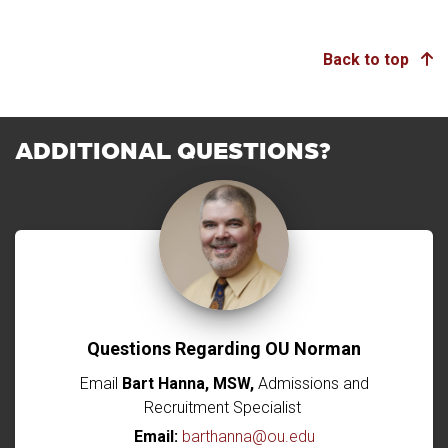
Back to top
ADDITIONAL QUESTIONS?
Questions Regarding OU Norman
Email
Bart Hanna, MSW,
Admissions and
Recruitment Specialist
Email:
barthanna@ou.edu