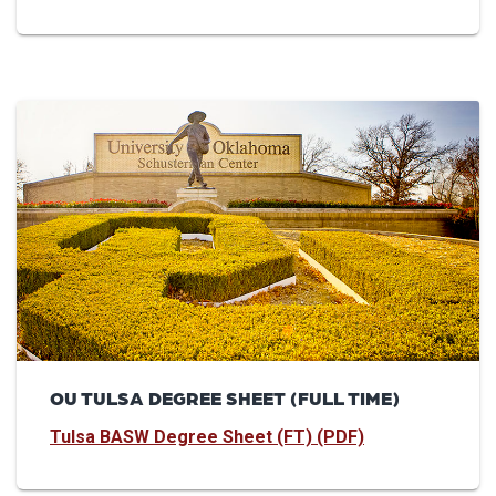
OU TULSA DEGREE SHEET (FULL TIME)
Tulsa BASW Degree Sheet (FT) (PDF)