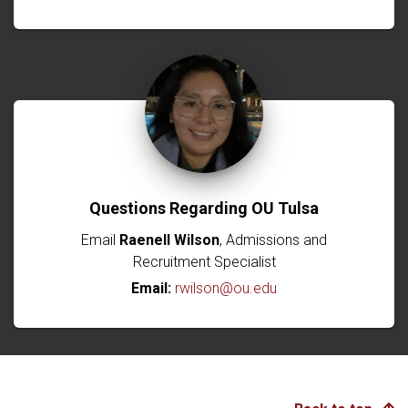
Questions Regarding OU Tulsa
Email
Raenell Wilson
, Admissions and
Recruitment Specialist
Email:
rwilson@ou.edu