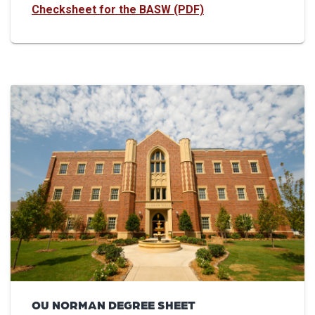
Checksheet for the BASW (PDF)
OU NORMAN DEGREE SHEET