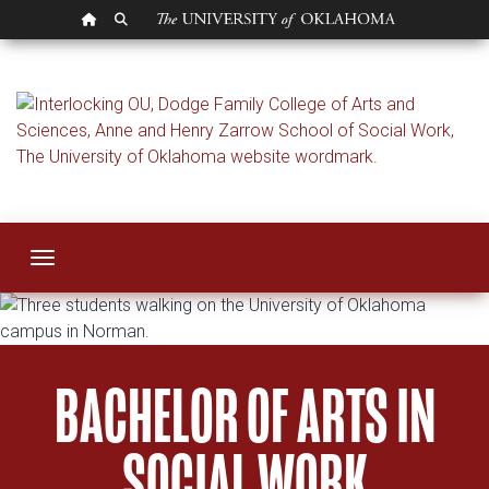
OU HOMEPAGE
SEARCH OU
Bachelor
Toggle navigation
BACHELOR OF ARTS IN
SOCIAL WORK