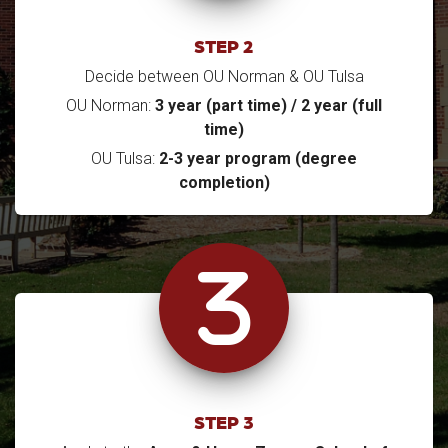
STEP 2
Decide between OU Norman & OU Tulsa
OU Norman:
3 year (part time) / 2 year (full
time)
OU Tulsa:
2-3 year program (degree
completion)
STEP 3