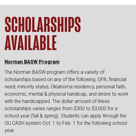
SCHOLARSHIPS
AVAILABLE
Norman BASW Program
The Norman BASW program offers a variety of
scholarships based on any of the following: GPA, financial
need, minority status, Oklahoma residency, personal faith,
economic, mental & physical handicap, and desire to work
with the handicapped. The dollar amount of these
scholarships varies ranges from $300 to $3,000 for a
school year (fall & spring). Students can apply through the
OU CASH system Oct. 1 to Feb. 1 for the following school
year.