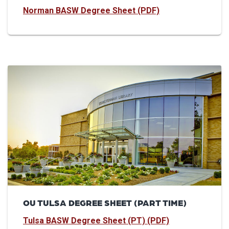
Norman BASW Degree Sheet (PDF)
OU TULSA DEGREE SHEET (PART TIME)
Tulsa BASW Degree Sheet (PT) (PDF)