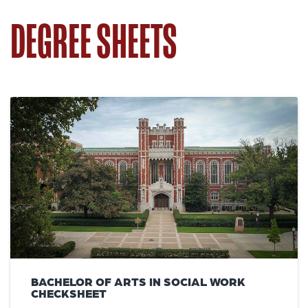
DEGREE SHEETS
BACHELOR OF ARTS IN SOCIAL WORK
CHECKSHEET