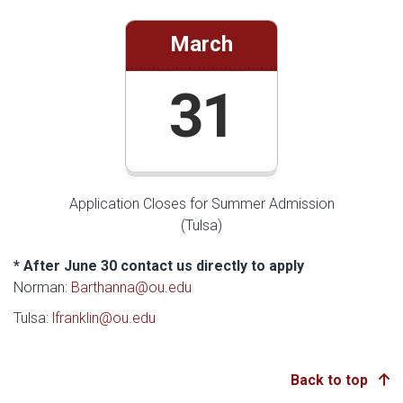
March
31
Application Closes for Summer Admission
(Tulsa)
* After June 30 contact us directly to apply
Norman:
Barthanna@ou.edu
Tulsa:
lfranklin@ou.edu
Back to top