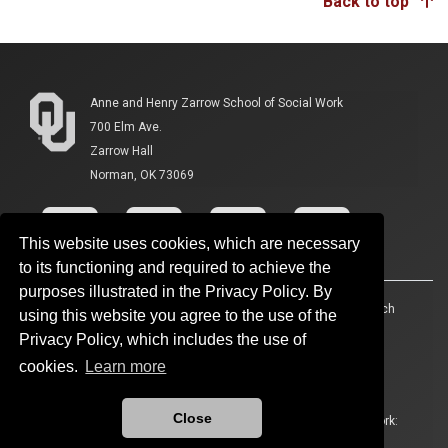
Back to top
Anne and Henry Zarrow School of Social Work
700 Elm Ave.
Zarrow Hall
Norman, OK 73069
This website uses cookies, which are necessary
to its functioning and required to achieve the
purposes illustrated in the Privacy Policy. By
Accessibility
Sustainability
HIPAA
OU Job Search
using this website you agree to the use of the
Privacy Policy, which includes the use of
Policies
Legal Notices
Copyright
cookies.
Learn more
Resources And Offices
OU Report It!
Close
Updated 6/4/2026 by
Anne and Henry Zarrow School of Social Work
:
ouswk@ou.edu