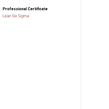
Professional Certificate
Lean Six Sigma