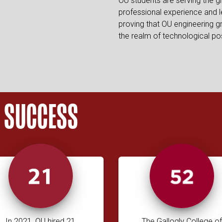
OU students are serving the g
professional experience and l
proving that OU engineering g
the realm of technological possi
O SUCCESS
In 2021, OU hired 21
The Gallogly College of