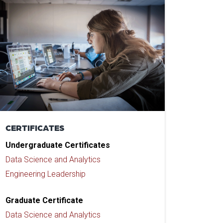
CERTIFICATES
Undergraduate Certificates
Data Science and Analytics
Engineering Leadership
Graduate Certificate
Data Science and Analytics