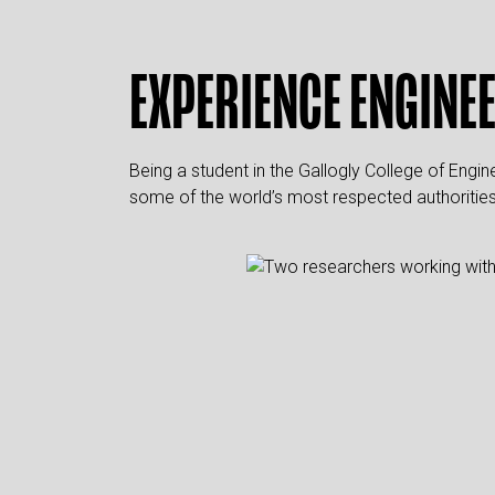
EXPERIENCE ENGINE
Being a student in the Gallogly College of Engi
some of the world’s most respected authorities i