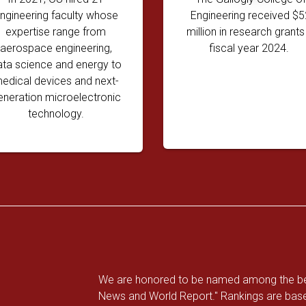
ngineering faculty whose
Engineering received $5
expertise range from
million in research grants 
aerospace engineering,
fiscal year 2024.
ata science and energy to
edical devices and next-
eneration microelectronic
technology.
We are honored to be named among the best
News and World Report." Rankings are base