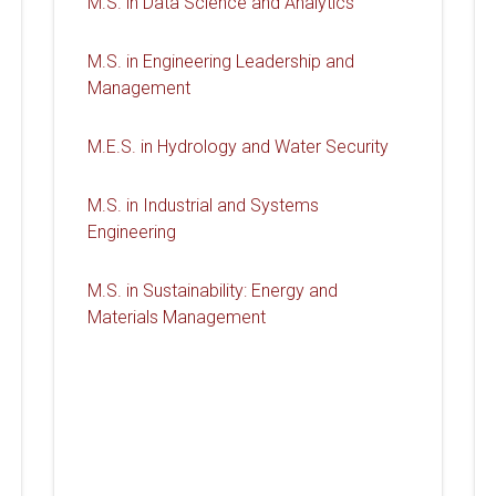
M.S. in Data Science and Analytics
M.S. in Engineering Leadership and
Management
M.E.S. in Hydrology and Water Security
M.S. in Industrial and Systems
Engineering
M.S. in Sustainability: Energy and
Materials Management