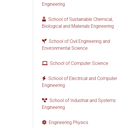
Engineering
School of Sustainable Chemical,
Biological and Materials Engineering
School of Civil Engineering and
Environmental Science
School of Computer Science
School of Electrical and Computer
Engineering
School of Industrial and Systems
Engineering
Engineering Physics