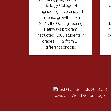
Gallogly College of
e
Engineering have enjoyed
immense growth. In Fall
2021, the OU Engineering
d
Pathways program
m
instructed 1,000 students in
g
grades 4–12 from 21
different schools.