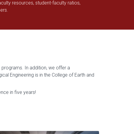
culty resources, student-faculty ratios,
hers.
 programs. In addition, we offer a
al Engineering is in the College of Earth and
ce in five years!