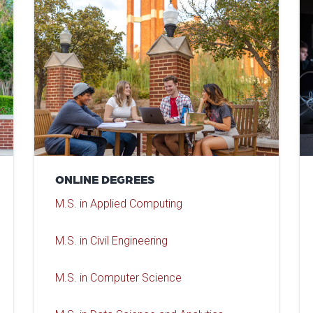
ONLINE DEGREES
M.S. in Applied Computing
M.S. in Civil Engineering
M.S. in Computer Science