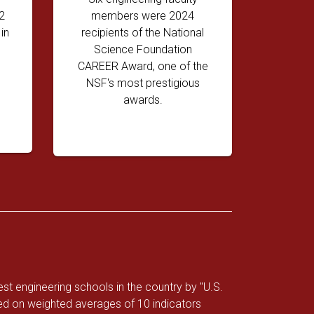
2
members were 2024
in
recipients of the National
Science Foundation
CAREER Award, one of the
NSF's most prestigious
awards.
 engineering schools in the country by "U.S.
d on weighted averages of 10 indicators