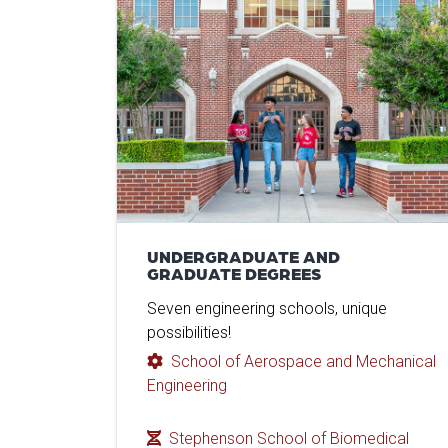
UNDERGRADUATE AND
GRADUATE DEGREES
Seven engineering schools, unique
possibilities!
School of Aerospace and Mechanical
Engineering
Stephenson School of Biomedical