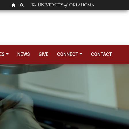
OU HOMEPAGE
SEARCH OU
ES
NEWS
GIVE
CONNECT
CONTACT