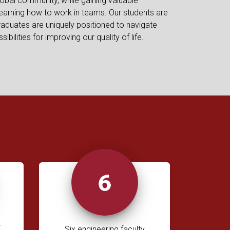
lobal community, while gaining valuable
earning how to work in teams. Our students are
raduates are uniquely positioned to navigate
bilities for improving our quality of life.
Six engineering faculty