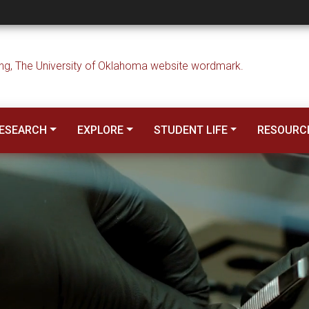
 Engineering
ESEARCH
EXPLORE
STUDENT LIFE
RESOURC