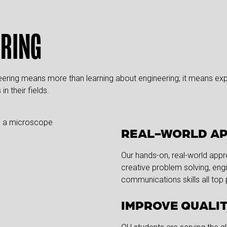
ERING
neering means more than learning about engineering; it means expe
n their fields.
REAL-WORLD A
Our hands-on, real-world app
creative problem solving, eng
communications skills all top p
IMPROVE QUALIT