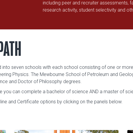
including peer and recruiter assessments, fa
research activity, student selectivity and ot
PATH
d into seven schools with each school consisting of one or more
neering Physics. The Mewbourne School of Petroleum and Geologic
ence and Doctor of Philosophy degrees.
re you can complete a bachelor of science AND a master of scien
ne and Certificate options by clicking on the panels below.