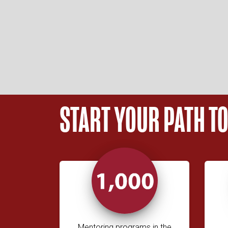
START YOUR PATH T
Mentoring programs in the