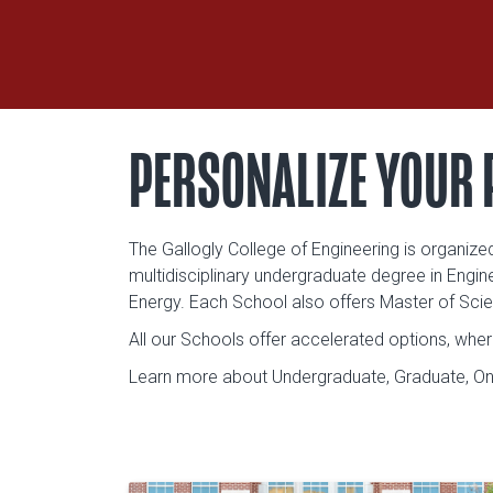
PERSONALIZE YOUR 
The Gallogly College of Engineering is organize
multidisciplinary undergraduate degree in Engi
Energy. Each School also offers Master of Sci
All our Schools offer accelerated options, whe
Learn more about Undergraduate, Graduate, Onli