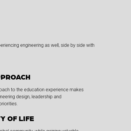
riencing engineering as well, side by side with
PPROACH
roach to the education experience makes
ineering design, leadership and
riorities.
Y OF LIFE