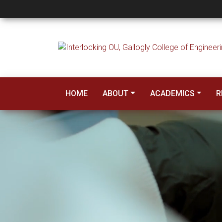
Gallogly College of
HOME
ABOUT
ACADEMICS
R