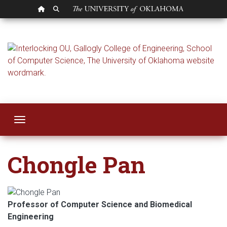
OU HOMEPAGE
SEARCH OU
Chongle Pan
Toggle navigation
Chongle Pan
Professor of Computer Science and Biomedical
Engineering