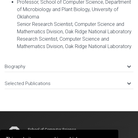
Professor, School of Computer Science, Department
of Microbiology and Plant Biology, University of
Oklahoma
Senior Research Scientist, Computer Science and
Mathematics Division, Oak Ridge National Laboratory
Research Scientist, Computer Science and
Mathematics Division, Oak Ridge National Laboratory
keyboard_arrow_down
Biography
keyboard_arrow_down
Selected Publications
School of Computer Science
Devon Energy Hall