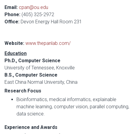
Email:
cpan@ou.edu
Phone:
(405) 325-2972
Office:
Devon Energy Hall Room 231
Website:
www.thepanlab.com/
Education
Ph.D., Computer Science
University of Tennessee, Knoxville
B.S., Computer Science
East China Normal University, China
Research Focus
Bioinformatics, medical informatics, explainable
machine learning, computer vision, parallel computing,
data science.
Experience and Awards