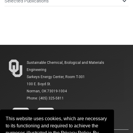
keyboard_arrow_down
Selected Publications
Sustainable Chemical, Biological and Materials
Engineering
Sarkeys Energy Center, Room T-301
100 E. Boyd St.
Norman, OK 73019-1004
Phone: (405) 325-5811
This website uses cookies, which are necessary
to its functioning and required to achieve the
purposes illustrated in the Privacy Policy. By