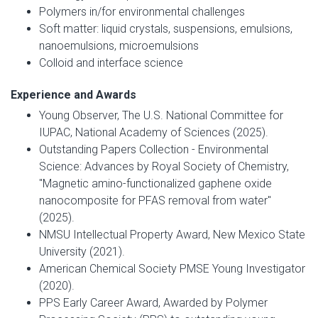
Polymers in/for environmental challenges
Soft matter: liquid crystals, suspensions, emulsions,
nanoemulsions, microemulsions
Colloid and interface science
Experience and Awards
Young Observer, The U.S. National Committee for
IUPAC, National Academy of Sciences (2025).
Outstanding Papers Collection - Environmental
Science: Advances by Royal Society of Chemistry,
"Magnetic amino-functionalized gaphene oxide
nanocomposite for PFAS removal from water"
(2025).
NMSU Intellectual Property Award, New Mexico State
University (2021).
American Chemical Society PMSE Young Investigator
(2020).
PPS Early Career Award, Awarded by Polymer