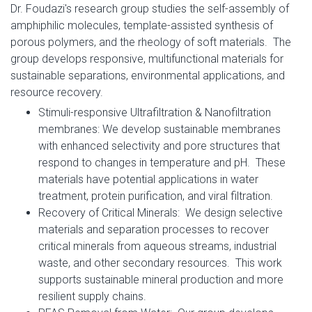
Dr. Foudazi's research group studies the self-assembly of
amphiphilic molecules, template-assisted synthesis of
porous polymers, and the rheology of soft materials. The
group develops responsive, multifunctional materials for
sustainable separations, environmental applications, and
resource recovery.
Stimuli-responsive Ultrafiltration & Nanofiltration
membranes: We develop sustainable membranes
with enhanced selectivity and pore structures that
respond to changes in temperature and pH. These
materials have potential applications in water
treatment, protein purification, and viral filtration.
Recovery of Critical Minerals: We design selective
materials and separation processes to recover
critical minerals from aqueous streams, industrial
waste, and other secondary resources. This work
supports sustainable mineral production and more
resilient supply chains.