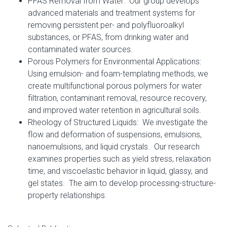
PFAS Removal from Water: Our group develops
advanced materials and treatment systems for
removing persistent per- and polyfluoroalkyl
substances, or PFAS, from drinking water and
contaminated water sources.
Porous Polymers for Environmental Applications:
Using emulsion- and foam-templating methods, we
create multifunctional porous polymers for water
filtration, contaminant removal, resource recovery,
and improved water retention in agricultural soils.
Rheology of Structured Liquids: We investigate the
flow and deformation of suspensions, emulsions,
nanoemulsions, and liquid crystals. Our research
examines properties such as yield stress, relaxation
time, and viscoelastic behavior in liquid, glassy, and
gel states. The aim to develop processing-structure-
property relationships.