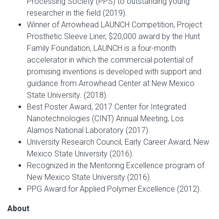
Processing Society (PPS) to outstanding young
researcher in the field (2019).
Winner of Arrowhead LAUNCH Competition, Project:
Prosthetic Sleeve Liner, $20,000 award by the Hunt
Family Foundation, LAUNCH is a four-month
accelerator in which the commercial potential of
promising inventions is developed with support and
guidance from Arrowhead Center at New Mexico
State University. (2018).
Best Poster Award, 2017 Center for Integrated
Nanotechnologies (CINT) Annual Meeting, Los
Alamos National Laboratory (2017).
University Research Council, Early Career Award, New
Mexico State University (2016).
Recognized in the Mentoring Excellence program of
New Mexico State University (2016).
PPG Award for Applied Polymer Excellence (2012).
About