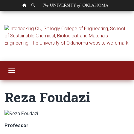
OU HOMEPAGE
SEARCH OU
Reza Foudazi
Toggle navigation
Reza Foudazi
Professor