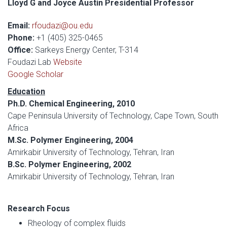
Lloyd G and Joyce Austin Presidential Professor
Email:
rfoudazi@ou.edu
Phone:
+1 (405) 325-0465
Office:
Sarkeys Energy Center, T-314
Foudazi Lab
Website
Google Scholar
Education
Ph.D. Chemical Engineering, 2010
Cape Peninsula University of Technology, Cape Town, South
Africa
M.Sc. Polymer Engineering, 2004
Amirkabir University of Technology, Tehran, Iran
B.Sc. Polymer Engineering, 2002
Amirkabir University of Technology, Tehran, Iran
Research Focus
Rheology of complex fluids