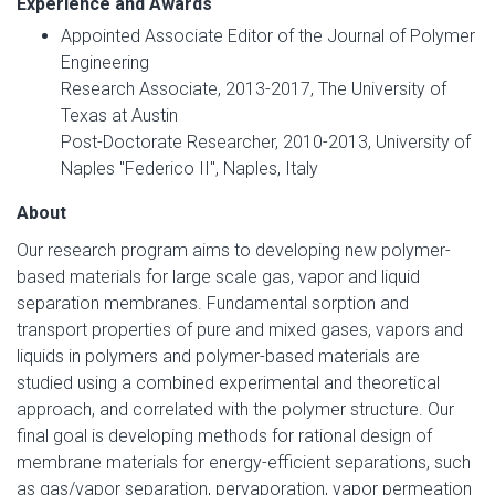
Experience and Awards
Appointed Associate Editor of the Journal of Polymer
Engineering
Research Associate, 2013-2017, The University of
Texas at Austin
Post-Doctorate Researcher, 2010-2013, University of
Naples "Federico II", Naples, Italy
About
Our research program aims to developing new polymer-
based materials for large scale gas, vapor and liquid
separation membranes. Fundamental sorption and
transport properties of pure and mixed gases, vapors and
liquids in polymers and polymer-based materials are
studied using a combined experimental and theoretical
approach, and correlated with the polymer structure. Our
final goal is developing methods for rational design of
membrane materials for energy-efficient separations, such
as gas/vapor separation, pervaporation, vapor permeation