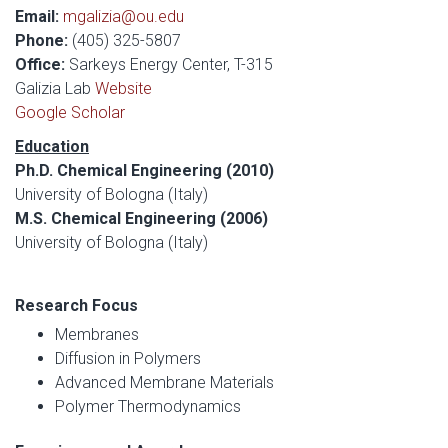
Email:
mgalizia@ou.edu
Phone:
(405) 325-5807
Office:
Sarkeys Energy Center, T-315
Galizia Lab
Website
Google Scholar
Education
Ph.D. Chemical Engineering (2010)
University of Bologna (Italy)
M.S. Chemical Engineering (2006)
University of Bologna (Italy)
Research Focus
Membranes
Diffusion in Polymers
Advanced Membrane Materials
Polymer Thermodynamics