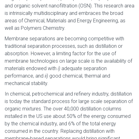
and organic solvent nanofiltration (OSN). This research area
is intrinsically multidisciplinary and embraces the broad
areas of Chemical, Materials and Energy Engineering, as
well as Polymers Chemistry.
Membrane separations are becoming competitive with
traditional separation processes, such as distillation or
absorption. However, a limiting factor for the use of
membrane technologies on large scale is the availability of
materials endowed with
i)
adequate separation
performance, and
ii)
good chemical, thermal and
mechanical stability.
In chemical, petrochemical and refinery industry, distillation
is today the standard process for large scale separation of
organic mixtures. The over 40,000 distillation columns
installed in the US use about 50% of the energy consumed
by the chemical industry, and 6% of the total energy
consumed in the country. Replacing distillation with
membrane-based separations would bring significant