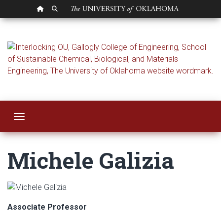
OU HOMEPAGE
SEARCH OU
Michele Galizia
Toggle navigation
Michele Galizia
Associate Professor