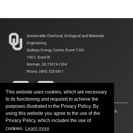
Sustainable Chemical, Biological and Materials
Engineering
Sarkeys Energy Center, Room T-301
100 E. Boyd St.
Norman, OK 73019-1004
Phone: (405) 325-5811
This website uses cookies, which are necessary
to its functioning and required to achieve the
purposes illustrated in the Privacy Policy. By
Accessibility
Sustainability
HIPAA
OU Job Search
using this website you agree to the use of the
Privacy Policy, which includes the use of
Policies
Legal Notices
Copyright
cookies.
Learn more