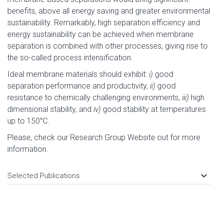
benefits, above all energy saving and greater environmental
sustainability. Remarkably, high separation efficiency and
energy sustainability can be achieved when membrane
separation is combined with other processes, giving rise to
the so-called process intensification.
Ideal membrane materials should exhibit:
i)
good
separation performance and productivity,
ii)
good
resistance to chemically challenging environments,
iii)
high
dimensional stability, and
iv)
good stability at temperatures
up to 150°C.
Please, check our Research Group Website out for more
information.
keyboard_arrow_down
Selected Publications