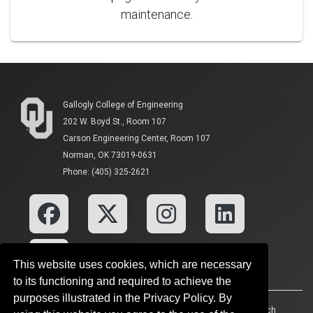
maintenance.
Gallogly College of Engineering
202 W. Boyd St., Room 107
Carson Engineering Center, Room 107
Norman, OK 73019-0631
Phone: (405) 325-2621
This website uses cookies, which are necessary
to its functioning and required to achieve the
purposes illustrated in the Privacy Policy. By
Accessibility
Sustainability
HIPAA
OU Job Search