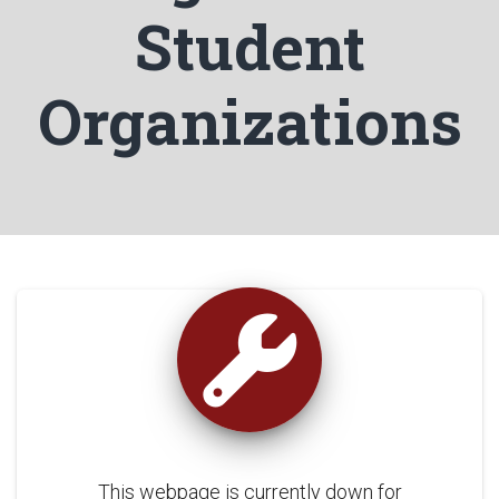
Student
Organizations
This webpage is currently down for