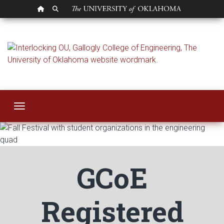
OU HOMEPAGE
SEARCH OU
Student Organizati
Toggle navigation
GCoE
Registered