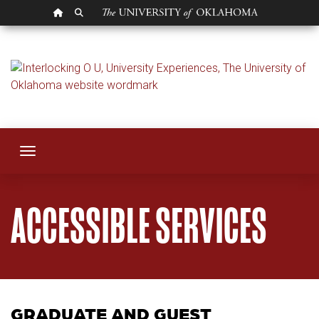
OU HOMEPAGE
SEARCH OU
Accessible Service
Toggle navigation
ACCESSIBLE SERVICES
GRADUATE AND GUEST