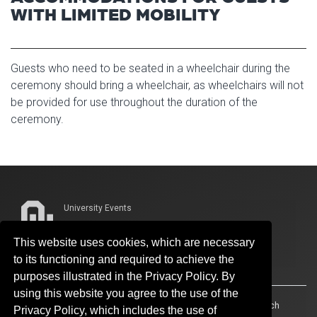
WITH LIMITED MOBILITY
Guests who need to be seated in a wheelchair during the
ceremony should bring a wheelchair, as wheelchairs will not
be provided for use throughout the duration of the
ceremony.
University Events
Whitehand Hall
This website uses cookies, which are necessary
339 W. Boyd St., Suite 319
to its functioning and required to achieve the
Norman, OK 73019-3203
purposes illustrated in the Privacy Policy. By
using this website you agree to the use of the
Accessibility
Sustainability
HIPAA
OU Job Search
Privacy Policy, which includes the use of