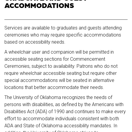
ACCOMMODATIONS
Services are available to graduates and guests attending
ceremonies who may require specific accommodations
based on accessibility needs.
A wheelchair user and companion will be permitted in
accessible seating sections for Commencement
Ceremonies, subject to availability. Patrons who do not
require wheelchair accessible seating but require other
special accommodations will be seated in alternative
locations that better accommodate their needs.
The University of Oklahoma recognizes the needs of
persons with disabilities, as defined by the Americans with
Disabilities Act (ADA) of 1990 and continues to make every
effort to accommodate individuals consistent with both
ADA and State of Oklahoma accessibility mandates. In