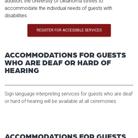
addition, the University of Oklahoma strives to
accommodate the individual needs of guests with
disabilities.
REGISTER FOR ACCESSIBLE SERVICES
ACCOMMODATIONS FOR GUESTS
WHO ARE DEAF OR HARD OF
HEARING
Sign language interpreting services for guests who are deaf
or hard of hearing will be available at all ceremonies.
ACCOMMODATIONS FOR GUESTS