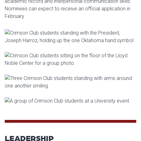
academic record and interpersonal communication skills.
Nominees can expect to receive an official application in
February.
LEADERSHIP