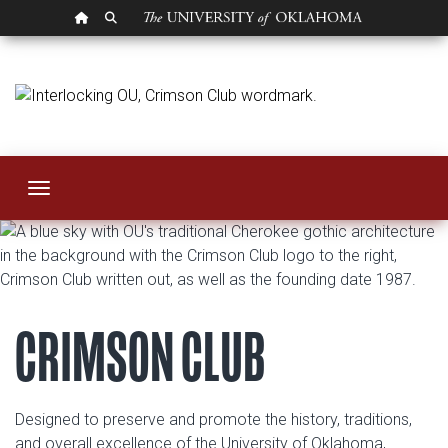
OU HOMEPAGE
SEARCH OU
Crimson Club
Toggle navigation
CRIMSON CLUB
Designed to preserve and promote the history, traditions,
and overall excellence of the University of Oklahoma,