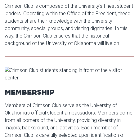
Crimson Club is composed of the University's finest student
leaders. Operating within the Office of the President, these
students share their knowledge with the University
community, special groups, and visiting dignitaries. In this
way, the Crimson Club ensures that the historical
background of the University of Oklahoma will live on.
MEMBERSHIP
Members of Crimson Club serve as the University of
Oklahoma's official student ambassadors. Members come
from all corners of the University, providing diversity in
majors, background, and activities. Each member of
Crimson Club is carefully selected upon identification of