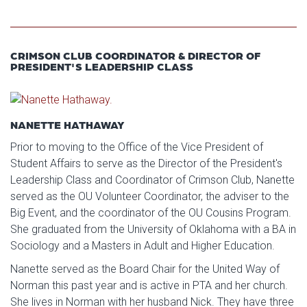
CRIMSON CLUB COORDINATOR & DIRECTOR OF
PRESIDENT'S LEADERSHIP CLASS
NANETTE HATHAWAY
Prior to moving to the Office of the Vice President of
Student Affairs to serve as the Director of the President's
Leadership Class and Coordinator of Crimson Club, Nanette
served as the OU Volunteer Coordinator, the adviser to the
Big Event, and the coordinator of the OU Cousins Program.
She graduated from the University of Oklahoma with a BA in
Sociology and a Masters in Adult and Higher Education.
Nanette served as the Board Chair for the United Way of
Norman this past year and is active in PTA and her church.
She lives in Norman with her husband Nick. They have three