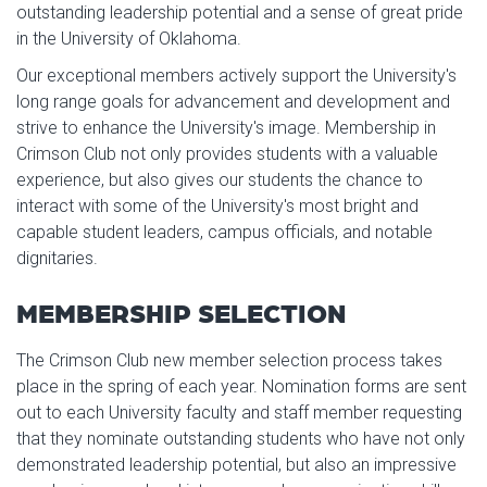
outstanding leadership potential and a sense of great pride
in the University of Oklahoma.
Our exceptional members actively support the University's
long range goals for advancement and development and
strive to enhance the University's image. Membership in
Crimson Club not only provides students with a valuable
experience, but also gives our students the chance to
interact with some of the University's most bright and
capable student leaders, campus officials, and notable
dignitaries.
MEMBERSHIP SELECTION
The Crimson Club new member selection process takes
place in the spring of each year. Nomination forms are sent
out to each University faculty and staff member requesting
that they nominate outstanding students who have not only
demonstrated leadership potential, but also an impressive