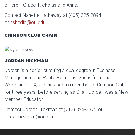
children, Grace, Nicholas and Anna.
Contact Nanette Hathaway at (405) 325-2894
or
nshadid@ou.edu
.
CRIMSON CLUB CHAIR
JORDAN HICKMAN
Jordan is a senior pursuing a dual degree in Business
Management and Public Relations. She is from the
Woodlands, TX, and has been a member of Crimson Club
for three years. Before serving as Chair, Jordan was a New
Member Educator.
Contact Jordan Hickman at (713) 825-3372 or
jordanhickman@ou.edu.