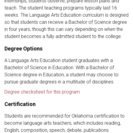
internships, students observe, prepare lesson plans and
teach. The student teaching programs typically last 16
weeks. The Language Arts Education curriculum is designed
so that students can receive a Bachelor of Science degree
in four years, though this can vary depending on when the
student becomes a fully admitted student to the college.
Degree Options
A Language Arts Education student graduates with a
Bachelor of Science in Education. With a Bachelor of
Science degree in Education, a student may choose to
pursue graduate degrees in a multitude of disciplines.
Degree checksheet for this program
Certification
Students are recommended for Oklahoma certification to
become language arts teachers, which includes reading,
English, composition, speech, debate, publications