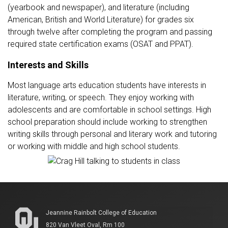
(yearbook and newspaper), and literature (including
American, British and World Literature) for grades six
through twelve after completing the program and passing
required state certification exams (OSAT and PPAT).
Interests and Skills
Most language arts education students have interests in
literature, writing, or speech. They enjoy working with
adolescents and are comfortable in school settings. High
school preparation should include working to strengthen
writing skills through personal and literary work and tutoring
or working with middle and high school students.
Jeannine Rainbolt College of Education
820 Van Vleet Oval, Rm 100