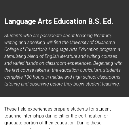
Language Arts Education B.S. Ed.
Students who are passionate about teaching literature,
writing and speaking will find the University of Oklahoma
College of Education’s Language Arts Education program a
stimulating blend of English literature and writing courses
and varied hands-on classroom experiences. Beginning with
the first course taken in the education curriculum, students
complete 100 hours in middle and high school classrooms
tutoring and observing before they begin student teaching.
These field experiences prepare students for student
teaching internships during either the certification or
graduate portion of their education. During these