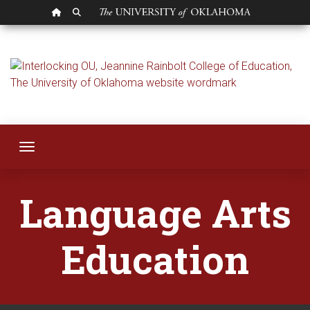
OU HOMEPAGE
SEARCH OU
Language Arts Edu
Toggle navigation
Language Arts
Education