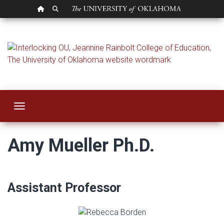
OU HOMEPAGE
SEARCH OU
Amy Mueller
Toggle navigation
Amy Mueller Ph.D.
Assistant Professor