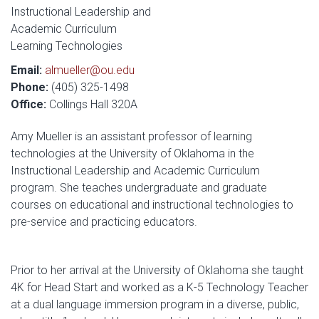
Instructional Leadership and
Academic Curriculum
Learning Technologies
Email:
almueller@ou.edu
Phone:
(405) 325-1498
Office:
Collings Hall 320A
Amy Mueller is an assistant professor of learning
technologies at the University of Oklahoma in the
Instructional Leadership and Academic Curriculum
program. She teaches undergraduate and graduate
courses on educational and instructional technologies to
pre-service and practicing educators.
Prior to her arrival at the University of Oklahoma she taught
4K for Head Start and worked as a K-5 Technology Teacher
at a dual language immersion program in a diverse, public,