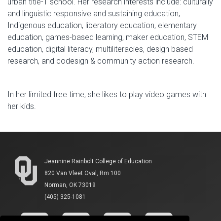
urban title-1 school. Her research interests include: culturally
and linguistic responsive and sustaining education,
Indigenous education, liberatory education, elementary
education, games-based learning, maker education, STEM
education, digital literacy, multiliteracies, design based
research, and codesign & community action research.
In her limited free time, she likes to play video games with
her kids.
Jeannine Rainbolt College of Education
820 Van Vleet Oval, Rm 100
Norman, OK 73019
(405) 325-1081