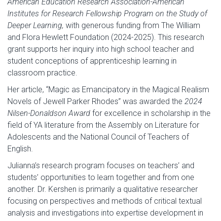
American Education Research Association-American
Institutes for Research Fellowship Program on the Study of
Deeper Learning,
with generous funding from The William
and Flora Hewlett Foundation (2024-2025). This research
grant supports her inquiry into high school teacher and
student conceptions of apprenticeship learning in
classroom practice.
Her article, “Magic as Emancipatory in the Magical Realism
Novels of Jewell Parker Rhodes” was awarded the
2024
Nilsen-Donaldson Award
for excellence in scholarship in the
field of YA literature from the Assembly on Literature for
Adolescents and the National Council of Teachers of
English.
Julianna’s research program focuses on teachers’ and
students’ opportunities to learn together and from one
another. Dr. Kershen is primarily a qualitative researcher
focusing on perspectives and methods of critical textual
analysis and investigations into expertise development in