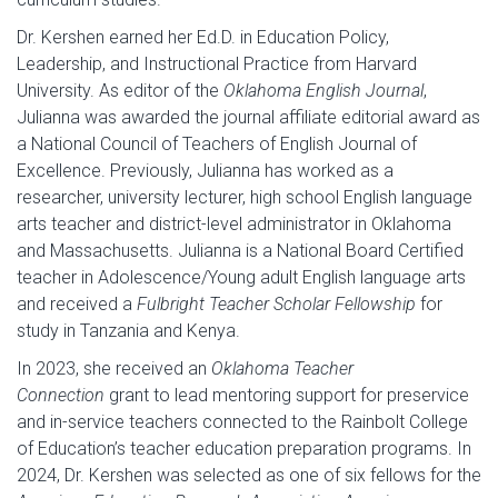
Dr. Kershen earned her Ed.D. in Education Policy,
Leadership, and Instructional Practice from Harvard
University. As editor of the
Oklahoma English Journal
,
Julianna was awarded the journal affiliate editorial award as
a National Council of Teachers of English Journal of
Excellence. Previously, Julianna has worked as a
researcher, university lecturer, high school English language
arts teacher and district-level administrator in Oklahoma
and Massachusetts. Julianna is a National Board Certified
teacher in Adolescence/Young adult English language arts
and received a
Fulbright Teacher Scholar Fellowship
for
study in Tanzania and Kenya.
In 2023, she received an
Oklahoma Teacher
Connection
grant to lead mentoring support for preservice
and in-service teachers connected to the Rainbolt College
of Education’s teacher education preparation programs. In
2024, Dr. Kershen was selected as one of six fellows for the