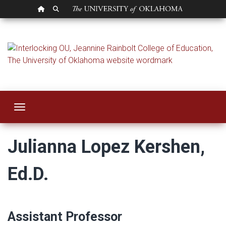
OU HOMEPAGE
SEARCH OU
Julianna Lopez Ke
Toggle navigation
Julianna Lopez Kershen,
Ed.D.
Assistant Professor