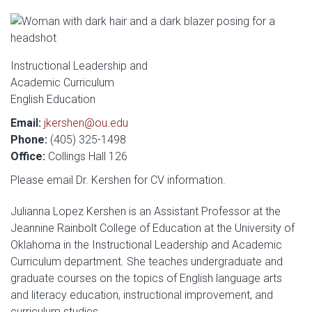
Instructional Leadership and
Academic Curriculum
English Education
Email:
jkershen@ou.edu
Phone:
(405) 325-1498
Office:
Collings Hall 126
Please email Dr. Kershen for CV information.
Julianna Lopez Kershen is an Assistant Professor at the
Jeannine Rainbolt College of Education at the University of
Oklahoma in the Instructional Leadership and Academic
Curriculum department. She teaches undergraduate and
graduate courses on the topics of English language arts
and literacy education, instructional improvement, and
curriculum studies.