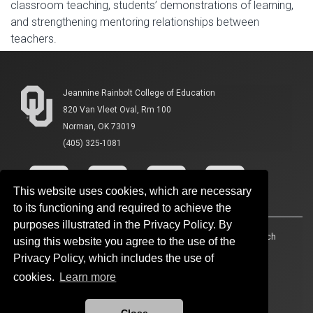
classroom teaching, students’ demonstrations of learning,
and strengthening mentoring relationships between
teachers.
Jeannine Rainbolt College of Education
820 Van Vleet Oval, Rm 100
Norman, OK 73019
(405) 325-1081
This website uses cookies, which are necessary
to its functioning and required to achieve the
purposes illustrated in the Privacy Policy. By
Accessibility
Sustainability
HIPAA
OU Job Search
using this website you agree to the use of the
Privacy Policy, which includes the use of
Policies
Legal Notices
Copyright
cookies.
Learn more
Resources And Offices
OU Report It!