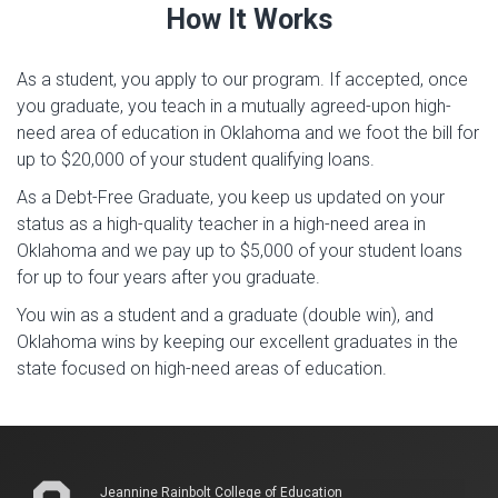
How It Works
As a student, you apply to our program. If accepted, once
you graduate, you teach in a mutually agreed-upon high-
need area of education in Oklahoma
and we foot the bill for
up to $20,000 of your student qualifying loans.
As a Debt-Free Graduate, you keep us updated on your
status as a high-quality teacher in a high-need area in
Oklahoma and we pay up to $5,000 of your student loans
for up to four years after you graduate.
You win as a student and a graduate (double win), and
Oklahoma wins by keeping our excellent graduates in the
state focused on high-need areas of education.
Jeannine Rainbolt College of Education