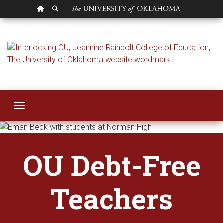
OU HOMEPAGE
SEARCH OU
OU Debt Free Teac
Toggle navigation
OU Debt-Free
Teachers