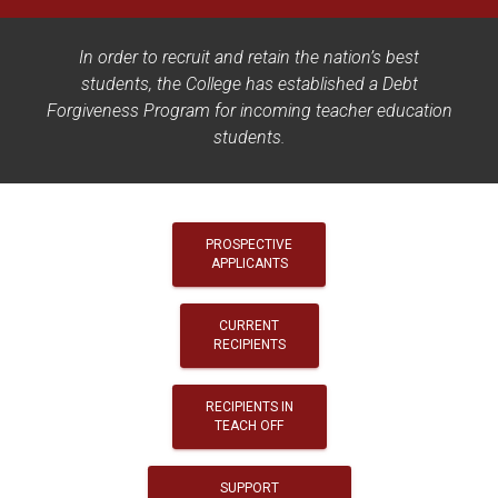
In order to recruit and retain the nation’s best
students, the College has established a Debt
Forgiveness Program for incoming teacher education
students.
PROSPECTIVE
APPLICANTS
CURRENT
RECIPIENTS
RECIPIENTS IN
TEACH OFF
SUPPORT