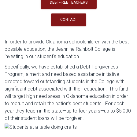
DEBT-FREE TEACHERS
CONTACT
In order to provide Oklahoma schoolchildren with the best
possible education, the Jeannine Rainbolt College is
investing in our student's education.
Specifically, we have established a Debt-Forgiveness
Program, a merit and need based assistance initiative
directed toward outstanding students in the College with
significant debt associated with their education. This fund
will target high need areas in Oklahoma education in order
to recruit and retain the nation’s best students. For each
year they teach in the state—up to four years—up to $5,000
of their student loans will be forgiven.