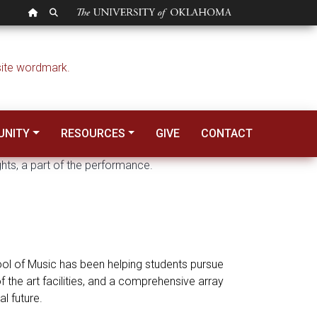
OU HOMEPAGE
SEARCH OU
NITY
RESOURCES
GIVE
CONTACT
hool of Music has been helping students pursue
 the art facilities, and a comprehensive array
l future.