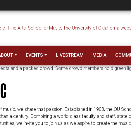
ABOUT
EVENTS
LIVESTREAM
MEDIA
COMMU
IC
of music, we share that passion. Established in 1908, the OU Sc
n a century. Combining a world-class faculty and staff, state of
ities, we invite you to join us as we aspire to create the musica