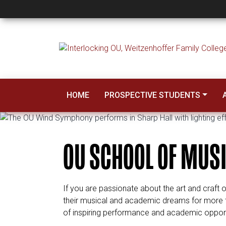
School of Music
HOME
PROSPECTIVE STUDENTS
OU SCHOOL OF MUS
If you are passionate about the art and craft 
their musical and academic dreams for more tha
of inspiring performance and academic opportun