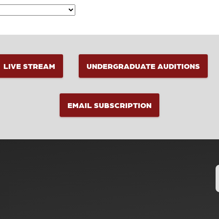
LIVE STREAM
UNDERGRADUATE AUDITIONS
EMAIL SUBSCRIPTION