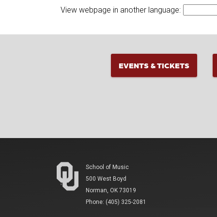
View webpage in another language:
EVENTS & TICKETS
School of Music
500 West Boyd
Norman, OK 73019
Phone: (405) 325-2081