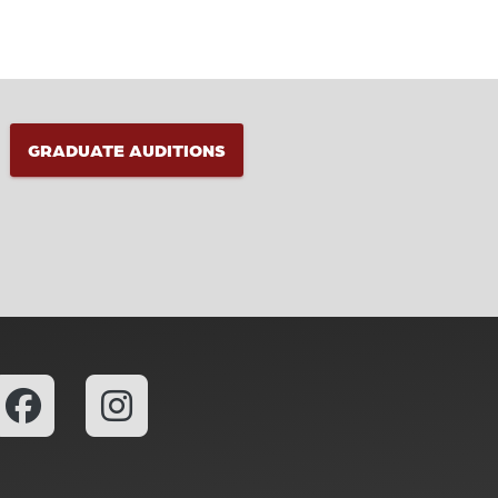
GRADUATE AUDITIONS