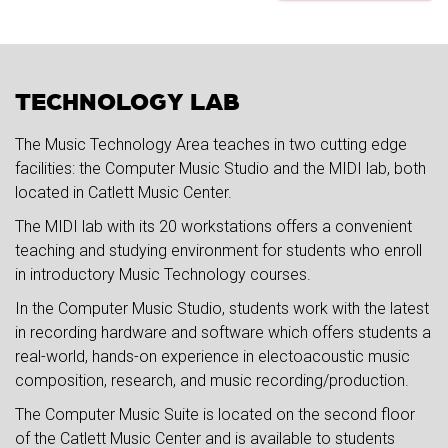
TECHNOLOGY LAB
The Music Technology Area teaches in two cutting edge
facilities: the Computer Music Studio and the MIDI lab, both
located in Catlett Music Center.
The MIDI lab with its 20 workstations offers a convenient
teaching and studying environment for students who enroll
in introductory Music Technology courses.
In the Computer Music Studio, students work with the latest
in recording hardware and software which offers students a
real-world, hands-on experience in electoacoustic music
composition, research, and music recording/production.
The Computer Music Suite is located on the second floor
of the Catlett Music Center and is available to students