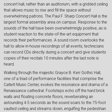
concert hall, rather than an auditorium, with a gridded ceiling
that allows music to rise and fill the space without
overwhelming patrons. The Paul F. Sharp Concert Hall is the
largest formal assembly area on campus. Response to the
sounds of the hall have been overwhelmingly positive, as is
student reaction to the state-of-the-art equipment that
records their performances. A sound room overlooks the
hall to allow in-house recordings of all events; technicians
can record CDs directly during a concert and give students
copies of their recitals 10 minutes after the last note is
heard.
Walking through the majestic Grayce B. Kerr Gothic Hall,
one of a triad of performance facilities that comprise the
Catlett Music Center, evokes the resonance and drama of a
Renaissance cathedral. Footsteps echo off the hard brick
walls and floating concrete floors, reverberating an
astounding 4.5 seconds as the sound soars to the 75-foot
vaulted ceiling and streams down, engulfing the pedestrian.