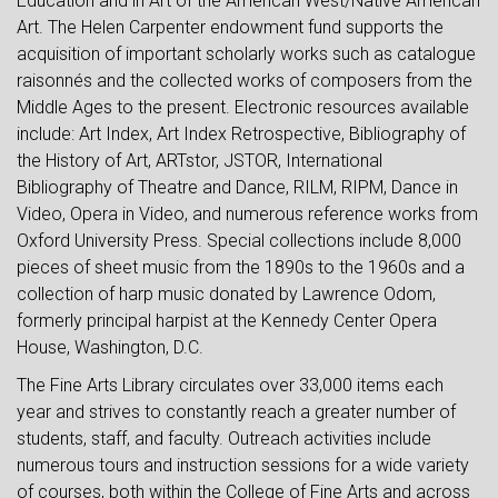
Education and in Art of the American West/Native American
Art. The Helen Carpenter endowment fund supports the
acquisition of important scholarly works such as catalogue
raisonnés and the collected works of composers from the
Middle Ages to the present. Electronic resources available
include: Art Index, Art Index Retrospective, Bibliography of
the History of Art, ARTstor, JSTOR, International
Bibliography of Theatre and Dance, RILM, RIPM, Dance in
Video, Opera in Video, and numerous reference works from
Oxford University Press. Special collections include 8,000
pieces of sheet music from the 1890s to the 1960s and a
collection of harp music donated by Lawrence Odom,
formerly principal harpist at the Kennedy Center Opera
House, Washington, D.C.
The Fine Arts Library circulates over 33,000 items each
year and strives to constantly reach a greater number of
students, staff, and faculty. Outreach activities include
numerous tours and instruction sessions for a wide variety
of courses, both within the College of Fine Arts and across