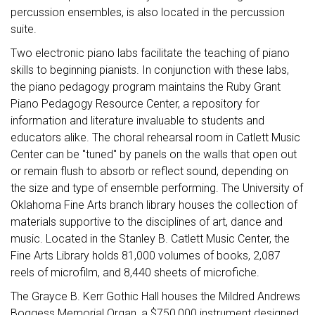
percussion ensembles, is also located in the percussion
suite.
Two electronic piano labs facilitate the teaching of piano
skills to beginning pianists. In conjunction with these labs,
the piano pedagogy program maintains the Ruby Grant
Piano Pedagogy Resource Center, a repository for
information and literature invaluable to students and
educators alike. The choral rehearsal room in Catlett Music
Center can be "tuned" by panels on the walls that open out
or remain flush to absorb or reflect sound, depending on
the size and type of ensemble performing. The University of
Oklahoma Fine Arts branch library houses the collection of
materials supportive to the disciplines of art, dance and
music. Located in the Stanley B. Catlett Music Center, the
Fine Arts Library holds 81,000 volumes of books, 2,087
reels of microfilm, and 8,440 sheets of microfiche.
The Grayce B. Kerr Gothic Hall houses the Mildred Andrews
Boggess Memorial Organ, a $750,000 instrument designed