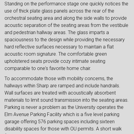
Standing on the performance stage one quickly notices the
use of thick plate glass panels across the rear of the
orchestral seating area and along the side walls to provide
acoustic separation of the seating areas from the vestibule
and pedestrian hallway areas. The glass imparts a
spaciousness to the design while providing the necessary
hard reflective surfaces necessary to maintain a flat
acoustic room signature. The comfortable green
upholstered seats provide cozy intimate seating
comparable to one's favorite home chair.
To accommodate those with mobility concerns, the
hallways within Sharp are ramped and include handrails.
Wall surfaces are treated with acoustically absorbent
materials to limit sound transmission into the seating areas.
Parking is never a problem as the University operates the
Elm Avenue Parking Facility which is a five level parking
garage offering 576 parking spaces including sixteen
disability spaces for those with OU permits. A short walk