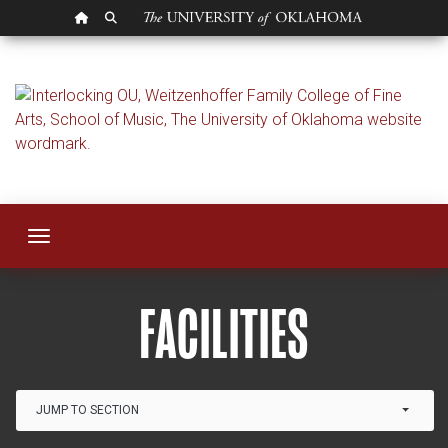
OU HOMEPAGE
SEARCH OU
Facilities
Toggle navigation
FACILITIES
Link Drop-down options
JUMP TO SECTION