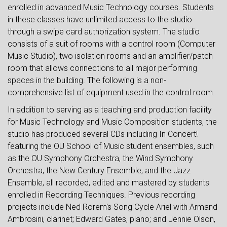
enrolled in advanced Music Technology courses. Students
in these classes have unlimited access to the studio
through a swipe card authorization system. The studio
consists of a suit of rooms with a control room (Computer
Music Studio), two isolation rooms and an amplifier/patch
room that allows connections to all major performing
spaces in the building. The following is a non-
comprehensive list of equipment used in the control room.
In addition to serving as a teaching and production facility
for Music Technology and Music Composition students, the
studio has produced several CDs including In Concert!
featuring the OU School of Music student ensembles, such
as the OU Symphony Orchestra, the Wind Symphony
Orchestra, the New Century Ensemble, and the Jazz
Ensemble, all recorded, edited and mastered by students
enrolled in Recording Techniques. Previous recording
projects include Ned Rorem's Song Cycle Ariel with Armand
Ambrosini, clarinet; Edward Gates, piano; and Jennie Olson,