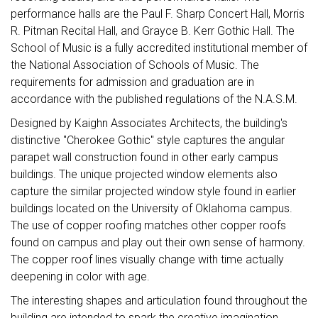
performance halls are the Paul F. Sharp Concert Hall, Morris
R. Pitman Recital Hall, and Grayce B. Kerr Gothic Hall. The
School of Music is a fully accredited institutional member of
the National Association of Schools of Music. The
requirements for admission and graduation are in
accordance with the published regulations of the N.A.S.M.
Designed by Kaighn Associates Architects, the building's
distinctive "Cherokee Gothic" style captures the angular
parapet wall construction found in other early campus
buildings. The unique projected window elements also
capture the similar projected window style found in earlier
buildings located on the University of Oklahoma campus.
The use of copper roofing matches other copper roofs
found on campus and play out their own sense of harmony.
The copper roof lines visually change with time actually
deepening in color with age.
The interesting shapes and articulation found throughout the
building are intended to spark the creative imagination