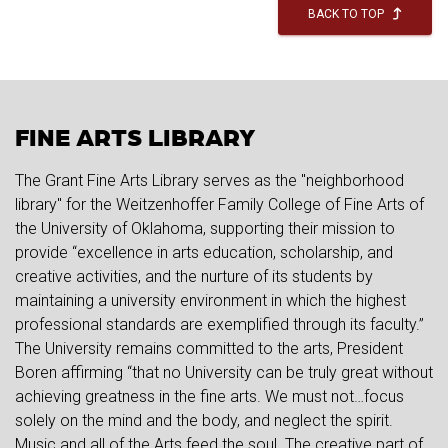
BACK TO TOP
FINE ARTS LIBRARY
The Grant Fine Arts Library serves as the "neighborhood
library" for the Weitzenhoffer Family College of Fine Arts of
the University of Oklahoma, supporting their mission to
provide “excellence in arts education, scholarship, and
creative activities, and the nurture of its students by
maintaining a university environment in which the highest
professional standards are exemplified through its faculty.”
The University remains committed to the arts, President
Boren affirming “that no University can be truly great without
achieving greatness in the fine arts. We must not…focus
solely on the mind and the body, and neglect the spirit.
Music and all of the Arts feed the soul. The creative part of