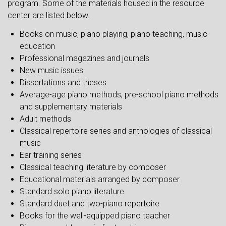
program. Some of the materials housed in the resource
center are listed below.
Books on music, piano playing, piano teaching, music
education
Professional magazines and journals
New music issues
Dissertations and theses
Average-age piano methods, pre-school piano methods
and supplementary materials
Adult methods
Classical repertoire series and anthologies of classical
music
Ear training series
Classical teaching literature by composer
Educational materials arranged by composer
Standard solo piano literature
Standard duet and two-piano repertoire
Books for the well-equipped piano teacher