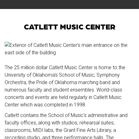
CATLETT MUSIC CENTER
The 25 million dollar Catlett Music Center is home to the
University of Oklahoma's School of Music, Symphony
Orchestra, the Pride of Oklahoma marching band and
numerous faculty and student ensembles. World-class
concerts and events are held regularly in Catlett Music
Center which was completed in 1998.
Catlett contains the School of Music's administrative and
faculty offices, along with studios, rehearsal suites,
classrooms, MIDI labs, the Grant Fine Arts Library, a
recording studio, and three performance halls. The