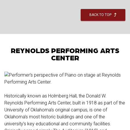
BACK TO TOP
REYNOLDS PERFORMING ARTS
CENTER
Historically known as Holmberg Hall, the Donald W.
Reynolds Performing Arts Center, built in 1918 as part of the
University of Oklahoma’s original campus, is one of
Oklahoma’s most historic buildings and one of the
university’s key educational and community facilities.