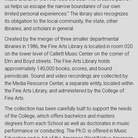
us helps us escape the narrow boundaries of our own
limited personal experiences.” The library also recognizes
its obligation to the local community, the state, other
libraries, and scholars in general.
Created by the merger of three smaller departmental
libraries in 1986, the Fine Arts Library is located in room 020
on the lower level of Catlett Music Center on the corner of
Elm and Boyd streets. The Fine Arts Library holds
approximately 140,000 books, scores, and bound
periodicals. Sound and video recordings are collected by
the Media Resource Center, a separate entity, located within
the Fine Arts Library, and administered by the College of
Fine Arts.
The collection has been carefully built to support the needs
of the College, which offers bachelors and masters
degrees from each School as well as doctorates in music
performance or conducting. The Ph.D. is offered in Music