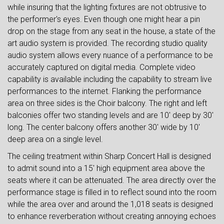
while insuring that the lighting fixtures are not obtrusive to
the performer's eyes. Even though one might hear a pin
drop on the stage from any seat in the house, a state of the
art audio system is provided. The recording studio quality
audio system allows every nuance of a performance to be
accurately captured on digital media. Complete video
capability is available including the capability to stream live
performances to the internet. Flanking the performance
area on three sides is the Choir balcony. The right and left
balconies offer two standing levels and are 10' deep by 30'
long. The center balcony offers another 30' wide by 10'
deep area on a single level.
The ceiling treatment within Sharp Concert Hall is designed
to admit sound into a 15' high equipment area above the
seats where it can be attenuated. The area directly over the
performance stage is filled in to reflect sound into the room
while the area over and around the 1,018 seats is designed
to enhance reverberation without creating annoying echoes