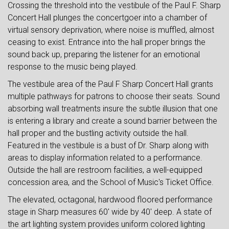
Crossing the threshold into the vestibule of the Paul F. Sharp
Concert Hall plunges the concertgoer into a chamber of
virtual sensory deprivation, where noise is muffled, almost
ceasing to exist. Entrance into the hall proper brings the
sound back up, preparing the listener for an emotional
response to the music being played.
The vestibule area of the Paul F Sharp Concert Hall grants
multiple pathways for patrons to choose their seats. Sound
absorbing wall treatments insure the subtle illusion that one
is entering a library and create a sound barrier between the
hall proper and the bustling activity outside the hall.
Featured in the vestibule is a bust of Dr. Sharp along with
areas to display information related to a performance.
Outside the hall are restroom facilities, a well-equipped
concession area, and the School of Music's Ticket Office.
The elevated, octagonal, hardwood floored performance
stage in Sharp measures 60' wide by 40' deep. A state of
the art lighting system provides uniform colored lighting