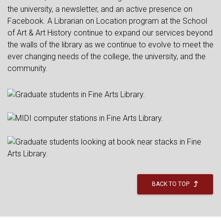
the university, a newsletter, and an active presence on
Facebook. A Librarian on Location program at the School
of Art & Art History continue to expand our services beyond
the walls of the library as we continue to evolve to meet the
ever changing needs of the college, the university, and the
community.
BACK TO TOP