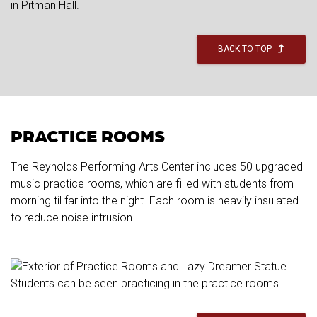
BACK TO TOP
PRACTICE ROOMS
The Reynolds Performing Arts Center includes 50 upgraded
music practice rooms, which are filled with students from
morning til far into the night. Each room is heavily insulated
to reduce noise intrusion.