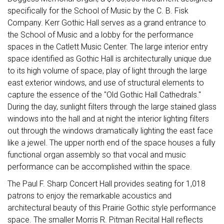
specifically for the School of Music by the C. B. Fisk
Company. Kerr Gothic Hall serves as a grand entrance to
the School of Music and a lobby for the performance
spaces in the Catlett Music Center. The large interior entry
space identified as Gothic Hall is architecturally unique due
to its high volume of space, play of light through the large
east exterior windows, and use of structural elements to
capture the essence of the "Old Gothic Hall Cathedrals."
During the day, sunlight filters through the large stained glass
windows into the hall and at night the interior lighting filters
out through the windows dramatically lighting the east face
like a jewel. The upper north end of the space houses a fully
functional organ assembly so that vocal and music
performance can be accomplished within the space.
The Paul F. Sharp Concert Hall provides seating for 1,018
patrons to enjoy the remarkable acoustics and
architectural beauty of this Prairie Gothic style performance
space. The smaller Morris R. Pitman Recital Hall reflects