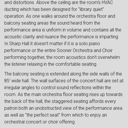
and distortions. Above the ceiling are the room's HVAC
ducting which has been designed for "library quiet"
operation. As one walks around the orchestra floor and
balcony seating areas the sound heard from the
performance area is uniform in volume and contains all the
acoustic clarity and nuance the performance is imparting.
In Sharp Hall it doesn't matter if it is a solo piano
performance or the entire Sooner Orchestra and Choir
performing together, the room acoustics don't overwhelm
the listener relaxing in the comfortable seating.
The balcony seating is extended along the side walls of the
85' wide hall. The wall surfaces of the concert hall are set at
irregular angles to control sound reflections within the
room. As the main orchestra floor seating rises up towards
the back of the hall, the staggered seating affords every
patron both an unobstructed view of the performance area
as well as "the perfect seat" from which to enjoy an
orchestral concert or choir offering.