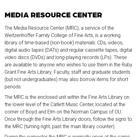
MEDIA RESOURCE CENTER
The Media Resource Center (MRC), a service of the
Weitzenhoffer Family College of Fine Arts, is a working
library of time-based (non-book) materials: CDs, videos,
digital audio tapes (DATs) and regular cassette tapes, digital
video discs (DVDs) and long-playing records (LPs). These
are available to anyone who wishes to use them in the Ruby
Grant Fine Arts Library. Faculty, staff and graduate students
(but not undergraduates) may also borrow items for short
periods.
The MRC is the enclosed unit within the Fine Arts Library on
the lower level of the Catlett Music Center, located at the
corner of Boyd and Elm on the Norman Campus of OU.
Once through the Fine Arts Library doors, follow the signs to
the MRC (turning right, past the main library counter).
During the semester the MRC is normally open at the same