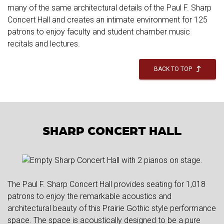
many of the same architectural details of the Paul F. Sharp
Concert Hall and creates an intimate environment for 125
patrons to enjoy faculty and student chamber music
recitals and lectures.
BACK TO TOP
SHARP CONCERT HALL
The Paul F. Sharp Concert Hall provides seating for 1,018
patrons to enjoy the remarkable acoustics and
architectural beauty of this Prairie Gothic style performance
space. The space is acoustically designed to be a pure