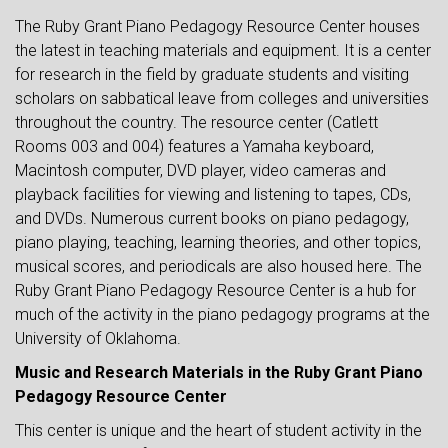
The Ruby Grant Piano Pedagogy Resource Center houses
the latest in teaching materials and equipment. It is a center
for research in the field by graduate students and visiting
scholars on sabbatical leave from colleges and universities
throughout the country. The resource center (Catlett
Rooms 003 and 004) features a Yamaha keyboard,
Macintosh computer, DVD player, video cameras and
playback facilities for viewing and listening to tapes, CDs,
and DVDs. Numerous current books on piano pedagogy,
piano playing, teaching, learning theories, and other topics,
musical scores, and periodicals are also housed here. The
Ruby Grant Piano Pedagogy Resource Center is a hub for
much of the activity in the piano pedagogy programs at the
University of Oklahoma.
Music and Research Materials in the Ruby Grant Piano
Pedagogy Resource Center
This center is unique and the heart of student activity in the