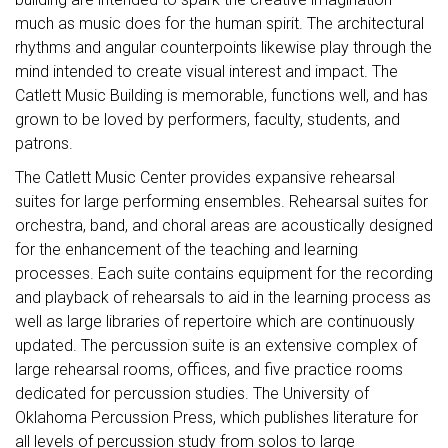
much as music does for the human spirit. The architectural
rhythms and angular counterpoints likewise play through the
mind intended to create visual interest and impact. The
Catlett Music Building is memorable, functions well, and has
grown to be loved by performers, faculty, students, and
patrons.
The Catlett Music Center provides expansive rehearsal
suites for large performing ensembles. Rehearsal suites for
orchestra, band, and choral areas are acoustically designed
for the enhancement of the teaching and learning
processes. Each suite contains equipment for the recording
and playback of rehearsals to aid in the learning process as
well as large libraries of repertoire which are continuously
updated. The percussion suite is an extensive complex of
large rehearsal rooms, offices, and five practice rooms
dedicated for percussion studies. The University of
Oklahoma Percussion Press, which publishes literature for
all levels of percussion study from solos to large