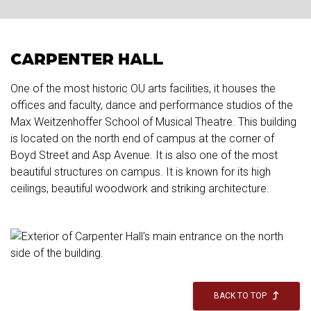
CARPENTER HALL
One of the most historic OU arts facilities, it houses the
offices and faculty, dance and performance studios of the
Max Weitzenhoffer School of Musical Theatre. This building
is located on the north end of campus at the corner of
Boyd Street and Asp Avenue. It is also one of the most
beautiful structures on campus. It is known for its high
ceilings, beautiful woodwork and striking architecture.
BACK TO TOP