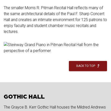
The smaller Morris R. Pitman Recital Hall reflects many of
the same architectural details of the Paul F. Sharp Concert
Hall and creates an intimate environment for 125 patrons to
enjoy faculty and student chamber music recitals and
lectures.
BACK TO TOP
GOTHIC HALL
The Grayce B. Kerr Gothic Hall houses the Mildred Andrews