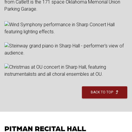
from Catlett is the 171 space Oklahoma Memorial Union
Parking Garage.
BACK TO TOP
PITMAN RECITAL HALL