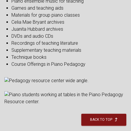
Piano ensemble music for teaching
Games and teaching aids
Materials for group piano classes
Celia Mae Bryant archives
Juanita Hubbard archives
DVDs and audio CDs
Recordings of teaching literature
Supplementary teaching materials
Technique books
Course Offerings in Piano Pedagogy
BACK TO TOP