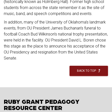
(historically known as Holmberg Hall). Former high school
students from across the state remember it as the site of
music, band, and speech competitions and events.
In addition, many of the University of Oklahoma’s landmark
events, from OU President James Buchanan’s funeral to
football Coach Bud Wilkinson’s national trophy presentation,
were held in the facility. OU President David L. Boren chose
this stage as the place to announce his acceptance of the
OU Presidency and resignation from the United States
Senate.
BACK TO TOP
RUBY GRANT PEDAGOGY
RESOURCE CENTER