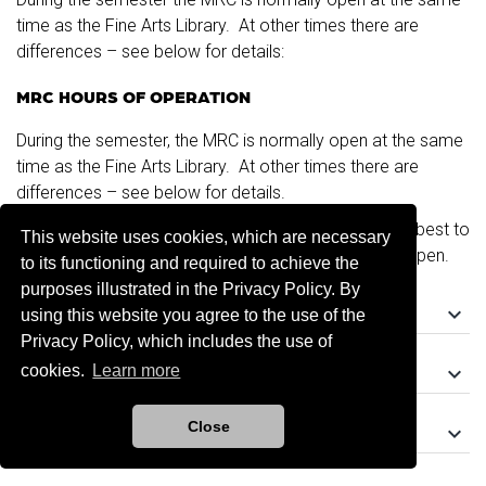
time as the Fine Arts Library. At other times there are
differences – see below for details:
MRC HOURS OF OPERATION
During the semester, the MRC is normally open at the same
time as the Fine Arts Library. At other times there are
differences – see below for details.
If you are traveling any distance to use the MRC, it is best to
This website uses cookies, which are necessary
call (405) 325-6492 first to make sure the center is open.
to its functioning and required to achieve the
purposes illustrated in the Privacy Policy. By
keyboard_arrow_down
During the Semester
using this website you agree to the use of the
Privacy Policy, which includes the use of
keyboard_arrow_down
cookies.
Learn more
During Intersessions
Close
keyboard_arrow_down
Summer Hours