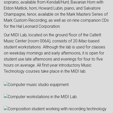
soprano, available from Kendall/Hunt; Bavarian Horn with
Eldon Matlick, horn; Howard Lubin, piano; and Salvatore
Champagne, tenor, available on the Mark Masters Series of
Mark Custom Recording; as well as on nine companion CDs
for the Hal Leonard Corporation.
Our MIDI Lab, located on the ground floor of the Catlett
Music Center (room 006A), consists of 20 iMac-based
student workstations. Although the lab is used for classes
on weekday mornings and early afternoons, it is open for
student use late afternoons and evenings for four to five
hours on average. All first-year introductory Music
Technology courses take place in the MIDI lab.