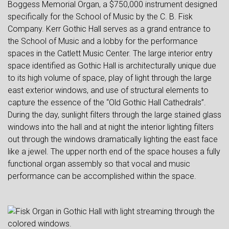
Boggess Memorial Organ, a $750,000 instrument designed
specifically for the School of Music by the C. B. Fisk
Company. Kerr Gothic Hall serves as a grand entrance to
the School of Music and a lobby for the performance
spaces in the Catlett Music Center. The large interior entry
space identified as Gothic Hall is architecturally unique due
to its high volume of space, play of light through the large
east exterior windows, and use of structural elements to
capture the essence of the “Old Gothic Hall Cathedrals”.
During the day, sunlight filters through the large stained glass
windows into the hall and at night the interior lighting filters
out through the windows dramatically lighting the east face
like a jewel. The upper north end of the space houses a fully
functional organ assembly so that vocal and music
performance can be accomplished within the space.