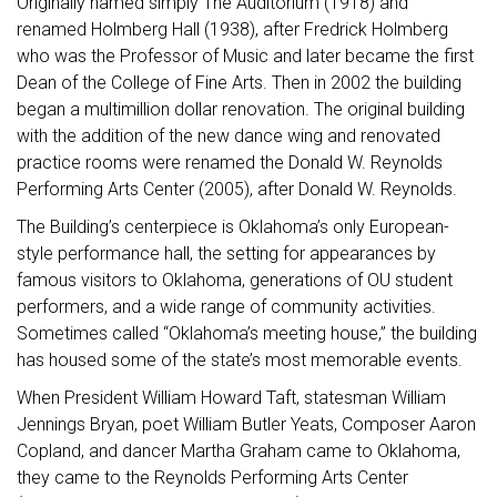
Originally named simply The Auditorium (1918) and
renamed Holmberg Hall (1938), after Fredrick Holmberg
who was the Professor of Music and later became the first
Dean of the College of Fine Arts. Then in 2002 the building
began a multimillion dollar renovation. The original building
with the addition of the new dance wing and renovated
practice rooms were renamed the Donald W. Reynolds
Performing Arts Center (2005), after Donald W. Reynolds.
The Building’s centerpiece is Oklahoma’s only European-
style performance hall, the setting for appearances by
famous visitors to Oklahoma, generations of OU student
performers, and a wide range of community activities.
Sometimes called “Oklahoma’s meeting house,” the building
has housed some of the state’s most memorable events.
When President William Howard Taft, statesman William
Jennings Bryan, poet William Butler Yeats, Composer Aaron
Copland, and dancer Martha Graham came to Oklahoma,
they came to the Reynolds Performing Arts Center