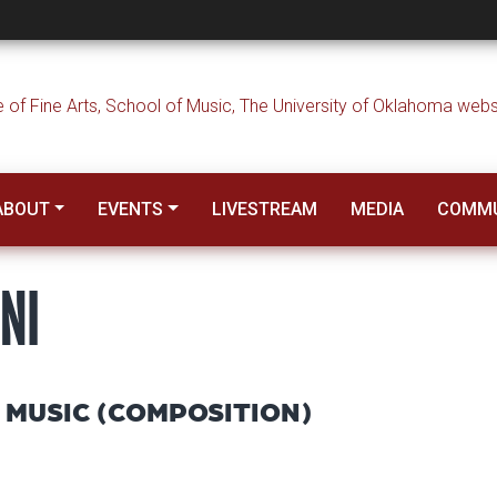
i
ABOUT
EVENTS
LIVESTREAM
MEDIA
COMMU
NI
 MUSIC (COMPOSITION)