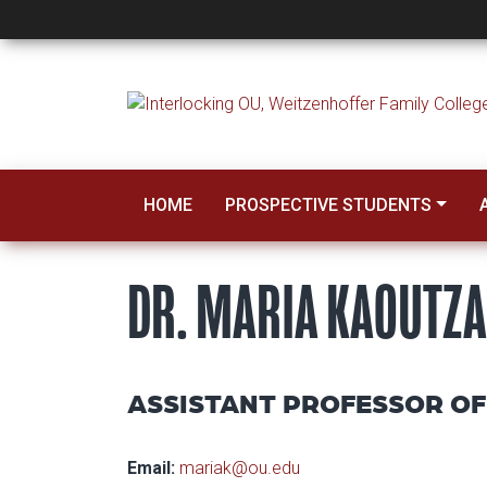
Dr. Maria Kaoutzan
HOME
PROSPECTIVE STUDENTS
DR. MARIA KAOUTZA
ASSISTANT PROFESSOR OF
Email:
mariak@ou.edu