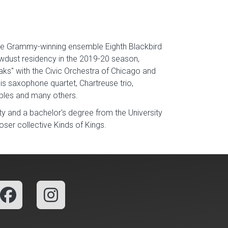
 the Grammy-winning ensemble Eighth Blackbird
wdust residency in the 2019-20 season,
s" with the Civic Orchestra of Chicago and
is saxophone quartet, Chartreuse trio,
mbles and many others.
ty and a bachelor's degree from the University
r collective Kinds of Kings.