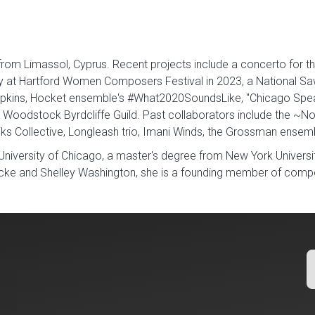
 from Limassol, Cyprus. Recent projects include a concerto for
y at Hartford Women Composers Festival in 2023, a National Sa
pkins, Hocket ensemble's #What2020SoundsLike, "Chicago Speak
 Woodstock Byrdcliffe Guild. Past collaborators include the ~No
iks Collective, Longleash trio, Imani Winds, the Grossman ense
University of Chicago, a master's degree from New York Universi
 and Shelley Washington, she is a founding member of compose