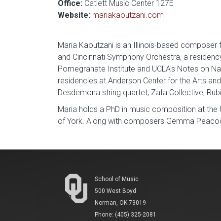
Office:
Catlett Music Center 127E
Website:
mariakaoutzani.com
Maria Kaoutzani is an Illinois-based composer
and Cincinnati Symphony Orchestra, a residenc
Pomegranate Institute and UCLA's Notes on Na
residencies at Anderson Center for the Arts and
Desdemona string quartet, Zafa Collective, Rub
Maria holds a PhD in music composition at the 
of York. Along with composers Gemma Peacocke
School of Music
500 West Boyd
Norman, OK 73019
Phone: (405) 325-2081