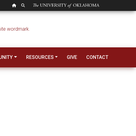
OU HOMEPAGE
SEARCH OU
NITY
RESOURCES
GIVE
CONTACT