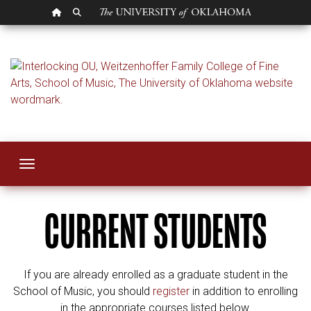
OU HOMEPAGE
SEARCH OU
Courses for OU Stu
Toggle navigation
CURRENT STUDENTS
If you are already enrolled as a graduate student in the
School of Music, you should
register
in addition to enrolling
in the appropriate courses listed below.