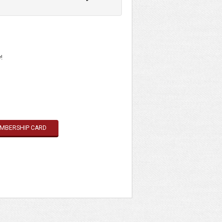
eges at 1,380+ museums and cultural
 525+ museums in North America.
eges at 1,380+ museums and cultural
!
EMBERSHIP CARD