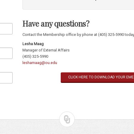
North American Reciprocal Museum Association
privil
museums in the U.S.
CUAM (pdf)
institutions across North America.
Reciprocal Organization of Art Museums
privileges at
Annual
gift
chosen exclusively for members
North American Reciprocal Museum Association
privil
Have any questions?
institutions across North America.
Annual
gift
chosen exclusively for members
Invite to private events hosted by
Museum Director
Contact the Membership office by phone at (405) 325-5990 today
Lesha Maag
Manager of External Affairs
(405) 325-5990
leshamaag@ou.edu
CLICK HERE TO DOWNLOAD YOUR EM