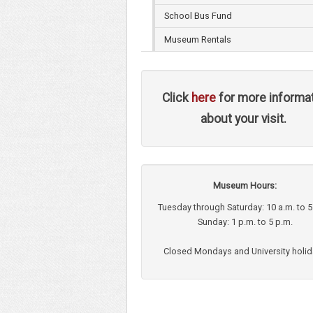
School Bus Fund
Museum Rentals
Click
here
for more informa
about your visit.
Museum Hours:
Tuesday through Saturday: 10 a.m. to 5
Sunday: 1 p.m. to 5 p.m.
Closed Mondays and University holi