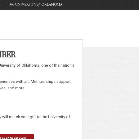
MBER
University of Oklahoma, one of the nation’s
eriences with art. Memberships support
ives, and more.
will match your gift to the University of
UR MEMBERSHIP