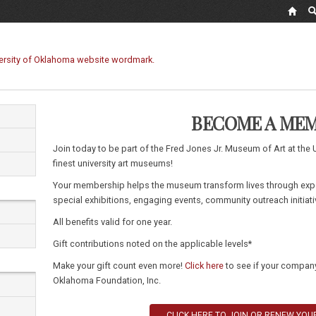
BECOME A ME
Join today to be part of the Fred Jones Jr. Museum of Art at the 
finest university art museums!
Your membership helps the museum transform lives through exp
special exhibitions, engaging events, community outreach initiat
All benefits valid for one year.
Gift contributions noted on the applicable levels*
Make your gift count even more!
Click here
to see if your company 
Oklahoma Foundation, Inc.
CLICK HERE TO JOIN OR RENEW YO