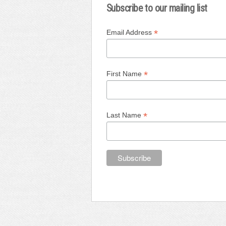
Subscribe to our mailing list
*
Email Address
*
First Name
*
Last Name