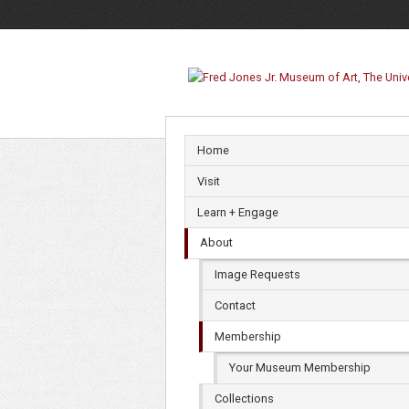
Membership
Home
Visit
Learn + Engage
About
Image Requests
Contact
Membership
Your Museum Membership
Collections