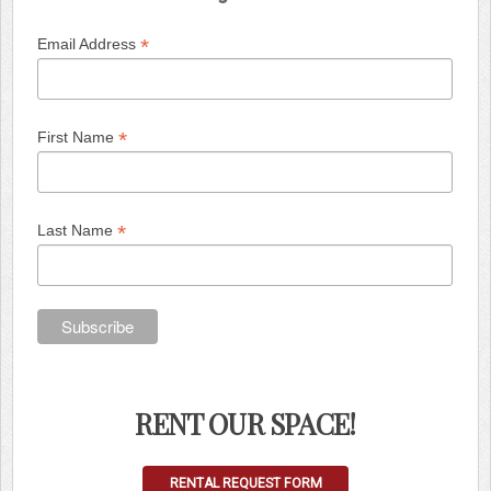
*
Email Address
*
First Name
*
Last Name
RENT OUR SPACE!
RENTAL REQUEST FORM