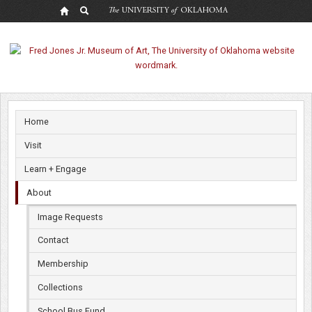
Museum
Rentals
Home
Visit
Learn + Engage
About
Image Requests
Contact
Membership
Collections
School Bus Fund