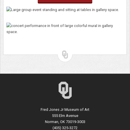
Fred Jones Jr Museum of Art
555 Elm Avenue
Norman, OK 73019-3003
(405) 325-3272