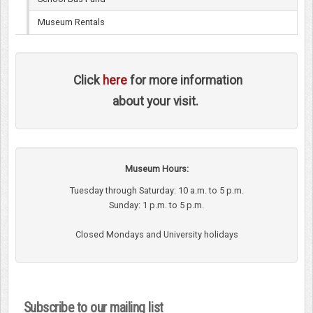
Museum Rentals
Click
here
for more information
about your visit.
Museum Hours:
Tuesday through Saturday: 10 a.m. to 5 p.m.
Sunday: 1 p.m. to 5 p.m.
Closed Mondays and University holidays
Subscribe to our mailing list