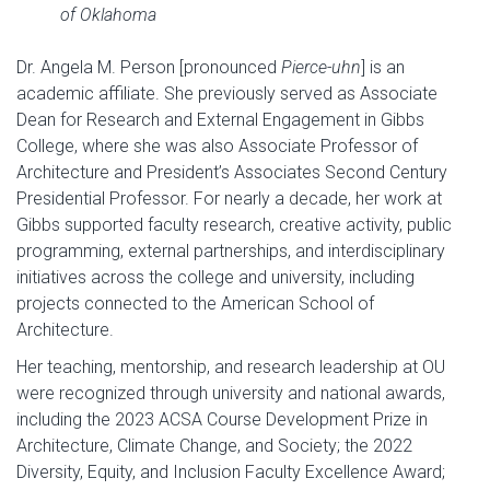
of Oklahoma
Dr. Angela M. Person [pronounced
Pierce-uhn
] is an
academic affiliate. She previously served as Associate
Dean for Research and External Engagement in Gibbs
College, where she was also Associate Professor of
Architecture and President’s Associates Second Century
Presidential Professor. For nearly a decade, her work at
Gibbs supported faculty research, creative activity, public
programming, external partnerships, and interdisciplinary
initiatives across the college and university, including
projects connected to the American School of
Architecture.
Her teaching, mentorship, and research leadership at OU
were recognized through university and national awards,
including the 2023 ACSA Course Development Prize in
Architecture, Climate Change, and Society; the 2022
Diversity, Equity, and Inclusion Faculty Excellence Award;