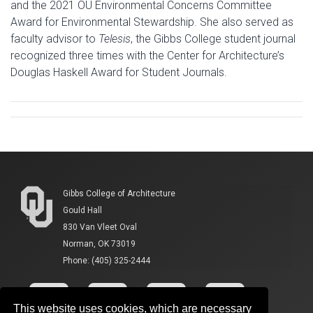
and the 2021 OU Environmental Concerns Committee
Award for Environmental Stewardship. She also served as
faculty advisor to
Telesis
, the Gibbs College student journal
recognized three times with the Center for Architecture’s
Douglas Haskell Award for Student Journals.
Gibbs College of Architecture
Gould Hall
830 Van Vleet Oval
Norman, OK 73019
Phone: (405) 325-2444
This website uses cookies, which are necessary