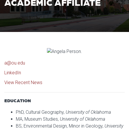
ACADEMIC AFFILIATE
a@ou.edu
LinkedIn
View Recent News
EDUCATION
PhD, Cultural Geography,
University of Oklahoma
MA, Museum Studies,
University of Oklahoma
BS, Environmental Design, Minor in Geology,
University