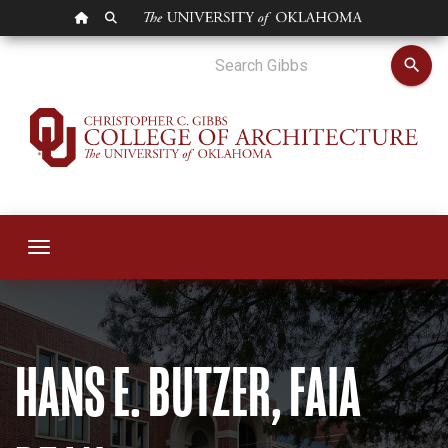
OU HOMEPAGE
SEARCH OU
Hans Butzer
search
Toggle navigation
HANS E. BUTZER, FAIA