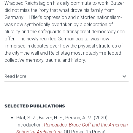
Wrapped Reichstag on his daily commute to work. Butzer
did not miss the irony that what drove his family from
Germany – Hitler’s oppression and distorted nationalism-
was now symbolically overtaken by a celebration of
plurality and the safeguards a transparent democracy can
offer. The newly reunited German capital was now
immersed in debates over how the physical structures of
the city—the wall and Reichstag most notably—reflected
collective memory, trauma, and history.
keyboard_arrow_down
Read More
SELECTED PUBLICATIONS
Pilat, S. Z., Butzer, H. E., Person, A. M. (2020).
Introduction.
Renegades: Bruce Goff and the American
School of Architecture
.
OU Press. (In Press)