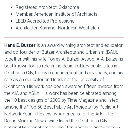
Registered Architect, Oklahoma
Member, American Institute of Architects
LEED Accredited Professional
Architekten Kammer Nordrhein-Westfalen
Hans E. Butzer
is an award-winning architect and educator
and co-founder of Butzer Architects and Urbanism (BAU),
together with his wife Torrey A. Butzer, Assoc. AIA. Butzer is
best known for his role in the design of key public sites in
Oklahoma City, his civic engagement and advocacy, and his
role as an educator and leader at the University of
Oklahoma. His work has been awarded fifteen awards from
the AIA and ASLA. His work has been celebrated among
the 10 best designs of 2000 by Time Magazine and listed
among the “Top 50 Best Public Art Projects” by Public Art
Network Year in Review by Americans for the Arts. The
Dallas Morning News twice listed the Oklahoma City
National Memorial among the “Ten Best Designs”—once in