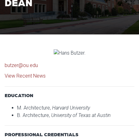
DEAN
butzer@ou.edu
View Recent News
EDUCATION
M. Architecture,
Harvard University
B. Architecture,
University of Texas at Austin
PROFESSIONAL CREDENTIALS