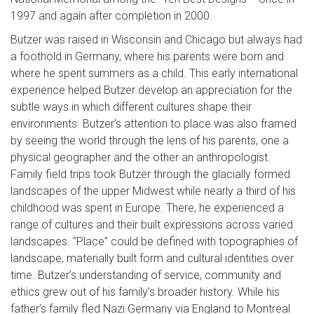
1997 and again after completion in 2000.
Butzer was raised in Wisconsin and Chicago but always had
a foothold in Germany, where his parents were born and
where he spent summers as a child. This early international
experience helped Butzer develop an appreciation for the
subtle ways in which different cultures shape their
environments. Butzer’s attention to place was also framed
by seeing the world through the lens of his parents, one a
physical geographer and the other an anthropologist.
Family field trips took Butzer through the glacially formed
landscapes of the upper Midwest while nearly a third of his
childhood was spent in Europe. There, he experienced a
range of cultures and their built expressions across varied
landscapes. “Place” could be defined with topographies of
landscape, materially built form and cultural identities over
time. Butzer’s understanding of service, community and
ethics grew out of his family’s broader history. While his
father’s family fled Nazi Germany via England to Montreal