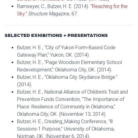
Ramseyer, C., Butzer, H. E. (2014).
“Reaching for the
Sky.”
Structure Magazine
, 67.
SELECTED EXHIBITIONS + PRESENTATIONS
Butzer, H. E., “City of Yukon Form-Based Code
Gateway Plan,” Yukon, OK. (2014).
Butzer, H. E., “Page Woodson Elementary School
Redevelopment,” Oklahoma City, OK. (2014).
Butzer, H. E., “Oklahoma City Skydance Bridge.”
(2014).
Butzer, H. E., National Alliance of Children’s Trust and
Prevention Funds Convention, “The Importance of
Place: Resilience of Community in Oklahoma,”
Oklahoma City, OK. (November 13, 2014).
Butzer, H. E., Creating_Making Conference, “8
Sessions-1 Purpose,” University of Oklahoma,
Norman, OK. (November 6, 2014).