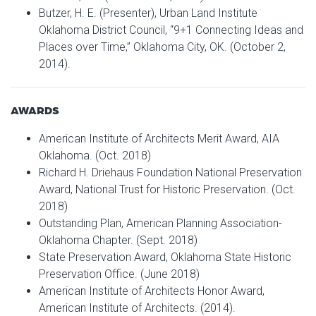
Butzer, H. E. (Presenter), Urban Land Institute
Oklahoma District Council, “9+1 Connecting Ideas and
Places over Time,” Oklahoma City, OK. (October 2,
2014).
AWARDS
American Institute of Architects Merit Award, AIA
Oklahoma. (Oct. 2018)
Richard H. Driehaus Foundation National Preservation
Award, National Trust for Historic Preservation. (Oct.
2018)
Outstanding Plan, American Planning Association-
Oklahoma Chapter. (Sept. 2018)
State Preservation Award, Oklahoma State Historic
Preservation Office. (June 2018)
American Institute of Architects Honor Award,
American Institute of Architects. (2014).