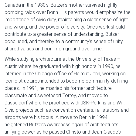
Canada in the 1930’s, Butzer’s mother survived nightly
bombing raids over Bonn. His parents would emphasize the
importance of civic duty, maintaining a clear sense of right
and wrong, and the power of diversity. One’s work should
contribute to a greater sense of understanding, Butzer
concluded, and thereby to a community’s sense of unity,
shared values and common ground over time.
While studying architecture at the University of Texas –
Austin where he graduated with high honors in 1990, he
interned in the Chicago office of Helmut Jahn, working on
iconic structures intended to become community-defining
places. In 1991, he married his former architecture
classmate and sweetheart Torrey, and moved to
Dusseldorf where he practiced with JSK-Perkins and Will.
Civic projects such as convention centers, rail stations and
airports were his focus. A move to Berlin in 1994
heightened Butzer’s awareness again of architecture’s
unifying power as he passed Christo and Jean-Claude’s