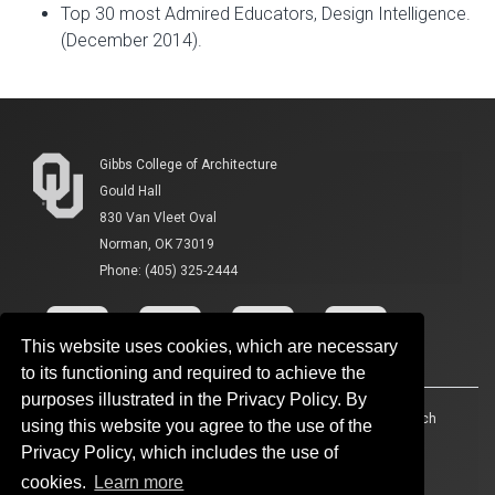
Top 30 most Admired Educators, Design Intelligence.
(December 2014).
Gibbs College of Architecture
Gould Hall
830 Van Vleet Oval
Norman, OK 73019
Phone: (405) 325-2444
This website uses cookies, which are necessary
to its functioning and required to achieve the
purposes illustrated in the Privacy Policy. By
Accessibility
Sustainability
HIPAA
OU Job Search
using this website you agree to the use of the
Privacy Policy, which includes the use of
Policies
Legal Notices
Copyright
cookies.
Learn more