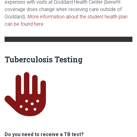
expenses with visits at Goddard Health Center (benefit
coverage does change when receiving care outside of
Goddard).
More information about the student health plan
can be found here.
Tuberculosis Testing
ha
Do you need to receive a TB test?