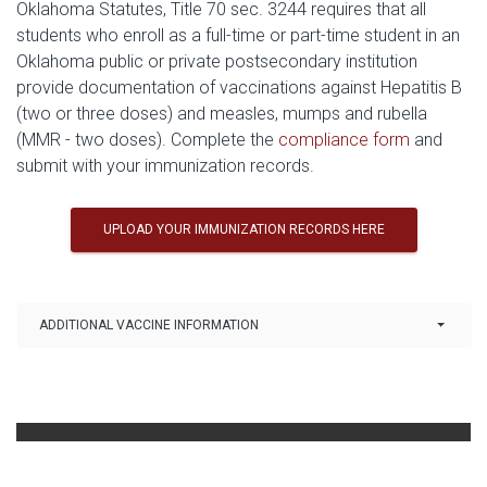
Oklahoma Statutes, Title 70 sec. 3244 requires that all
students who enroll as a full-time or part-time student in an
Oklahoma public or private postsecondary institution
provide documentation of vaccinations against Hepatitis B
(two or three doses) and measles, mumps and rubella
(MMR - two doses). Complete the
compliance form
and
submit with your immunization records.
UPLOAD YOUR IMMUNIZATION RECORDS HERE
Link Drop-down options
ADDITIONAL VACCINE INFORMATION