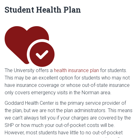
Student Health Plan
he
The University offers a
health insurance plan
for students.
This may be an excellent option for students who may not
have insurance coverage or whose out-of-state insurance
only covers emergency visits in the Norman area.
Goddard Health Center is the primary service provider of
the plan, but we are not the plan administrators. This means
we can’t always tell you if your charges are covered by the
SHP or how much your out-of-pocket costs will be.
However, most students have little to no out-of-pocket