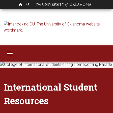
OU HOMEPAGE
SEARCH OU
International Stud
Toggle navigation
International Student
Resources