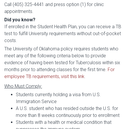
Call (405) 325-4441 and press option (1) for clinic
appointments.
Did you know?
If enrolled in the Student Health Plan, you can receive a TB
test to fulfill University requirements without out-of-pocket
costs.
The University of Oklahoma policy requires students who
meet any of the following criteria below to provide
evidence of having been tested for Tuberculosis within six
months prior to attending classes for the first time.
For
employee TB requirements, visit this link
.
Who Must Comply:
Students currently holding a visa from U.S.
Immigration Service
A U.S. student who has resided outside the U.S. for
more than 8 weeks continuously prior to enrollment
Students with a health or medical condition that