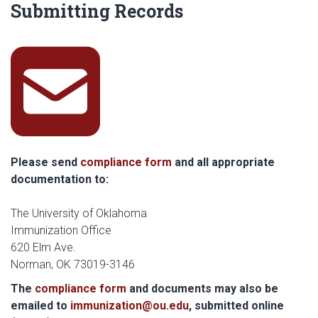
Submitting Records
squ
Please send
compliance form
and all appropriate
documentation to:
The University of Oklahoma
Immunization Office
620 Elm Ave.
Norman, OK 73019-3146
The
compliance form
and documents may also be
emailed to
immunization@ou.edu
, submitted online