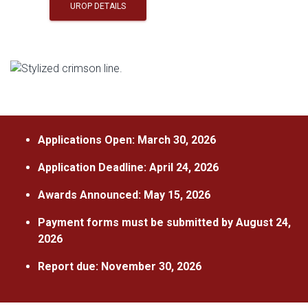
UROP DETAILS
Applications Open: March 30, 2026
Application Deadline: April 24, 2026
Awards Announced: May 15, 2026
Payment forms must be submitted by August 24,
2026
Report due: November 30, 2026