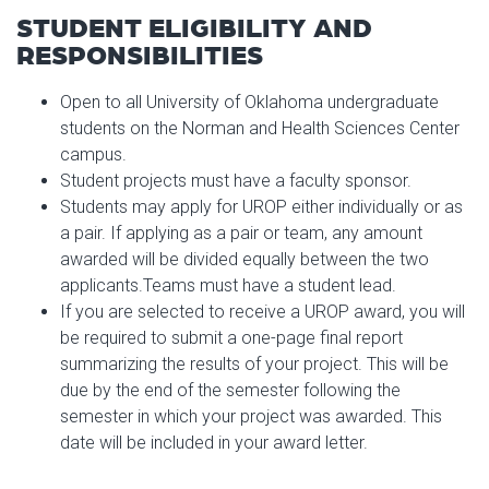
STUDENT ELIGIBILITY AND
RESPONSIBILITIES
Open to all University of Oklahoma undergraduate
students on the Norman and Health Sciences Center
campus.
Student projects must have a faculty sponsor.
Students may apply for UROP either individually or as
a pair. If applying as a pair or team, any amount
awarded will be divided equally between the two
applicants.Teams must have a student lead.
If you are selected to receive a UROP award, you will
be required to submit a one-page final report
summarizing the results of your project. This will be
due by the end of the semester following the
semester in which your project was awarded. This
date will be included in your award letter.