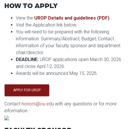
HOW TO APPLY
View the
UROP Details and guidelines (PDF)
Visit the Application link below.
You will need to be prepared with the following
information: Summary/Abstract, Budget, Contact
information of your faculty sponsor and department
chair/director.
DEADLINE:
UROP applications open March 30, 2026
and close April 12, 2026.
Awards will be announced May 15, 2026.
APPLY FOR UROP
Contact
honors@ou.edu
with any questions or for more
information.