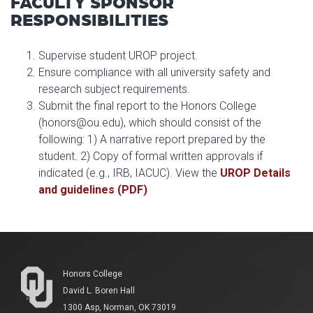
FACULTY SPONSOR
RESPONSIBILITIES
Supervise student UROP project.
Ensure compliance with all university safety and
research subject requirements.
Submit the final report to the Honors College
(honors@ou.edu), which should consist of the
following: 1) A narrative report prepared by the
student. 2) Copy of formal written approvals if
indicated (e.g., IRB, IACUC). View the
UROP Details
and guidelines (PDF)
Honors College
David L. Boren Hall
1300 Asp, Norman, OK 73019