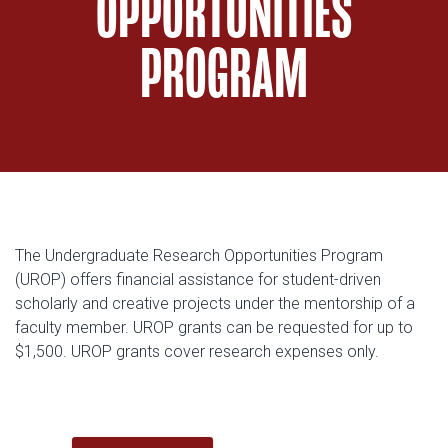
OPPORTUNITIES
PROGRAM
The Undergraduate Research Opportunities Program
(UROP) offers financial assistance for student-driven
scholarly and creative projects under the mentorship of a
faculty member. UROP grants can be requested for up to
$1,500. UROP grants cover research expenses only.