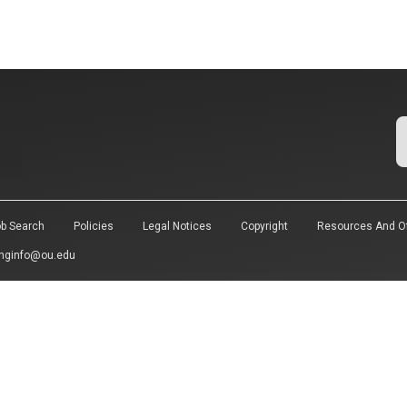
b Search
Policies
Legal Notices
Copyright
Resources And Of
nginfo@ou.edu