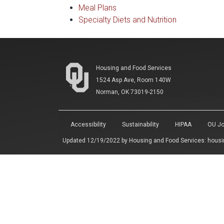
Meal Plans
Specialty Diets and Nutrition
Housing and Food Services
1524 Asp Ave, Room 140W
Norman, OK 73019-2150
Accessibility
Sustainability
HIPAA
OU Jo
Updated 12/19/2022 by
Housing and Food Services
:
housi