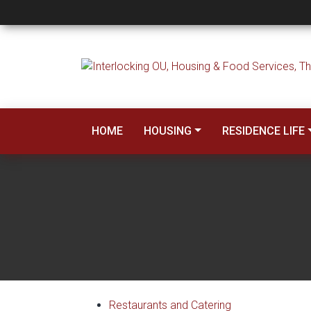
Dining
HOME
HOUSING
RESIDENCE LIFE
Restaurants and Catering