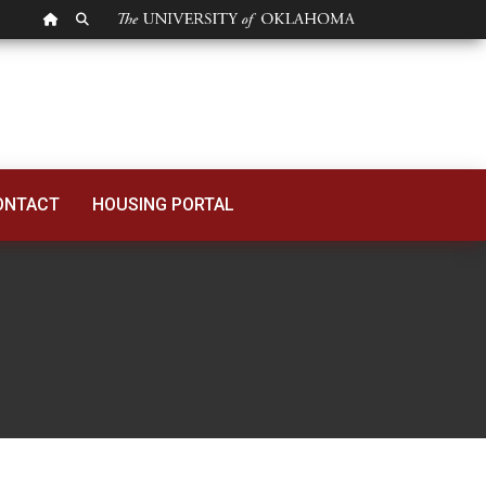
OU HOMEPAGE
SEARCH OU
ONTACT
HOUSING PORTAL