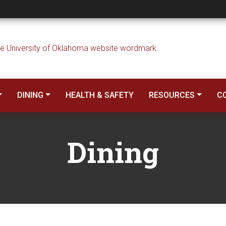
DINING
HEALTH & SAFETY
RESOURCES
C
Dining