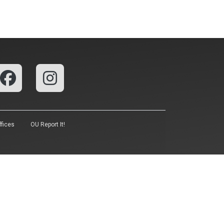
fices
OU Report It!