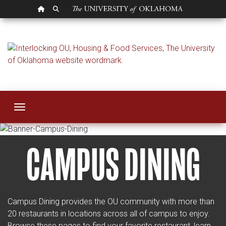
OU HOMEPAGE
SEARCH OU
Restaurants and Ca
Toggle navigation
CAMPUS DINING
Campus Dining provides the OU community with more than
20 restaurants in locations across all of campus to enjoy.
Browse these pages to find your favorite restaurant, learn