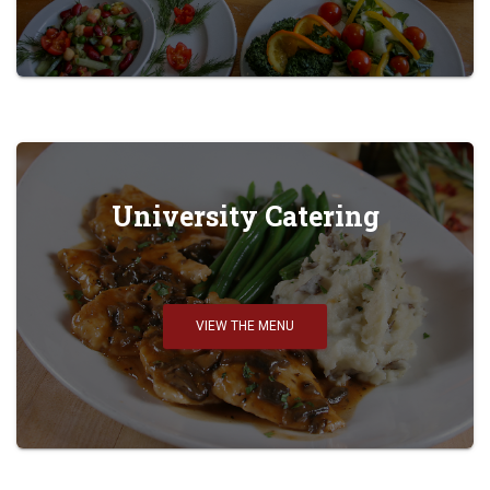
University Catering
VIEW THE MENU