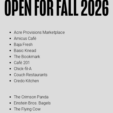
OPEN FOR FALL 2026
Acre Provisions Marketplace
Amicus Café
Baja Fresh
Basic Knead
The Bookmark
Café 201
Chick-fil-A
Couch Restaurants
Credo Kitchen
The Crimson Panda
Einstein Bros. Bagels
The Flying Cow