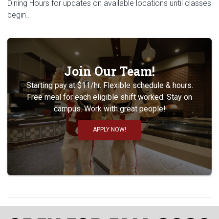
Dining Hours for updates on available locations until classes
begin..
Join Our Team!
Starting pay at $11/hr. Flexible schedule & hours.
Free meal for each eligible shift worked. Stay on
campus. Work with great people!
APPLY NOW!