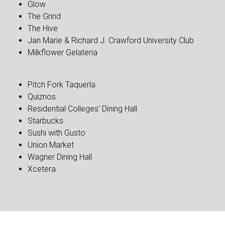
Glow
The Grind
The Hive
Jan Marie & Richard J. Crawford University Club
Milkflower Gelateria
Pitch Fork Taquerîa
Quiznos
Residential Colleges' Dining Hall
Starbucks
Sushi with Gusto
Union Market
Wagner Dining Hall
Xcetera