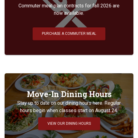
Commuter meal plan contracts for fall 2026 are
now available.
PURCHASE A COMMUTER MEAL
Move-In Dining Hours
Stay up to date on our dining hours here. Regular
hours begin when classes start on August 24.
VIEW OUR DINING HOURS