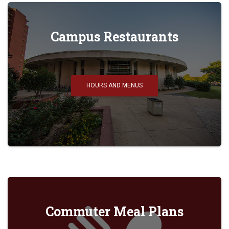
Campus Restaurants
HOURS AND MENUS
Commuter Meal Plans