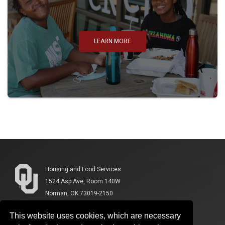
LEARN MORE
Housing and Food Services
1524 Asp Ave, Room 140W
Norman, OK 73019-2150
This website uses cookies, which are necessary