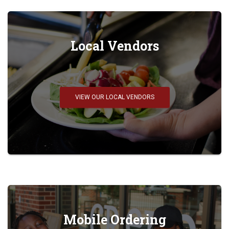
Local Vendors
VIEW OUR LOCAL VENDORS
Mobile Ordering