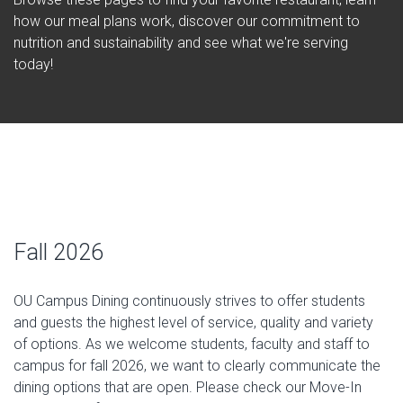
how our meal plans work, discover our commitment to
nutrition and sustainability and see what we're serving
today!
Fall 2026
OU Campus Dining continuously strives to offer students
and guests the highest level of service, quality and variety
of options. As we welcome students, faculty and staff to
campus for fall 2026, we want to clearly communicate the
dining options that are open. Please check our Move-In